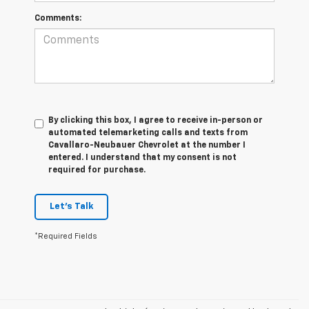
Comments:
By clicking this box, I agree to receive in-person or
automated telemarketing calls and texts from
Cavallaro-Neubauer Chevrolet at the number I
entered. I understand that my consent is not
required for purchase.
Let's Talk
*Required Fields