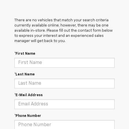
There are no vehicles that match your search criteria
currently available online; however, there may be one
available in-store. Please fill out the contact form below
to express your interest and an experienced sales
manager will get back to you.
*First Name
*Last Name
*E-Mail Address
*Phone Number