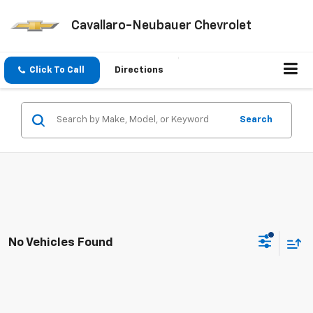
Cavallaro-Neubauer Chevrolet
Click To Call
Directions
Search
No Vehicles Found