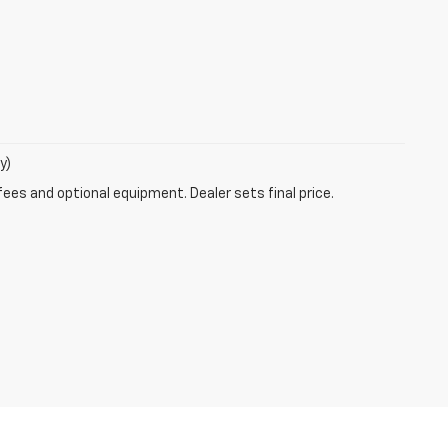
y)
fees and optional equipment. Dealer sets final price.