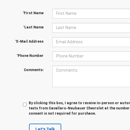
*First Name
*Last Name
*E-Mail Address
*Phone Number
Comments:
By clicking this box, I agree to receive in-person or au
texts from Cavallaro-Neubauer Chevrolet at the number 
consent is not required for purchase.
Let's Talk