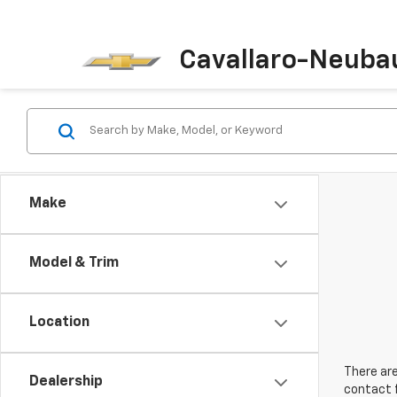
Cavallaro-Neuba
Make
Model & Trim
Location
There are
Dealership
contact f