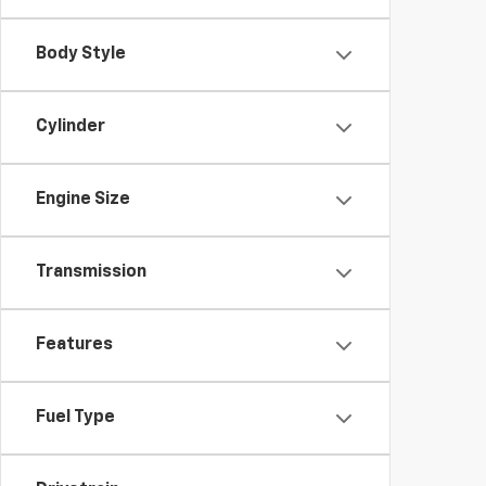
Body Style
Cylinder
Engine Size
Transmission
Features
Fuel Type