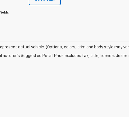
Fields
epresent actual vehicle. (Options, colors, trim and body style may var
acturer's Suggested Retail Price excludes tax, title, license, dealer 