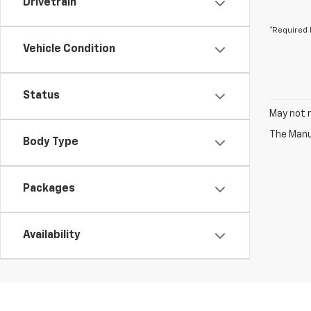
Drivetrain
*Required 
Vehicle Condition
Status
May not r
The Manuf
Body Type
Packages
Availability