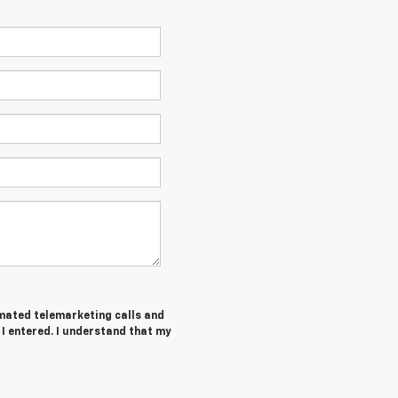
tomated telemarketing calls and
I entered. I understand that my