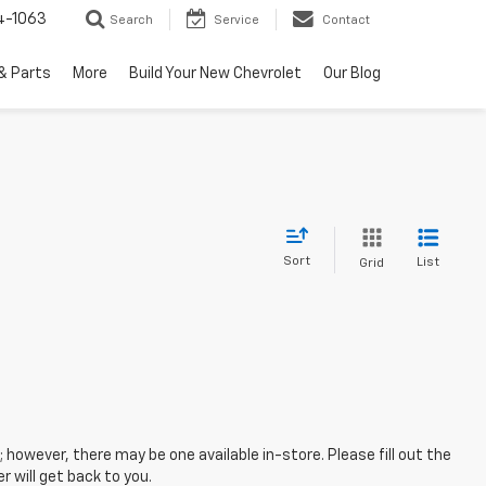
4-1063
Search
Service
Contact
& Parts
More
Build Your New Chevrolet
Our Blog
Sort
List
Grid
; however, there may be one available in-store. Please fill out the
 will get back to you.