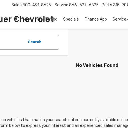
Sales
800-491-8625
Service
866-627-6825
Parts
315-90
uer Chevrolet
New
Pre-Owned
Specials
Finance App
Service 
Search
No Vehicles Found
 no vehicles that match your search criteria currently available online
orm below to express your interest and an experienced sales manager