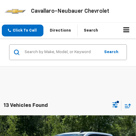
Cavallaro-Neubauer Chevrolet
Click To Call
Directions
Search
Search
13 Vehicles Found
Compare Vehicle
Window Sticker
$51,020
New
2026
Chevrolet Silverado 1500
LT (2FL)
$3,750
CAV-NEUB PRICE
SAVINGS