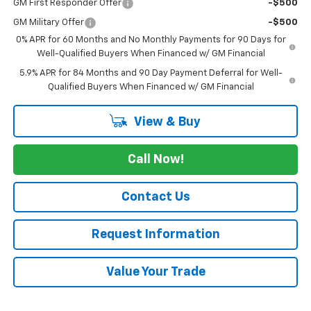
GM First Responder Offer
-$500
GM Military Offer
-$500
0% APR for 60 Months and No Monthly Payments for 90 Days for
Well-Qualified Buyers When Financed w/ GM Financial
5.9% APR for 84 Months and 90 Day Payment Deferral for Well-
Qualified Buyers When Financed w/ GM Financial
View & Buy
Call Now!
Contact Us
Request Information
Value Your Trade