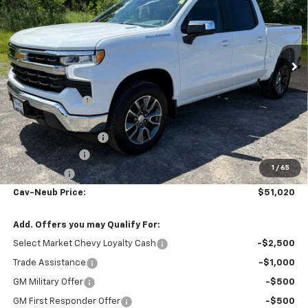
Price Drop
VIN:
1GCPKKEK6TZ398653
Stock:
26417
Ext.
Int.
Courtesy Transportation Unit
Less
MSRP:
$54,595
Dealer Discount
-$1,500
Internet Price:
$53,095
Documentation Fee
+$175
Customer Cash
-$1,500
1
/
65
Bonus Cash
-$750
Cav-Neub Price:
$51,020
Add. Offers you may Qualify For:
Select Market Chevy Loyalty Cash
-$2,500
Trade Assistance
-$1,000
GM Military Offer
-$500
GM First Responder Offer
-$500