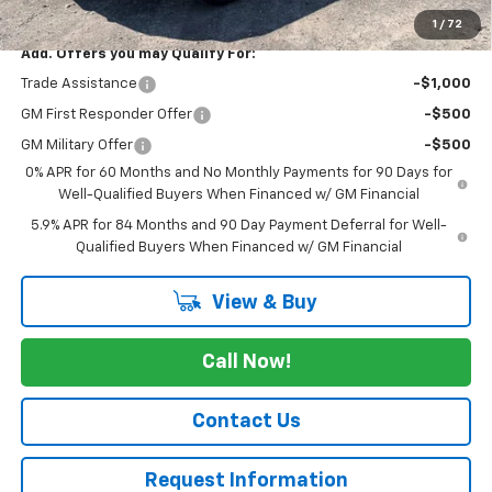
Cav-Neub Price:
$69,575
1
/
72
Add. Offers you may Qualify For:
Trade Assistance
-$1,000
GM First Responder Offer
-$500
GM Military Offer
-$500
0% APR for 60 Months and No Monthly Payments for 90 Days for
Well-Qualified Buyers When Financed w/ GM Financial
5.9% APR for 84 Months and 90 Day Payment Deferral for Well-
Qualified Buyers When Financed w/ GM Financial
View & Buy
Call Now!
Contact Us
Request Information