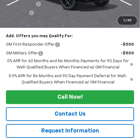
Customer Cash
-$2,000
Bonus Cash
-$750
1
/
30
Sale Price:
$55,190
Add. Offers you may Qualify For:
GM First Responder Offer
-$500
GM Military Offer
-$500
0% APR for 60 Months and No Monthly Payments for 90 Days for
Well-Qualified Buyers When Financed w/ GM Financial
5.9% APR for 84 Months and 90 Day Payment Deferral for Well-
Qualified Buyers When Financed w/ GM Financial
Call Now!
Contact Us
Request Information