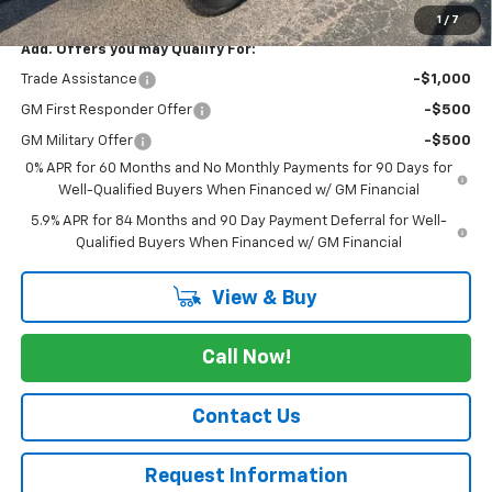
1
/
7
Add. Offers you may Qualify For:
Trade Assistance
-$1,000
GM First Responder Offer
-$500
GM Military Offer
-$500
0% APR for 60 Months and No Monthly Payments for 90 Days for
Well-Qualified Buyers When Financed w/ GM Financial
5.9% APR for 84 Months and 90 Day Payment Deferral for Well-
Qualified Buyers When Financed w/ GM Financial
View & Buy
Call Now!
Contact Us
Request Information