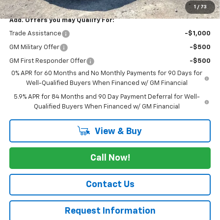
1
/
73
Add. Offers you may Qualify For:
Trade Assistance
-$1,000
GM Military Offer
-$500
GM First Responder Offer
-$500
0% APR for 60 Months and No Monthly Payments for 90 Days for
Well-Qualified Buyers When Financed w/ GM Financial
5.9% APR for 84 Months and 90 Day Payment Deferral for Well-
Qualified Buyers When Financed w/ GM Financial
View & Buy
Call Now!
Contact Us
Request Information