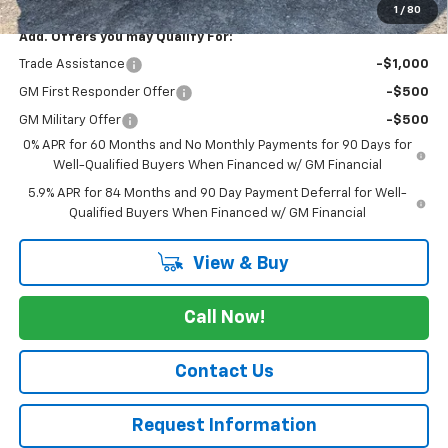
1
/
80
Add. Offers you may Qualify For:
Trade Assistance
-$1,000
GM First Responder Offer
-$500
GM Military Offer
-$500
0% APR for 60 Months and No Monthly Payments for 90 Days for
Well-Qualified Buyers When Financed w/ GM Financial
5.9% APR for 84 Months and 90 Day Payment Deferral for Well-
Qualified Buyers When Financed w/ GM Financial
View & Buy
Call Now!
Contact Us
Request Information