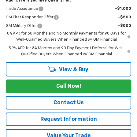
Add. Offers you may Qualify For:
Trade Assistance
-$1,000
GM First Responder Offer
-$500
GM Military Offer
-$500
0% APR for 60 Months and No Monthly Payments for 90 Days for
Well-Qualified Buyers When Financed w/ GM Financial
5.9% APR for 84 Months and 90 Day Payment Deferral for Well-
Qualified Buyers When Financed w/ GM Financial
View & Buy
Call Now!
Contact Us
Request Information
Value Your Trade