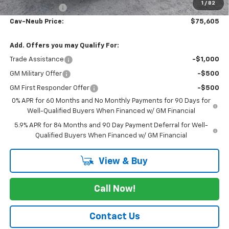
1
/
82
Customer Cash
-$1,250
Cav-Neub Price:
$75,605
Add. Offers you may Qualify For:
Trade Assistance
-$1,000
GM Military Offer
-$500
GM First Responder Offer
-$500
0% APR for 60 Months and No Monthly Payments for 90 Days for
Well-Qualified Buyers When Financed w/ GM Financial
5.9% APR for 84 Months and 90 Day Payment Deferral for Well-
Qualified Buyers When Financed w/ GM Financial
View & Buy
Call Now!
Contact Us