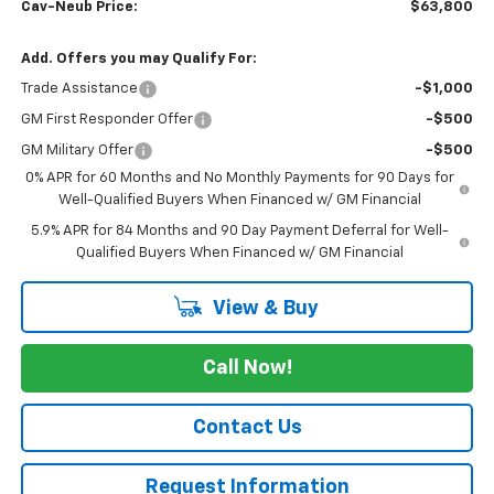
Cav-Neub Price:
$63,800
Add. Offers you may Qualify For:
Trade Assistance
-$1,000
GM First Responder Offer
-$500
GM Military Offer
-$500
0% APR for 60 Months and No Monthly Payments for 90 Days for
Well-Qualified Buyers When Financed w/ GM Financial
5.9% APR for 84 Months and 90 Day Payment Deferral for Well-
Qualified Buyers When Financed w/ GM Financial
View & Buy
Call Now!
Contact Us
Request Information