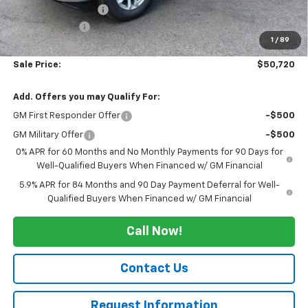
Documentation Fee
+$175
Customer Cash
-$1,500
1
/
89
Bonus Cash
-$750
Sale Price:
$50,720
Add. Offers you may Qualify For:
GM First Responder Offer
-$500
GM Military Offer
-$500
0% APR for 60 Months and No Monthly Payments for 90 Days for
Well-Qualified Buyers When Financed w/ GM Financial
5.9% APR for 84 Months and 90 Day Payment Deferral for Well-
Qualified Buyers When Financed w/ GM Financial
Call Now!
Contact Us
Request Information