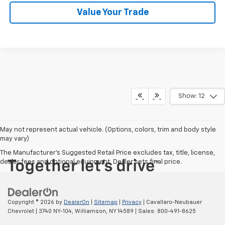
Value Your Trade
Show: 12
May not represent actual vehicle. (Options, colors, trim and body style
may vary)
The Manufacturer's Suggested Retail Price excludes tax, title, license,
dealer fees and optional equipment. Dealer sets final price.
Copyright © 2026
by
DealerOn
|
Sitemap
|
Privacy
| Cavallaro-Neubauer
Chevrolet
|
3740 NY-104,
Williamson,
NY
14589
| Sales:
800-491-8625