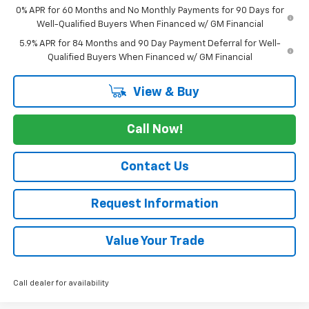
0% APR for 60 Months and No Monthly Payments for 90 Days for
Well-Qualified Buyers When Financed w/ GM Financial
5.9% APR for 84 Months and 90 Day Payment Deferral for Well-
Qualified Buyers When Financed w/ GM Financial
View & Buy
Call Now!
Contact Us
Request Information
Value Your Trade
Call dealer for availability