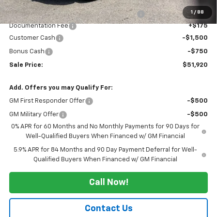
Grazen painted pockets
1
/
88
20" 275/60R20SL all-terrain, blackwall tires
+$400
Documentation Fee
+$175
Customer Cash
-$1,500
Bonus Cash
-$750
Sale Price:
$51,920
Add. Offers you may Qualify For:
GM First Responder Offer
-$500
GM Military Offer
-$500
0% APR for 60 Months and No Monthly Payments for 90 Days for
Well-Qualified Buyers When Financed w/ GM Financial
5.9% APR for 84 Months and 90 Day Payment Deferral for Well-
Qualified Buyers When Financed w/ GM Financial
Call Now!
Contact Us