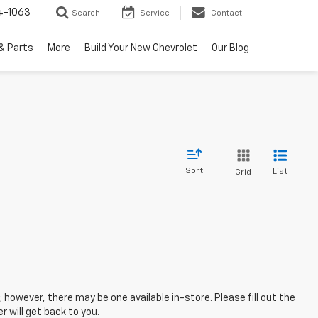
4-1063
Search
Service
Contact
& Parts
More
Build Your New Chevrolet
Our Blog
Sort
List
Grid
; however, there may be one available in-store. Please fill out the
 will get back to you.