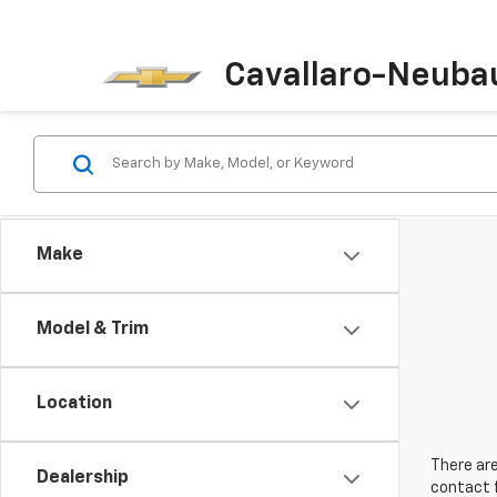
Cavallaro-Neuba
Make
Model & Trim
Location
There are
Dealership
contact f