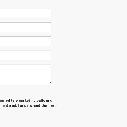
tomated telemarketing calls and
I entered. I understand that my