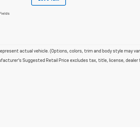
Fields
epresent actual vehicle. (Options, colors, trim and body style may var
acturer's Suggested Retail Price excludes tax, title, license, dealer 