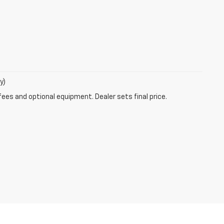
y)
fees and optional equipment. Dealer sets final price.