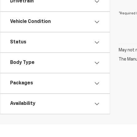
Drivetrain
*Required 
Vehicle Condition
Status
May not r
The Manuf
Body Type
Packages
Availability