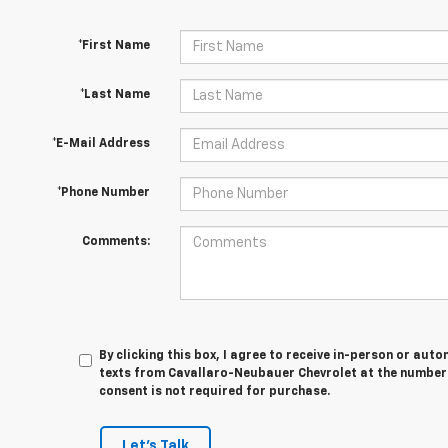
*First Name
*Last Name
*E-Mail Address
*Phone Number
Comments:
By clicking this box, I agree to receive in-person or au
texts from Cavallaro-Neubauer Chevrolet at the number 
consent is not required for purchase.
Let's Talk