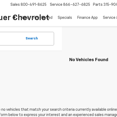
Sales
800-491-8625
Service
866-627-6825
Parts
315-90
uer Chevrolet
New
Pre-Owned
Specials
Finance App
Service 
Search
No Vehicles Found
 no vehicles that match your search criteria currently available online
orm below to express your interest and an experienced sales manager