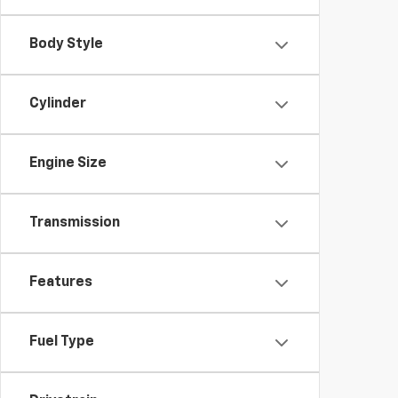
Body Style
Cylinder
Engine Size
Transmission
Features
Fuel Type