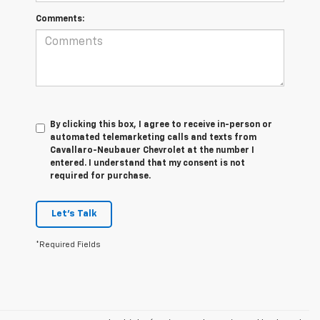
Comments:
By clicking this box, I agree to receive in-person or
automated telemarketing calls and texts from
Cavallaro-Neubauer Chevrolet at the number I
entered. I understand that my consent is not
required for purchase.
Let's Talk
*Required Fields