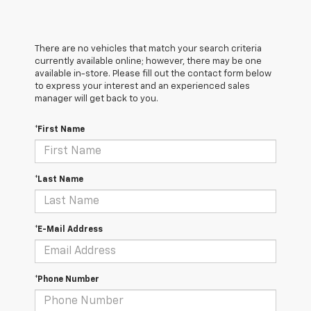
There are no vehicles that match your search criteria
currently available online; however, there may be one
available in-store. Please fill out the contact form below
to express your interest and an experienced sales
manager will get back to you.
*First Name
*Last Name
*E-Mail Address
*Phone Number