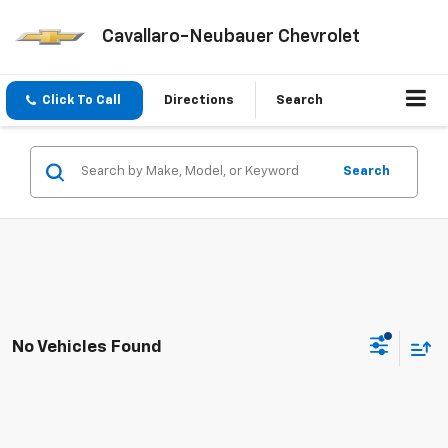
Cavallaro-Neubauer Chevrolet
Click To Call
Directions
Search
Search
No Vehicles Found