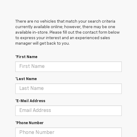
There are no vehicles that match your search criteria
currently available online; however, there may be one
available in-store. Please fill out the contact form below
to express your interest and an experienced sales
manager will get back to you.
*First Name
*Last Name
*E-Mail Address
*Phone Number