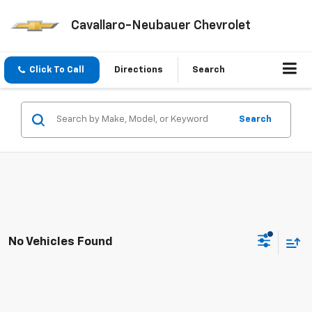
Cavallaro-Neubauer Chevrolet
Click To Call
Directions
Search
Search
No Vehicles Found