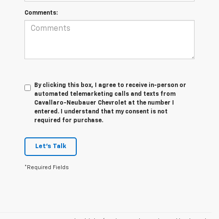
Comments:
By clicking this box, I agree to receive in-person or
automated telemarketing calls and texts from
Cavallaro-Neubauer Chevrolet at the number I
entered. I understand that my consent is not
required for purchase.
Let's Talk
*Required Fields