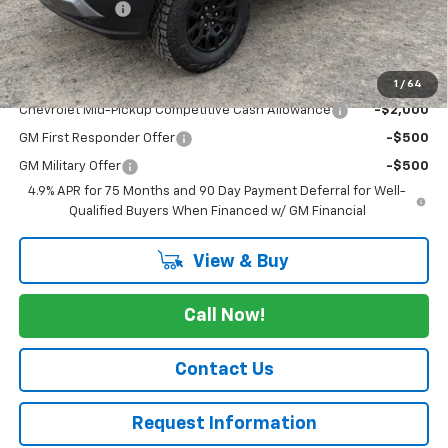
Customer Cash
-$500
Cav-Neub Price:
$48,775
Add. Offers you may Qualify For:
1
/
64
Chevrolet Mid-Pickup Competitive Cash Allowance
-$2,000
GM First Responder Offer
-$500
GM Military Offer
-$500
4.9% APR for 75 Months and 90 Day Payment Deferral for Well-
Qualified Buyers When Financed w/ GM Financial
View & Buy
Call Now!
Contact Us
Request Information