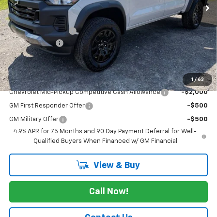
Less
MSRP:
$47,255
Documentation Fee
+$175
Customer Cash
-$500
Cav-Neub Price:
$46,930
Add. Offers you may Qualify For:
1
/
63
Chevrolet Mid-Pickup Competitive Cash Allowance
-$2,000
GM First Responder Offer
-$500
GM Military Offer
-$500
4.9% APR for 75 Months and 90 Day Payment Deferral for Well-
Qualified Buyers When Financed w/ GM Financial
View & Buy
Call Now!