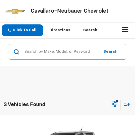
Cavallaro-Neubauer Chevrolet
Click To Call
Directions
Search
Search
3 Vehicles Found
Compare Vehicle
Window Sticker
$43,720
New
2026
Chevrolet Colorado
Trail Boss
$500
CAV-NEUB PRICE
SAVINGS