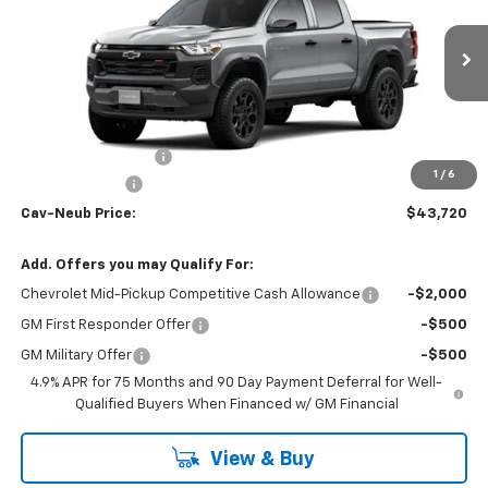
VIN:
1GCPTEEK4T1300488
Stock:
26447
Ext.
Int.
In Transit
Less
MSRP:
$44,045
Documentation Fee
+$175
1
/
6
Customer Cash
-$500
Cav-Neub Price:
$43,720
Add. Offers you may Qualify For:
Chevrolet Mid-Pickup Competitive Cash Allowance
-$2,000
GM First Responder Offer
-$500
GM Military Offer
-$500
4.9% APR for 75 Months and 90 Day Payment Deferral for Well-
Qualified Buyers When Financed w/ GM Financial
View & Buy