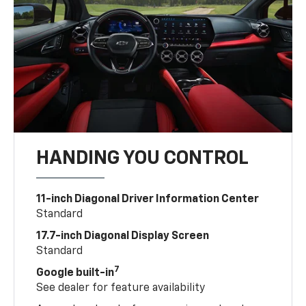
HANDING YOU CONTROL
11-inch Diagonal Driver Information Center
Standard
17.7-inch Diagonal Display Screen
Standard
7
Google built-in
See dealer for feature availability