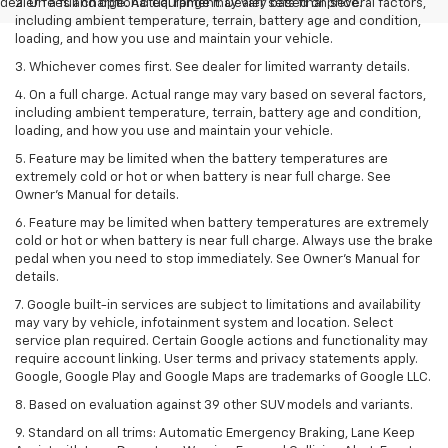
dealer fees and optional equipment. Dealer sets final price.
2. On a full charge. Actual range may vary based on several factors,
including ambient temperature, terrain, battery age and condition,
loading, and how you use and maintain your vehicle.
3. Whichever comes first. See dealer for limited warranty details.
4. On a full charge. Actual range may vary based on several factors,
including ambient temperature, terrain, battery age and condition,
loading, and how you use and maintain your vehicle.
5. Feature may be limited when the battery temperatures are
extremely cold or hot or when battery is near full charge. See
Owner’s Manual for details.
6. Feature may be limited when battery temperatures are extremely
cold or hot or when battery is near full charge. Always use the brake
pedal when you need to stop immediately. See Owner’s Manual for
details.
7. Google built-in services are subject to limitations and availability
may vary by vehicle, infotainment system and location. Select
service plan required. Certain Google actions and functionality may
require account linking. User terms and privacy statements apply.
Google, Google Play and Google Maps are trademarks of Google LLC.
8. Based on evaluation against 39 other SUV models and variants.
9. Standard on all trims: Automatic Emergency Braking, Lane Keep