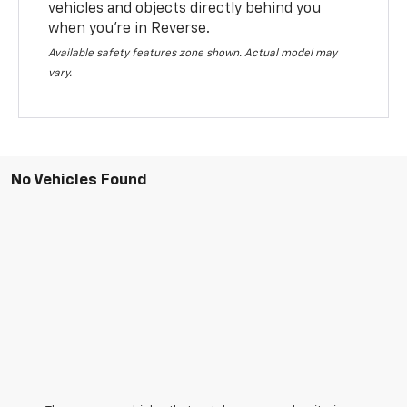
vehicles and objects directly behind you
when you’re in Reverse.
Available safety features zone shown. Actual model may
vary.
No Vehicles Found