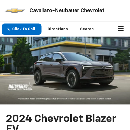
Cavallaro-Neubauer Chevrolet
Click To Call
Directions
Search
2024 Chevrolet Blazer
EV