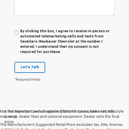
By clicking this box, I agree to receive in-person or
automated telemarketing calls and texts from
Cavallaro-Neubauer Chevrolet at the number I
entered. I understand that my consent is not
required for purchase.
Let's Talk
*Required Fields
May not represent actual vehicle. (Options, colors, trim and body style
1. The Manufacturer’s Suggested Retail Price excludes tax, title,
may vary)
license, dealer fees and optional equipment. Dealer sets the final
price.
The Manufacturer's Suggested Retail Price excludes tax, title, license,