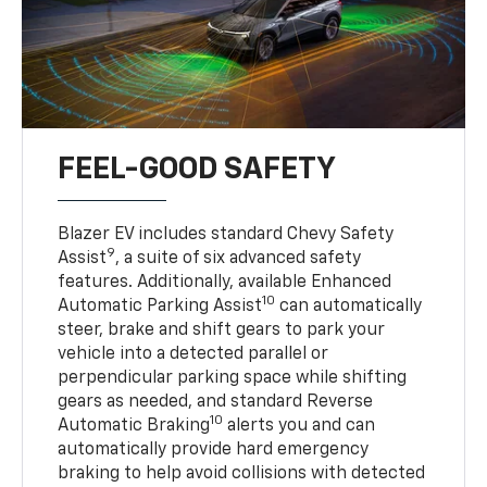
FEEL-GOOD SAFETY
Blazer EV includes standard Chevy Safety
9
Assist
, a suite of six advanced safety
features. Additionally, available Enhanced
10
Automatic Parking Assist
can automatically
steer, brake and shift gears to park your
vehicle into a detected parallel or
perpendicular parking space while shifting
gears as needed, and standard Reverse
10
Automatic Braking
alerts you and can
automatically provide hard emergency
braking to help avoid collisions with detected