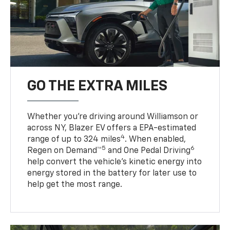
GO THE EXTRA MILES
Whether you’re driving around Williamson or
across NY, Blazer EV offers a EPA-estimated
4
range of up to 324 miles
. When enabled,
5
6
Regen on Demand™
and One Pedal Driving
help convert the vehicle's kinetic energy into
energy stored in the battery for later use to
help get the most range.