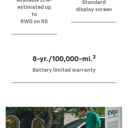
Available EPA-
Standard
estimated up
display screen
to
RWD on RS
3
8-yr./100,000-mi.
Battery limited warranty