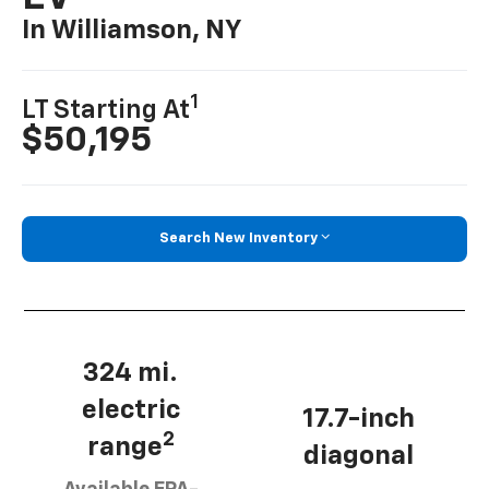
In Williamson, NY
1
LT Starting At
$50,195
Search New Inventory
324 mi.
electric
17.7-inch
2
range
diagonal