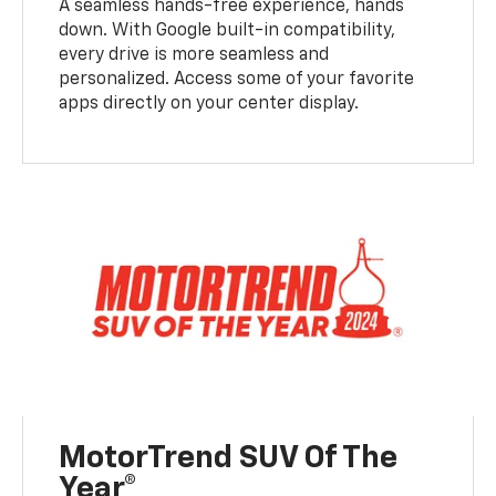
A seamless hands-free experience, hands
down. With Google built-in compatibility,
every drive is more seamless and
personalized. Access some of your favorite
apps directly on your center display.
MotorTrend SUV Of The
Year®