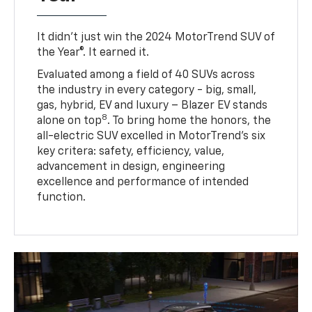
It didn’t just win the 2024 MotorTrend SUV of
the Year®. It earned it.
Evaluated among a field of 40 SUVs across
the industry in every category - big, small,
gas, hybrid, EV and luxury – Blazer EV stands
8
alone on top
. To bring home the honors, the
all-electric SUV excelled in MotorTrend’s six
key critera: safety, efficiency, value,
advancement in design, engineering
excellence and performance of intended
function.