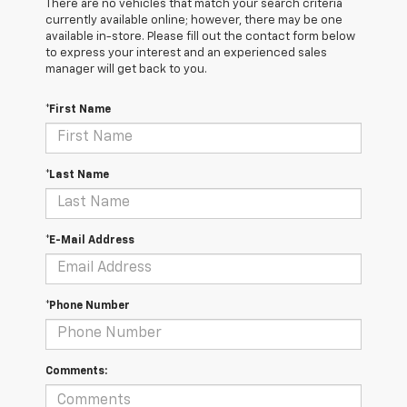
There are no vehicles that match your search criteria
currently available online; however, there may be one
available in-store. Please fill out the contact form below
to express your interest and an experienced sales
manager will get back to you.
*First Name
*Last Name
*E-Mail Address
*Phone Number
Comments: