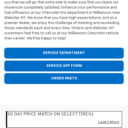
you that we will go that extra mile to make sure that you leave our
showroom completely satisfied. Enhance your performance and
fuel efficiency at our Chevrolet tire department in Williamson near
Webster, NY. We know that you have high expectations, and as a
premier dealer, we enjoy the challenge of meeting and exceeding
those standards each and every time. Ontario and Webster, NY
customers feel free to call us at our Williamson Chevrolet vehicle
tires center. We'll be happy to help!
SERVICE DEPARTMENT
SERVICE APP FORM
ORDER PARTS