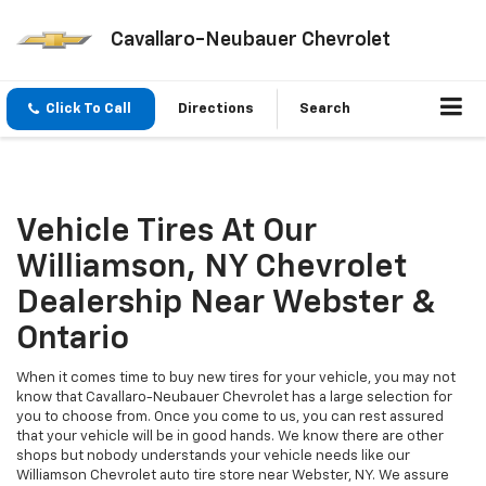
Cavallaro-Neubauer Chevrolet
Click To Call
Directions
Search
Vehicle Tires At Our
Williamson, NY Chevrolet
Dealership Near Webster &
Ontario
When it comes time to buy new tires for your vehicle, you may not
know that Cavallaro-Neubauer Chevrolet has a large selection for
you to choose from. Once you come to us, you can rest assured
that your vehicle will be in good hands. We know there are other
shops but nobody understands your vehicle needs like our
Williamson Chevrolet auto tire store near Webster, NY. We assure