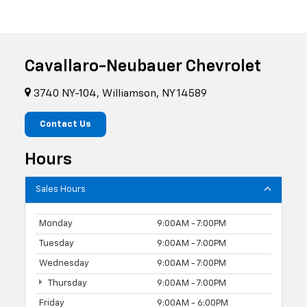
Cavallaro-Neubauer Chevrolet
3740 NY-104, Williamson, NY 14589
Contact Us
Hours
Sales Hours
Monday
9:00AM - 7:00PM
Tuesday
9:00AM - 7:00PM
Wednesday
9:00AM - 7:00PM
Thursday
9:00AM - 7:00PM
Friday
9:00AM - 6:00PM