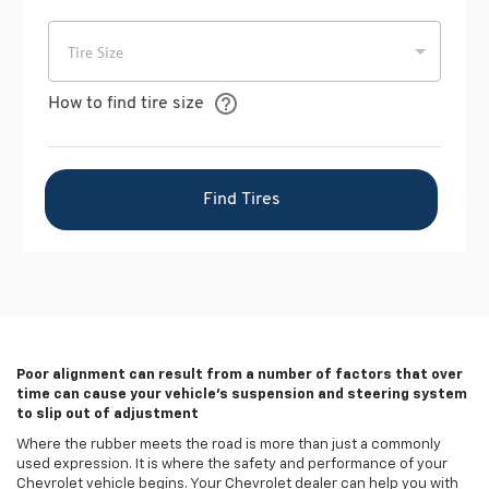
Poor alignment can result from a number of factors that over
time can cause your vehicle's suspension and steering system
to slip out of adjustment
Where the rubber meets the road is more than just a commonly
used expression. It is where the safety and performance of your
Chevrolet vehicle begins. Your Chevrolet dealer can help you with