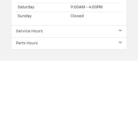
Saturday
9:00AM - 4:00PM
Sunday
Closed
Service Hours
Parts Hours