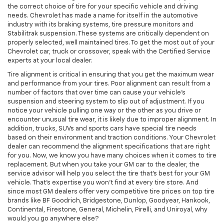
the correct choice of tire for your specific vehicle and driving
needs. Chevrolet has made a name for itself in the automotive
industry with its braking systems, tire pressure monitors and
Stabilitrak suspension. These systems are critically dependent on
properly selected, well maintained tires. To get the most out of your
Chevrolet car, truck or crossover, speak with the Certified Service
experts at your local dealer.
Tire alignment is critical in ensuring that you get the maximum wear
and performance from your tires. Poor alignment can result from a
number of factors that over time can cause your vehicle's
suspension and steering system to slip out of adjustment. If you
notice your vehicle pulling one way or the other as you drive or
encounter unusual tire wear, it is likely due to improper alignment. In
addition, trucks, SUVs and sports cars have special tire needs
based on their environment and traction conditions. Your Chevrolet
dealer can recommend the alignment specifications that are right
for you. Now, we know you have many choices when it comes to tire
replacement. But when you take your GM car to the dealer, the
service advisor will help you select the tire that's best for your GM
vehicle. That's expertise you won't find at every tire store. And
since most GM dealers offer very competitive tire prices on top tire
brands like BF Goodrich, Bridgestone, Dunlop, Goodyear, Hankook,
Continental, Firestone, General, Michelin, Pirelli, and Uniroyal, why
would you go anywhere else?