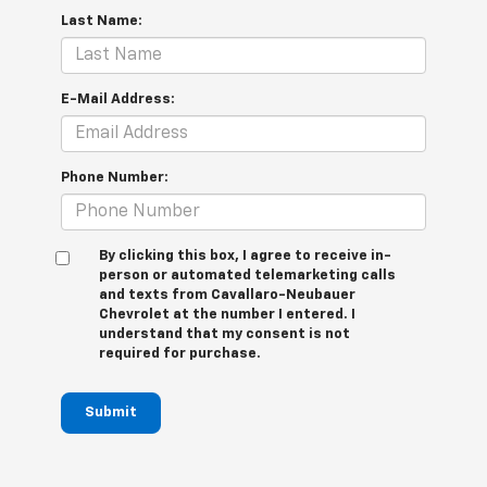
Last Name:
E-Mail Address:
Phone Number:
By clicking this box, I agree to receive in-
person or automated telemarketing calls
and texts from Cavallaro-Neubauer
Chevrolet at the number I entered. I
understand that my consent is not
required for purchase.
Submit