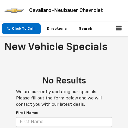
Cavallaro-Neubauer Chevrolet
Click To Call
Directions
Search
New Vehicle Specials
No Results
We are currently updating our specials.
Please fill out the form below and we will
contact you with our latest deals.
First Name: