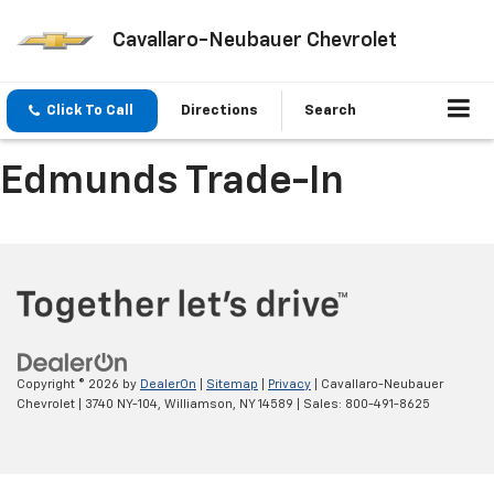
Cavallaro-Neubauer Chevrolet
Click To Call
Directions
Search
Edmunds Trade-In
Copyright © 2026
by
DealerOn
|
Sitemap
|
Privacy
| Cavallaro-Neubauer
Chevrolet
|
3740 NY-104,
Williamson,
NY
14589
| Sales:
800-491-8625