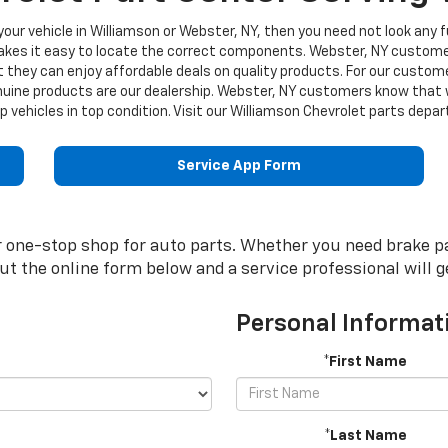
r your vehicle in Williamson or Webster, NY, then you need not look any f
makes it easy to locate the correct components. Webster, NY custom
t they can enjoy affordable deals on quality products. For our custo
uine products are our dealership. Webster, NY customers know that we
 vehicles in top condition. Visit our Williamson Chevrolet parts dep
Service App Form
one-stop shop for auto parts. Whether you need brake pads,
 out the online form below and a service professional will 
Personal Informat
*First Name
*Last Name