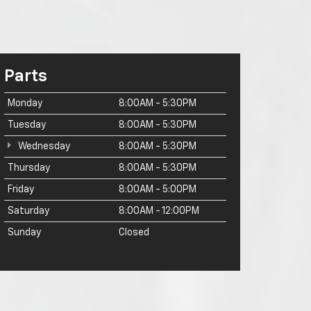
Parts
Monday
8:00AM - 5:30PM
Tuesday
8:00AM - 5:30PM
Wednesday
8:00AM - 5:30PM
Thursday
8:00AM - 5:30PM
Friday
8:00AM - 5:00PM
Saturday
8:00AM - 12:00PM
Sunday
Closed