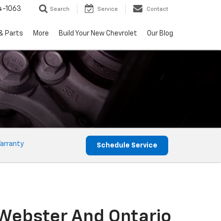
4-1063
Search
Service
Contact
& Parts
More
Build Your New Chevrolet
Our Blog
arranty
Schedule Service
 Webster And Ontario