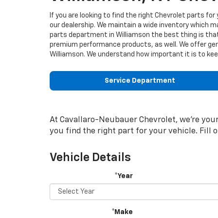
If you are looking to find the right Chevrolet parts fo
our dealership. We maintain a wide inventory which 
parts department in Williamson the best thing is tha
premium performance products, as well. We offer gen
Williamson. We understand how important it is to keep
Service Department
At Cavallaro-Neubauer Chevrolet, we're your 
you find the right part for your vehicle. Fill
Vehicle Details
*Year
*Make