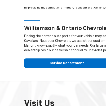
By providing my contact information, I consent that GM and
Williamson & Ontario
Chevrol
Finding the correct auto parts for your vehicle may s
Cavallaro-Neubauer Chevrolet, we assist our customers
Marion , know exactly what your car needs. Our large i
dealership. Visit our dealership for quality
Chevrolet
pa
Service Department
Visit Us