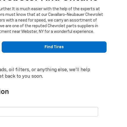
urther. It is much easier with the help of the experts at
ers must know that at our Cavallaro-Neubauer Chevrolet
mers with a need for speed, we carry an assortment of
 are one of the reputed Chevrolet parts suppliers in
artment near Webster, NY for a wonderful experience.
Find Tires
 oil filters, or anything else, we'll help
get back to you soon.
ion