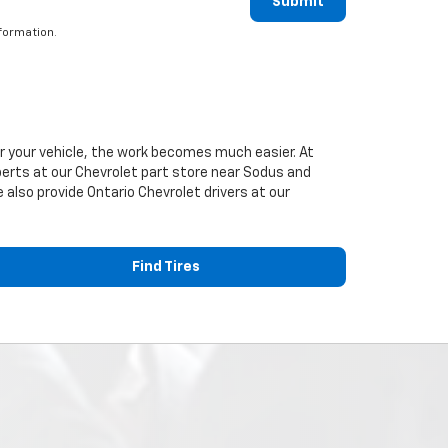
Submit
formation.
or your vehicle, the work becomes much easier. At
perts at our
Chevrolet
part store near Sodus and
e also provide Ontario
Chevrolet
drivers at our
Find Tires