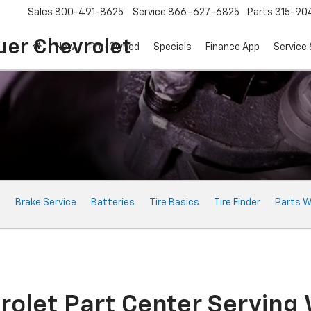
Sales
800-491-8625
Service
866-627-6825
Parts
315-90
uer Chevrolet
New
Pre-Owned
Specials
Finance App
Service 
e
Brake Service
Batteries
Tire Basics
Tire Finder
Parts W
rolet Part Center Serving