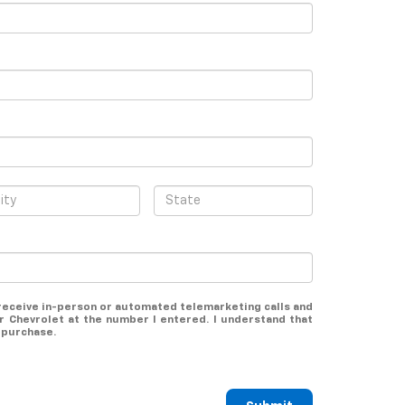
o receive in-person or automated telemarketing calls and
 Chevrolet at the number I entered. I understand that
 purchase.