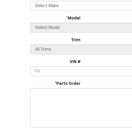
*Model
Trim
VIN #
*Parts Order