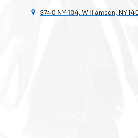
3740 NY-104, Williamson, NY 14