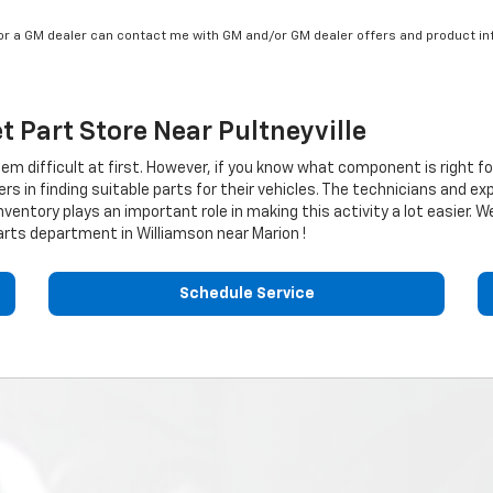
/or a GM dealer can contact me with GM and/or GM dealer offers and product in
et
Part Store Near Pultneyville
eem difficult at first. However, if you know what component is right f
 in finding suitable parts for their vehicles. The technicians and ex
nventory plays an important role in making this activity a lot easier. W
rts department in Williamson near Marion !
Schedule Service