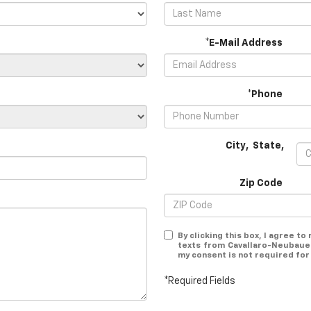
*E-Mail Address
*Phone
City
,
State
,
Zip Code
By clicking this box, I agree t
texts from Cavallaro-Neubauer
my consent is not required for
*Required Fields