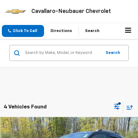
Cavallaro-Neubauer Chevrolet
Click To Call
Directions
Search
Search
4 Vehicles Found
Compare Vehicle
$19,675
Used
2022
Chevrolet Trax
LT
SALE PRICE