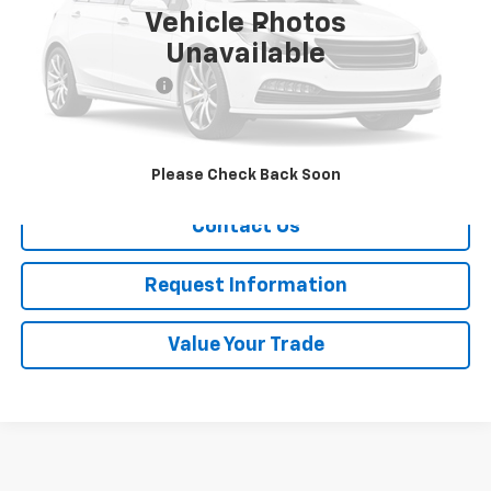
Vehicle Photos
Less
Unavailable
Retail Price
$16,988
Documentation Fee
+$175
Sale Price
$17,163
Call Now!
Please Check Back Soon
Contact Us
Request Information
Value Your Trade