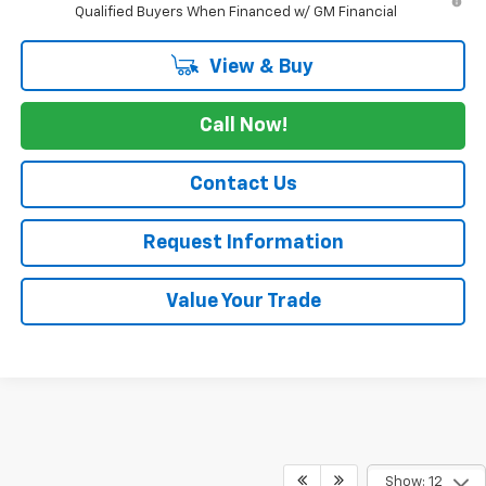
Qualified Buyers When Financed w/ GM Financial
View & Buy
Call Now!
Contact Us
Request Information
Value Your Trade
Show: 12