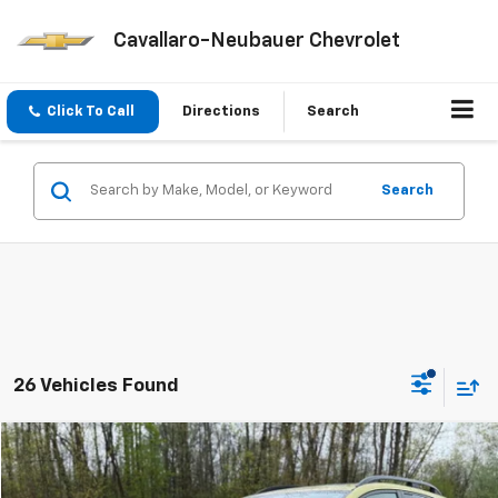
Cavallaro-Neubauer Chevrolet
Click To Call
Directions
Search
Search
26 Vehicles Found
Compare Vehicle
$21,675
Used
2022
Subaru Crosstrek
Premium
SALE PRICE