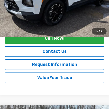
Retail Price
$21,500
Documentation Fee
+$175
Internet Price
$21,675
Start Buying Process
1
/
64
Call Now!
Contact Us
Request Information
Value Your Trade