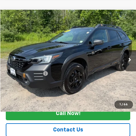
Compare Vehicle
$25,165
Used
2022
Subaru Outback
Wilderness
SALE PRICE
Price Drop
VIN:
4S4BTGUD1N3178863
Stock:
26357A
72,397 mi
Ext.
Int.
Less
Retail Price
$24,990
Documentation Fee
+$175
Internet Price
$25,165
Start Buying Process
1
/
66
Call Now!
Contact Us