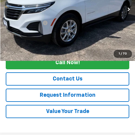
Less
Retail Price
$24,990
Documentation Fee
+$175
Internet Price
$25,165
Start Buying Process
1
/
70
Call Now!
Contact Us
Request Information
Value Your Trade