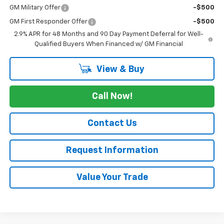
GM Military Offer
-$500
GM First Responder Offer
-$500
2.9% APR for 48 Months and 90 Day Payment Deferral for Well-
Qualified Buyers When Financed w/ GM Financial
View & Buy
Call Now!
Contact Us
Request Information
Value Your Trade