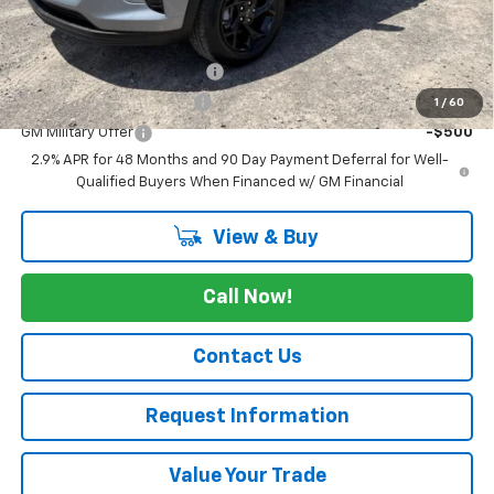
Add. Offers you may Qualify For:
Chevrolet GMF Bonus Cash
-$500
GM First Responder Offer
-$500
1
/
60
GM Military Offer
-$500
2.9% APR for 48 Months and 90 Day Payment Deferral for Well-
Qualified Buyers When Financed w/ GM Financial
View & Buy
Call Now!
Contact Us
Request Information
Value Your Trade