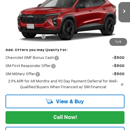
Ext.
Int.
In Transit
Less
MSRP:
$27,080
Documentation Fee
+$175
1
/
6
Add. Offers you may Qualify For:
Chevrolet GMF Bonus Cash
-$500
GM First Responder Offer
-$500
GM Military Offer
-$500
2.9% APR for 48 Months and 90 Day Payment Deferral for Well-
Qualified Buyers When Financed w/ GM Financial
View & Buy
Call Now!