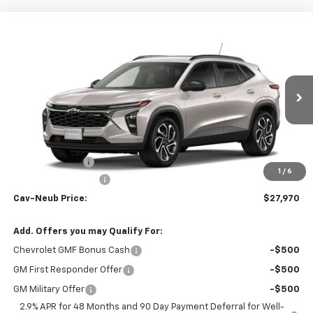
Compare Vehicle
Window Sticker
$27,970
New
2026
Chevrolet Trax
2RS
$735
CAV-NEUB PRICE
SAVINGS
Price Drop
VIN:
KL77LJEP9TC107145
Stock:
26268
Ext.
Int.
In Stock
Less
MSRP:
$28,530
Dealer Discount
-$735
1
/
6
Documentation Fee
+$175
Cav-Neub Price:
$27,970
Add. Offers you may Qualify For:
Chevrolet GMF Bonus Cash
-$500
GM First Responder Offer
-$500
GM Military Offer
-$500
2.9% APR for 48 Months and 90 Day Payment Deferral for Well-