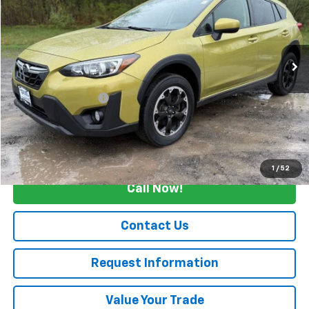
Price Drop
VIN:
JF2GTAEC2NH207000
Stock:
26223A
69,883 mi
Ext.
Int.
Less
Retail Price
$21,500
Documentation Fee
+$175
Internet Price
$21,675
Start Buying Process
1
/
52
Call Now!
Contact Us
Request Information
Value Your Trade