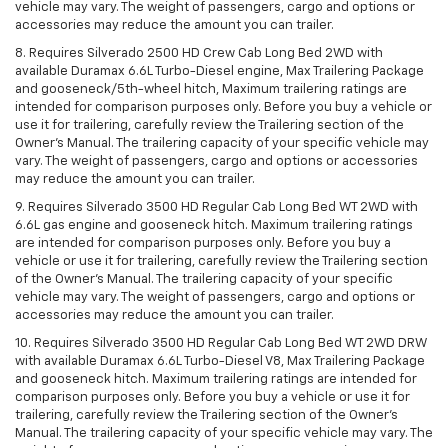
vehicle may vary. The weight of passengers, cargo and options or
accessories may reduce the amount you can trailer.
8. Requires Silverado 2500 HD Crew Cab Long Bed 2WD with
available Duramax 6.6L Turbo-Diesel engine, Max Trailering Package
and gooseneck/5th-wheel hitch, Maximum trailering ratings are
intended for comparison purposes only. Before you buy a vehicle or
use it for trailering, carefully review the Trailering section of the
Owner’s Manual. The trailering capacity of your specific vehicle may
vary. The weight of passengers, cargo and options or accessories
may reduce the amount you can trailer.
9. Requires Silverado 3500 HD Regular Cab Long Bed WT 2WD with
6.6L gas engine and gooseneck hitch. Maximum trailering ratings
are intended for comparison purposes only. Before you buy a
vehicle or use it for trailering, carefully review the Trailering section
of the Owner’s Manual. The trailering capacity of your specific
vehicle may vary. The weight of passengers, cargo and options or
accessories may reduce the amount you can trailer.
10. Requires Silverado 3500 HD Regular Cab Long Bed WT 2WD DRW
with available Duramax 6.6L Turbo-Diesel V8, Max Trailering Package
and gooseneck hitch. Maximum trailering ratings are intended for
comparison purposes only. Before you buy a vehicle or use it for
trailering, carefully review the Trailering section of the Owner’s
Manual. The trailering capacity of your specific vehicle may vary. The