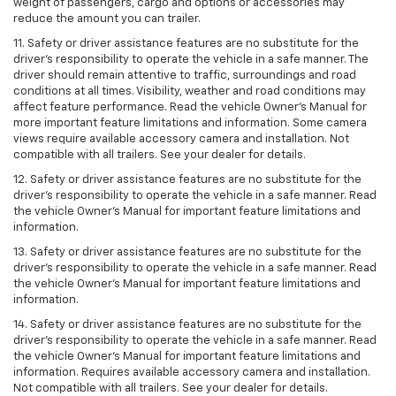
weight of passengers, cargo and options or accessories may
reduce the amount you can trailer.
11. Safety or driver assistance features are no substitute for the
driver’s responsibility to operate the vehicle in a safe manner. The
driver should remain attentive to traffic, surroundings and road
conditions at all times. Visibility, weather and road conditions may
affect feature performance. Read the vehicle Owner’s Manual for
more important feature limitations and information. Some camera
views require available accessory camera and installation. Not
compatible with all trailers. See your dealer for details.
12. Safety or driver assistance features are no substitute for the
driver's responsibility to operate the vehicle in a safe manner. Read
the vehicle Owner’s Manual for important feature limitations and
information.
13. Safety or driver assistance features are no substitute for the
driver’s responsibility to operate the vehicle in a safe manner. Read
the vehicle Owner’s Manual for important feature limitations and
information.
14. Safety or driver assistance features are no substitute for the
driver’s responsibility to operate the vehicle in a safe manner. Read
the vehicle Owner’s Manual for important feature limitations and
information. Requires available accessory camera and installation.
Not compatible with all trailers. See your dealer for details.