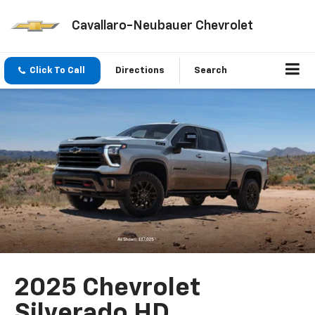
Cavallaro-Neubauer Chevrolet
Click To Call
Directions
Search
2025 Chevrolet
Silverado HD