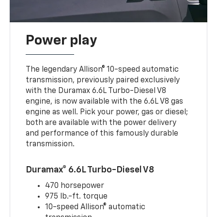
Power play
The legendary Allison® 10-speed automatic
transmission, previously paired exclusively
with the Duramax 6.6L Turbo-Diesel V8
engine, is now available with the 6.6L V8 gas
engine as well. Pick your power, gas or diesel;
both are available with the power delivery
and performance of this famously durable
transmission.
Duramax® 6.6L Turbo-Diesel V8
470 horsepower
975 lb.-ft. torque
10-speed Allison® automatic