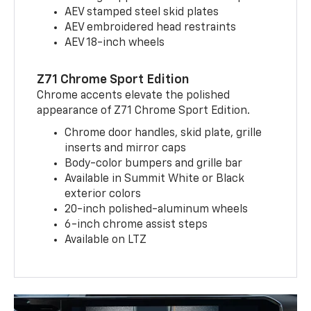
AEV stamped steel skid plates
AEV embroidered head restraints
AEV 18-inch wheels
Z71 Chrome Sport Edition
Chrome accents elevate the polished
appearance of Z71 Chrome Sport Edition.
Chrome door handles, skid plate, grille
inserts and mirror caps
Body-color bumpers and grille bar
Available in Summit White or Black
exterior colors
20-inch polished-aluminum wheels
6-inch chrome assist steps
Available on LTZ