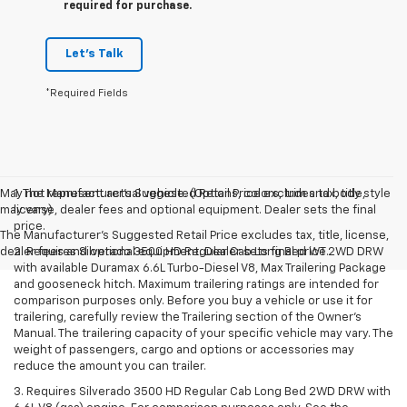
required for purchase.
Let's Talk
*Required Fields
May not represent actual vehicle. (Options, colors, trim and body style
1. The Manufacturer’s Suggested Retail Price excludes tax, title,
may vary)
license, dealer fees and optional equipment. Dealer sets the final
price.
The Manufacturer's Suggested Retail Price excludes tax, title, license,
dealer fees and optional equipment. Dealer sets final price.
2. Requires Silverado 3500 HD Regular Cab Long Bed WT 2WD DRW
with available Duramax 6.6L Turbo-Diesel V8, Max Trailering Package
and gooseneck hitch. Maximum trailering ratings are intended for
comparison purposes only. Before you buy a vehicle or use it for
trailering, carefully review the Trailering section of the Owner’s
Manual. The trailering capacity of your specific vehicle may vary. The
weight of passengers, cargo and options or accessories may
reduce the amount you can trailer.
3. Requires Silverado 3500 HD Regular Cab Long Bed 2WD DRW with