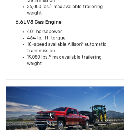
transmission
5
36,000 lbs.
max available trailering
weight
6.6L V8 Gas Engine
401 horsepower
464 lb.-ft. torque
10-speed available Allison® automatic
transmission
6
19,080 lbs.
max available trailering
weight