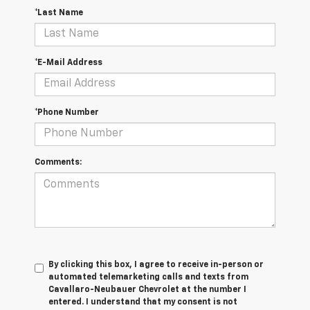
*Last Name
*E-Mail Address
*Phone Number
Comments:
By clicking this box, I agree to receive in-person or
automated telemarketing calls and texts from
Cavallaro-Neubauer Chevrolet at the number I
entered. I understand that my consent is not