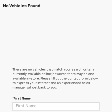
No Vehicles Found
There are no vehicles that match your search criteria
currently available online; however, there may be one
available in-store. Please fill out the contact form below
to express your interest and an experienced sales
manager will get back to you.
*First Name