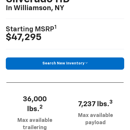
In Williamson, NY
1
Starting MSRP
$47,295
Search New Inventory
36,000
3
7,237 lbs.
2
lbs.
Max available
Max available
payload
trailering