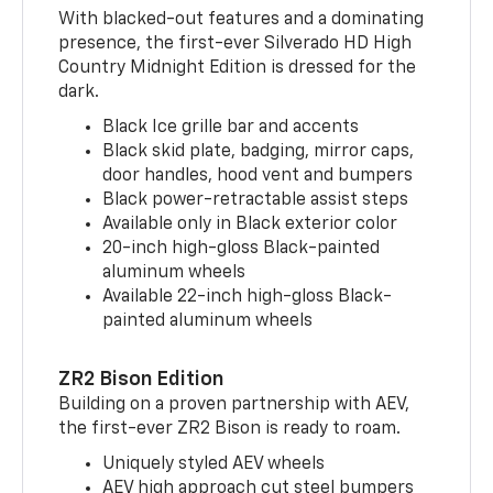
With blacked-out features and a dominating
presence, the first-ever Silverado HD High
Country Midnight Edition is dressed for the
dark.
Black Ice grille bar and accents
Black skid plate, badging, mirror caps,
door handles, hood vent and bumpers
Black power-retractable assist steps
Available only in Black exterior color
20-inch high-gloss Black-painted
aluminum wheels
Available 22-inch high-gloss Black-
painted aluminum wheels
ZR2 Bison Edition
Building on a proven partnership with AEV,
the first-ever ZR2 Bison is ready to roam.
Uniquely styled AEV wheels
AEV high approach cut steel bumpers