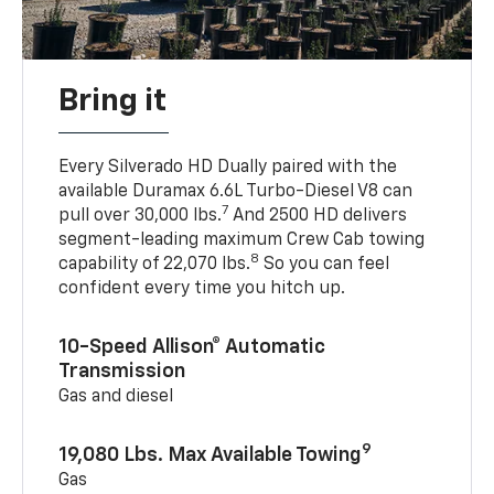
Bring it
Every Silverado HD Dually paired with the
available Duramax 6.6L Turbo-Diesel V8 can
7
pull over 30,000 lbs.
And 2500 HD delivers
segment-leading maximum Crew Cab towing
8
capability of 22,070 lbs.
So you can feel
confident every time you hitch up.
10-Speed Allison® Automatic
Transmission
Gas and diesel
9
19,080 Lbs. Max Available Towing
Gas