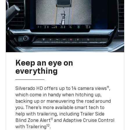
Keep an eye on
everything
11
Silverado HD offers up to 14 camera views
,
which come in handy when hitching up,
backing up or maneuvering the road around
you. There’s more available smart tech to
help with trailering, including Trailer Side
11
Blind Zone Alert
and Adaptive Cruise Control
12
with Trailering
.