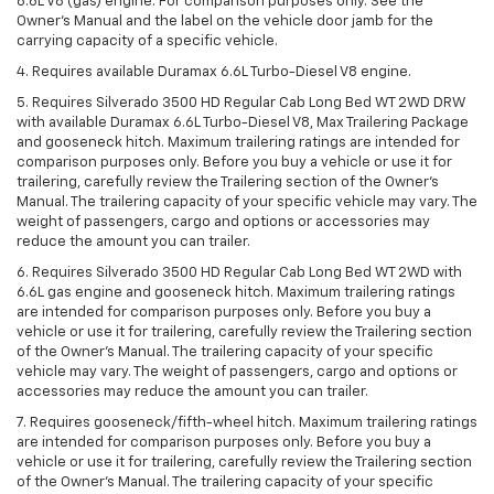
6.6L V8 (gas) engine. For comparison purposes only. See the
Owner’s Manual and the label on the vehicle door jamb for the
carrying capacity of a specific vehicle.
4. Requires available Duramax 6.6L Turbo-Diesel V8 engine.
5. Requires Silverado 3500 HD Regular Cab Long Bed WT 2WD DRW
with available Duramax 6.6L Turbo-Diesel V8, Max Trailering Package
and gooseneck hitch. Maximum trailering ratings are intended for
comparison purposes only. Before you buy a vehicle or use it for
trailering, carefully review the Trailering section of the Owner’s
Manual. The trailering capacity of your specific vehicle may vary. The
weight of passengers, cargo and options or accessories may
reduce the amount you can trailer.
6. Requires Silverado 3500 HD Regular Cab Long Bed WT 2WD with
6.6L gas engine and gooseneck hitch. Maximum trailering ratings
are intended for comparison purposes only. Before you buy a
vehicle or use it for trailering, carefully review the Trailering section
of the Owner’s Manual. The trailering capacity of your specific
vehicle may vary. The weight of passengers, cargo and options or
accessories may reduce the amount you can trailer.
7. Requires gooseneck/fifth-wheel hitch. Maximum trailering ratings
are intended for comparison purposes only. Before you buy a
vehicle or use it for trailering, carefully review the Trailering section
of the Owner’s Manual. The trailering capacity of your specific