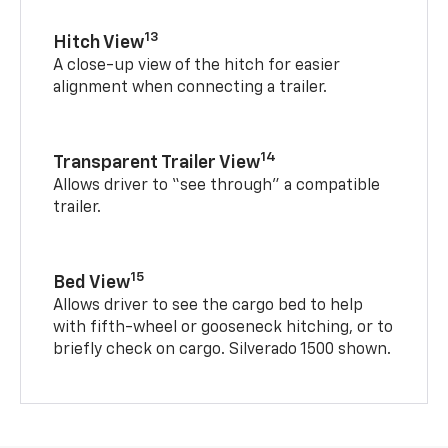
13
Hitch View
A close-up view of the hitch for easier
alignment when connecting a trailer.
14
Transparent Trailer View
Allows driver to “see through” a compatible
trailer.
15
Bed View
Allows driver to see the cargo bed to help
with fifth-wheel or gooseneck hitching, or to
briefly check on cargo. Silverado 1500 shown.