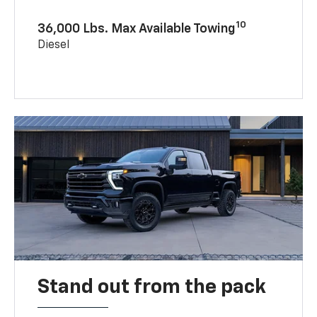
10
36,000 Lbs. Max Available Towing
Diesel
Stand out from the pack