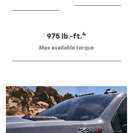
4
975 lb.-ft.
Max available torque