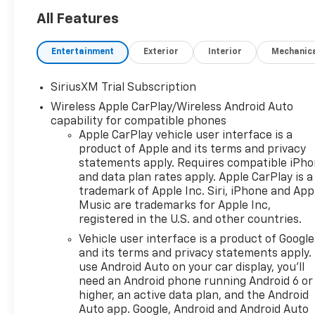
with push button 4WD, Z71
off-road suspension package
All Features
underneath, an integrated
trailer brake controller, and
Entertainment
Exterior
Interior
Mechanic
9,100 lbs of towing capacity.
This factory-lifted half-ton
SiriusXM Trial Subscription
truck brings the thunder with
Wireless Apple CarPlay/Wireless Android Auto
its potent 6.2L V8 engine and
capability for compatible phones
comes loaded with top-tier
Apple CarPlay vehicle user interface is a
features. Equipped with a
product of Apple and its terms and privacy
heated steering wheel and
statements apply. Requires compatible iPh
heated front seats, this Trail
and data plan rates apply. Apple CarPlay is a
Boss offers a comfortable
trademark of Apple Inc. Siri, iPhone and App
environment for the entire
Music are trademarks for Apple Inc,
family, complete with
registered in the U.S. and other countries.
abundant USB and USB-C
Vehicle user interface is a product of Google
charging ports. The spacious
and its terms and privacy statements apply.
cabin features a large
use Android Auto on your car display, you'll
Chevrolet Infotainment
need an Android phone running Android 6 or
system with seamless Android
higher, an active data plan, and the Android
Auto and Apple CarPlay
Auto app. Google, Android and Android Auto