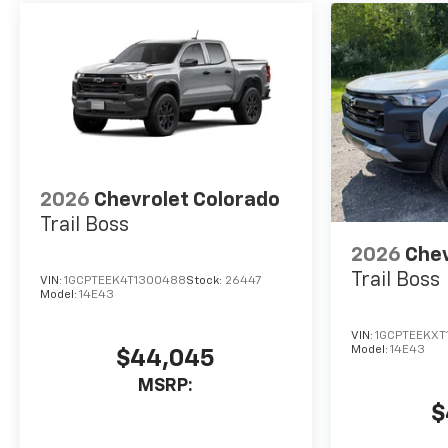
secure the best new or used
car loan rates and payments
for your budget. Were just a
short drive from Rochester
and Webster, NY!Price does
not include Tax, Title and
Registration Fee; Price does
includes: $1250 - Chevrolet
Consumer Cash Program. Exp.
2026
Chevrolet Colorado
08/31/2026 $2000 - Chevrolet
Trail Boss
Bonus Cash. Exp. 08/31/2026
2026
Chev
Trail Boss
VIN:
1GCPTEEK4T1300488
Stock:
26447
Model:
14E43
VIN:
1GCPTEEKXT
Model:
14E43
$44,045
MSRP:
$