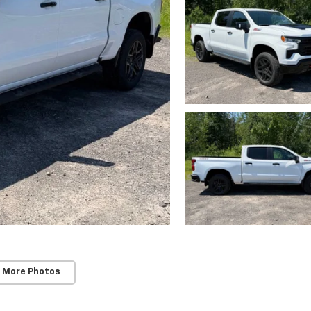
 More Photos