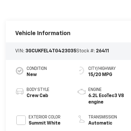
Vehicle Information
VIN:
3GCUKFEL4TG423035
Stock #:
26411
CONDITION
CITY/HIGHWAY
New
15/20 MPG
BODY STYLE
ENGINE
Crew Cab
6.2L EcoTec3 V8
engine
EXTERIOR COLOR
TRANSMISSION
Summit White
Automatic