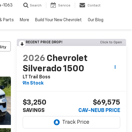
4-1063
Search
Service
Contact
& Parts
More
Build Your New Chevrolet
Our Blog
RECENT PRICE DROP!
Click to Open
lity
2026
Chevrolet
Silverado 1500
LT Trail Boss
In Stock
$3,250
$69,575
SAVINGS
CAV-NEUB PRICE