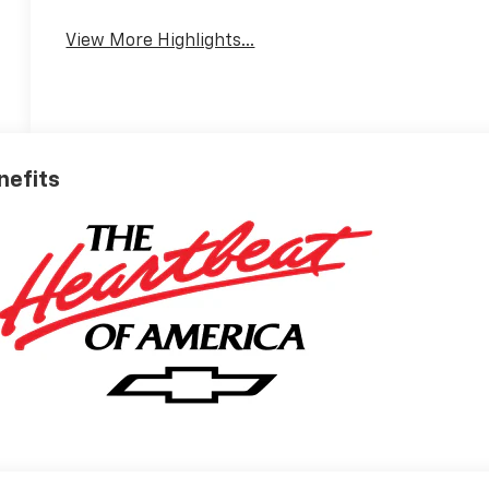
View More Highlights...
nefits