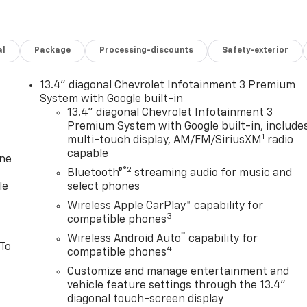
al
Package
Processing-discounts
Safety-exterior
13.4" diagonal Chevrolet Infotainment 3 Premium
System with Google built-in
13.4" diagonal Chevrolet Infotainment 3
Premium System with Google built-in, include
1
multi-touch display, AM/FM/SiriusXM
radio
capable
one
®2
Bluetooth®
streaming audio for music and
le
select phones
Wireless Apple CarPlay™ capability for
3
compatible phones
™
Wireless Android Auto
capability for
 To
4
compatible phones
Customize and manage entertainment and
vehicle feature settings through the 13.4"
diagonal touch-screen display