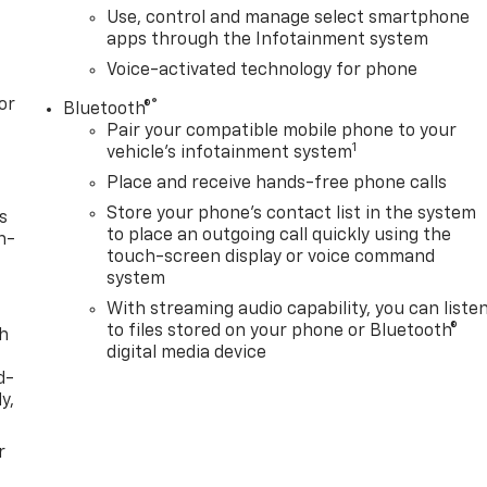
Use, control and manage select smartphone
apps through the Infotainment system
Voice-activated technology for phone
or
®
Bluetooth®
Pair your compatible mobile phone to your
1
vehicle's infotainment system
Place and receive hands-free phone calls
Store your phone's contact list in the system
s
to place an outgoing call quickly using the
n-
touch-screen display or voice command
system
With streaming audio capability, you can liste
to files stored on your phone or Bluetooth®
th
digital media device
d-
y,
r