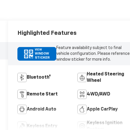
Highlighted Features
Feature availability subject to final
VIEW
vehicle configuration. Please reference
WINDOW
STICKER
window sticker for more info.
Heated Steering
Bluetooth®
Wheel
Remote Start
4WD/AWD
Android Auto
Apple CarPlay
Keyless Ignition
Keyless Entry
System