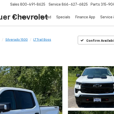
Sales
800-491-8625
Service
866-627-6825
Parts
315-90
uer Chevrolet
New
Pre-Owned
Specials
Finance App
Service 
Silverado 1500
LT Trail Boss
Confirm Availabi