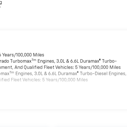
g
r
6 Years/100,000 Miles
Tm
verado Turbomax
Engines, 3.0L & 6.6L Duramax® Turbo-
ment, And Qualified Fleet Vehicles: 5 Years/100,000 Miles
Tm
bomax
Engines, 3.0L & 6.6L Duramax® Turbo-Diesel Engines,
ied Fleet Vehicles: 5 Years/100,000 Miles
es