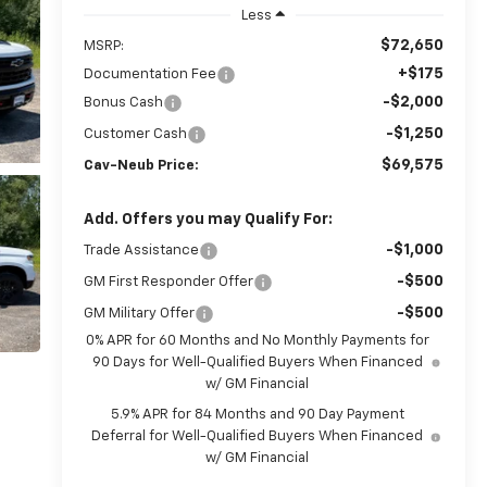
Less
$72,650
MSRP:
+$175
Documentation Fee
-$2,000
Bonus Cash
-$1,250
Customer Cash
$69,575
Cav-Neub Price:
Add. Offers you may Qualify For:
-$1,000
Trade Assistance
-$500
GM First Responder Offer
-$500
GM Military Offer
0% APR for 60 Months and No Monthly Payments for
90 Days for Well-Qualified Buyers When Financed
w/ GM Financial
5.9% APR for 84 Months and 90 Day Payment
Deferral for Well-Qualified Buyers When Financed
w/ GM Financial