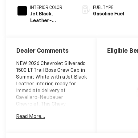
INTERIOR COLOR
FUEL TYPE
Jet Black,
Gasoline Fuel
Leather-
Appointed Front
Outboard
Seating
Positions
Dealer Comments
Eligible Be
NEW 2026 Chevrolet Silverado
1500 LT Trail Boss Crew Cab in
Summit White with a Jet Black
Leather interior, ready for
immediate delivery at
Cavallaro-Neubauer
Chevrolet. This Chevy
Silverado TrailBoss is
Read More...
equipped with the epic 6.2L
EcoTec3 V8 paired to a 10-
speed automatic transmission