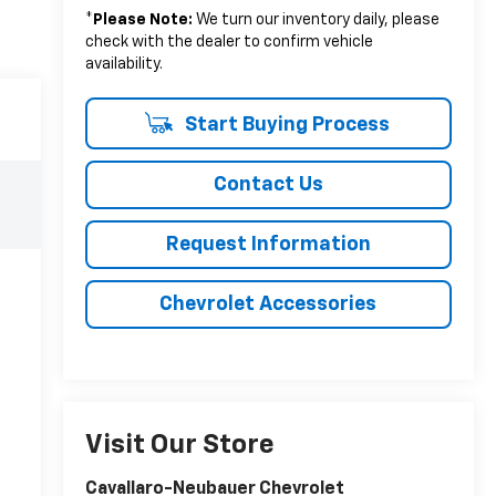
*
Please Note:
We turn our inventory daily, please
check with the dealer to confirm vehicle
availability.
Start Buying Process
Contact Us
Request Information
Chevrolet Accessories
Visit Our Store
Cavallaro-Neubauer Chevrolet