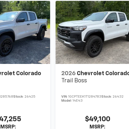
rolet Colorado
2026
Chevrolet Colorad
Trail Boss
1285768
Stock:
26425
VIN:
1GCPTEEK1T1284783
Stock:
26432
Model:
14E43
47,255
$49,100
MSRP:
MSRP: