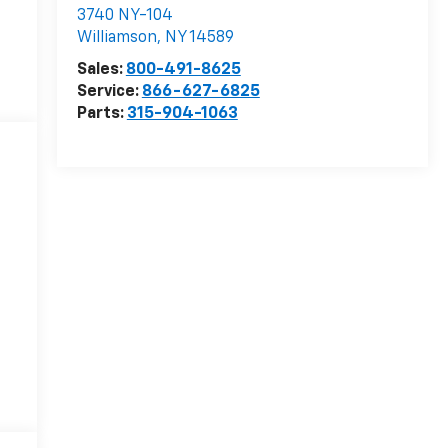
3740 NY-104
Williamson
,
NY
14589
Sales:
800-491-8625
Service:
866-627-6825
Parts:
315-904-1063