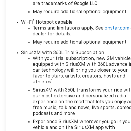
are trademarks of Google LLC.
integration, allowing you to
stream your podcasts, calls,
May require additional optional equipment
and music through a premium
®
Wi-Fi
Hotspot capable
Bose sound system. Parking
Terms and limitations apply. See
onstar.com
and hitching your camper,
dealer for details.
trailer, or boat is effortless
May require additional optional equipment
thanks to the HD surround
vision cameras and rear AUX
SiriusXM with 360L Trial Subscription
camera connections,
With your trial subscription, new GM vehicle
eliminating the need for a
equipped with SiriusXM with 360L advance i
spotter. A gorgeous, massive
car technology will bring you closer to your
center console adds practical
favorite stars, artists, creators, hosts and
1
storage, and factory running
athletes
boards ensure it is fully
SiriusXM with 360L transforms your ride wi
prepared for your next
our most extensive and personalized radio
journey. The only thing
experience on the road that lets you enjoy a
missing from this adventure-
free music, talk and news, live sports, comed
ready Silverado Trail Boss is
podcasts and more
you and your crew! Stop by
Experience SiriusXM wherever you go in you
Cavallaro-Neubauer Chevrolet
vehicle and on the SiriusXM app with