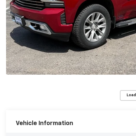
Load
Vehicle Information