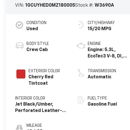
VIN:
1GCUYHED0MZ180005
Stock #:
W3690A
CONDITION
CITY/HIGHWAY
Used
15/20 MPG
BODY STYLE
ENGINE
Crew Cab
Engine: 5.3L,
EcoTec3 V-8, DI,
Dynamic Fuel Mgt,
V V T
EXTERIOR COLOR
TRANSMISSION
Cherry Red
Automatic
Tintcoat
INTERIOR COLOR
FUEL TYPE
Jet Black/Umber,
Gasoline Fuel
Perforated Leather-
Appointed Seat Trim
MILEAGE