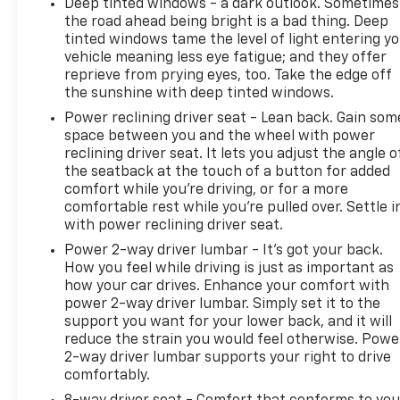
Deep tinted windows - a dark outlook. Sometimes
the road ahead being bright is a bad thing. Deep
tinted windows tame the level of light entering y
vehicle meaning less eye fatigue; and they offer
reprieve from prying eyes, too. Take the edge off
the sunshine with deep tinted windows.
Power reclining driver seat - Lean back. Gain som
space between you and the wheel with power
reclining driver seat. It lets you adjust the angle o
the seatback at the touch of a button for added
comfort while you’re driving, or for a more
comfortable rest while you’re pulled over. Settle i
with power reclining driver seat.
Power 2-way driver lumbar - It’s got your back.
How you feel while driving is just as important as
how your car drives. Enhance your comfort with
power 2-way driver lumbar. Simply set it to the
support you want for your lower back, and it will
reduce the strain you would feel otherwise. Powe
2-way driver lumbar supports your right to drive
comfortably.