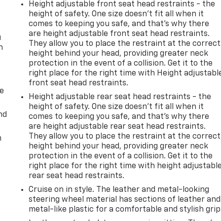
Height adjustable front seat head restraints - the
height of safety. One size doesn’t fit all when it
comes to keeping you safe, and that’s why there
are height adjustable front seat head restraints.
u
They allow you to place the restraint at the correct
n
height behind your head, providing greater neck
protection in the event of a collision. Get it to the
right place for the right time with Height adjustabl
front seat head restraints.
de
Height adjustable rear seat head restraints - the
height of safety. One size doesn’t fit all when it
nd
comes to keeping you safe, and that’s why there
are height adjustable rear seat head restraints.
They allow you to place the restraint at the correct
m
height behind your head, providing greater neck
protection in the event of a collision. Get it to the
right place for the right time with height adjustabl
rear seat head restraints.
Cruise on in style. The leather and metal-looking
steering wheel material has sections of leather and
metal-like plastic for a comfortable and stylish grip