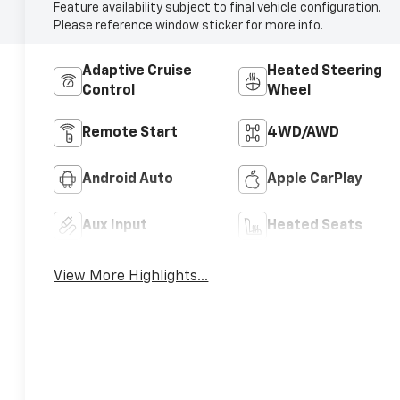
Feature availability subject to final vehicle configuration.
Please reference window sticker for more info.
Adaptive Cruise
Heated Steering
Control
Wheel
Remote Start
4WD/AWD
Android Auto
Apple CarPlay
Aux Input
Heated Seats
View More Highlights...