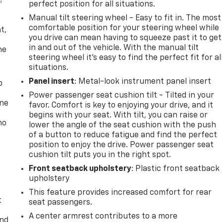
!
perfect position for all situations.
Manual tilt steering wheel - Easy to fit in. The most
,
comfortable position for your steering wheel while
t,
you drive can mean having to squeeze past it to get
in and out of the vehicle. With the manual tilt
he
steering wheel it's easy to find the perfect fit for al
situations.
Panel insert
: Metal-look instrument panel insert
p
Power passenger seat cushion tilt - Tilted in your
one
favor. Comfort is key to enjoying your drive, and it
begins with your seat. With tilt, you can raise or
no
lower the angle of the seat cushion with the push
of a button to reduce fatigue and find the perfect
position to enjoy the drive. Power passenger seat
cushion tilt puts you in the right spot.
Front seatback upholstery
: Plastic front seatback
upholstery
This feature provides increased comfort for rear
t
seat passengers.
A center armrest contributes to a more
and