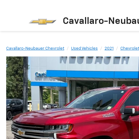
Cavallaro-Neuba
Cavallaro-Neubauer Chevrolet
Used Vehicles
2021
Chevrole