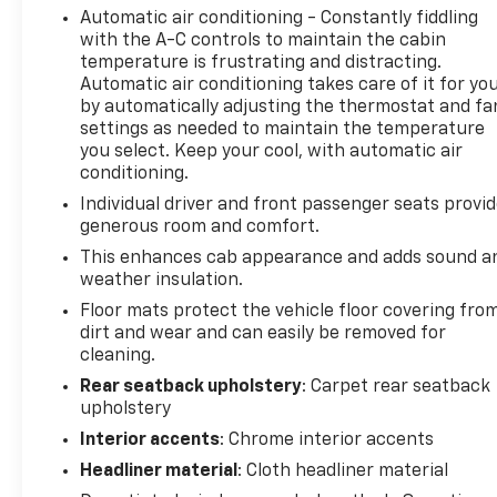
Automatic air conditioning - Constantly fiddling
Contact Us: Click the Contact Us button to learn
with the A-C controls to maintain the cabin
more.
temperature is frustrating and distracting.
Start Buying: Ready to explore payment options or
Automatic air conditioning takes care of it for yo
make it yours? Hit Start Buying.
by automatically adjusting the thermostat and fa
Give Us a Call: Prefer to chat? Dial (315) 544-1266
settings as needed to maintain the temperature
anytime.
you select. Keep your cool, with automatic air
Cavallaro-Neubauer Chevrolet of Wolcott,
conditioning.
conveniently located between Rochester and
Individual driver and front passenger seats provi
Syracuse, is here to help you find the perfect fit!
generous room and comfort.
We work with multiple lenders to secure the best
This enhances cab appearance and adds sound a
new or used car loan rates and payments for your
weather insulation.
budget. Were just a short drive from Phelps and
Floor mats protect the vehicle floor covering fro
Baldwinsville, NY!
dirt and wear and can easily be removed for
cleaning.
Rear seatback upholstery
: Carpet rear seatback
upholstery
Interior accents
: Chrome interior accents
Headliner material
: Cloth headliner material