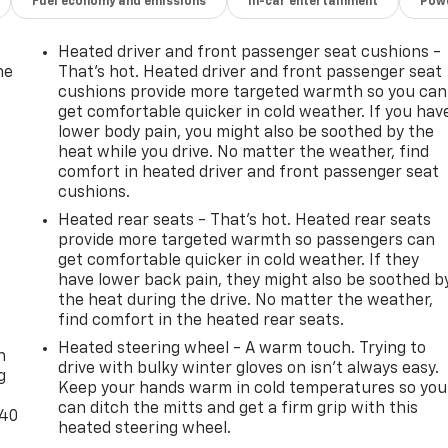
Fuel economy and emissions
In-car entertainment
Powe
Heated driver and front passenger seat cushions -
he
That’s hot. Heated driver and front passenger seat
cushions provide more targeted warmth so you can
get comfortable quicker in cold weather. If you hav
lower body pain, you might also be soothed by the
heat while you drive. No matter the weather, find
comfort in heated driver and front passenger seat
cushions.
Heated rear seats - That’s hot. Heated rear seats
provide more targeted warmth so passengers can
get comfortable quicker in cold weather. If they
have lower back pain, they might also be soothed b
the heat during the drive. No matter the weather,
-
find comfort in the heated rear seats.
Heated steering wheel - A warm touch. Trying to
n
drive with bulky winter gloves on isn't always easy.
g
Keep your hands warm in cold temperatures so you
can ditch the mitts and get a firm grip with this
-40
heated steering wheel.