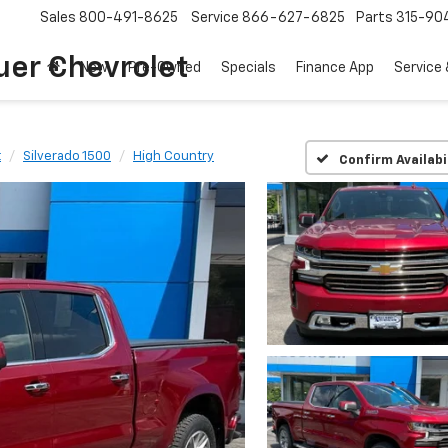
Sales
800-491-8625
Service
866-627-6825
Parts
315-90
uer Chevrolet
New
Pre-Owned
Specials
Finance App
Service 
t
Silverado 1500
High Country
Confirm Availabi