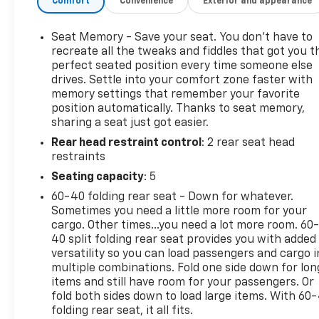
Comfort
Convenience
Exterior and appearance
thrown in just for good measure. There are more
than enough USB and USB-C charging ports
available to both rows of passengers to make sure
Seat Memory - Save your seat. You don’t have to
that everyone stays connected no matter how far
recreate all the tweaks and fiddles that got you t
youre going. The Chevrolet Infotainment streams
perfect seated position every time someone else
drives. Settle into your comfort zone faster with
all of your calls, music, podcasts and directions on
memory settings that remember your favorite
the go with steering wheel mounted audio controls
position automatically. Thanks to seat memory,
through an incredible Bose sound system. The
sharing a seat just got easier.
native Apple Carplay and Android Auto is always a
Rear head restraint control
: 2 rear seat head
fan favorite, and with the massive center console
restraints
and rear seat mounted storage you can hide away
all of your cords when they are not in use. The
Seating capacity
: 5
running boards and tonneau cover are already
60-40 folding rear seat - Down for whatever.
fitted, and completely immaculate. This is a
Sometimes you need a little more room for your
completely loaded half ton with one of the nicest
cargo. Other times...you need a lot more room. 60
rides in the business. Do not wait, visit Cavallaro-
40 split folding rear seat provides you with added
Neubauer Chevrolet of Wolcott to get behind the
versatility so you can load passengers and cargo i
multiple combinations. Fold one side down for lon
wheel of this incredible High Country 1500 today!
items and still have room for your passengers. Or
Ready to take the next step with this 2021
fold both sides down to load large items. With 60
Chevrolet Silverado 1500 High Country Crew Cab?
folding rear seat, it all fits.
You have a few easy options: