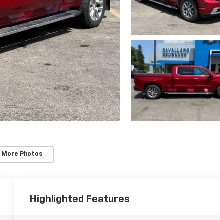
 More Photos
Highlighted Features