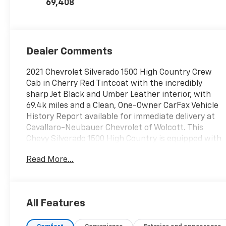
69,408
Dealer Comments
2021 Chevrolet Silverado 1500 High Country Crew
Cab in Cherry Red Tintcoat with the incredibly
sharp Jet Black and Umber Leather interior, with
69.4k miles and a Clean, One-Owner CarFax Vehicle
History Report available for immediate delivery at
Cavallaro-Neubauer Chevrolet of Wolcott. This
Chevy Silverado 1500 High Country is equipped with
the epic 5.3L EcoTec3 V8 paired to a 10-speed
Read More...
automatic transmission with push button 4WD,
integrated trailer brake controller, and a stout 9,100
lbs of towing. Looking for that perfectly optioned
half ton with a V8 and sharp color combination?
All Features
The front seats are heated and cooled, with heated
second row seats and a heated steering wheel