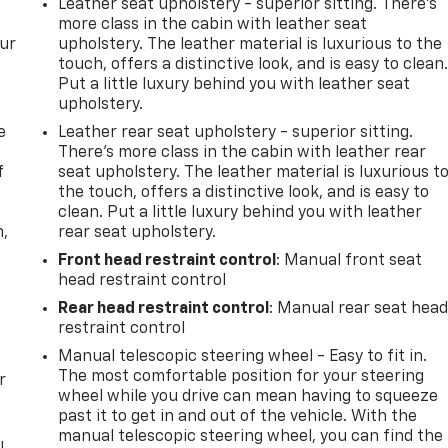
Leather seat upholstery - superior sitting. There’s
more class in the cabin with leather seat
our
upholstery. The leather material is luxurious to the
touch, offers a distinctive look, and is easy to clean
Put a little luxury behind you with leather seat
upholstery.
e
Leather rear seat upholstery - superior sitting.
There’s more class in the cabin with leather rear
f
seat upholstery. The leather material is luxurious t
the touch, offers a distinctive look, and is easy to
clean. Put a little luxury behind you with leather
n,
rear seat upholstery.
Front head restraint control
: Manual front seat
head restraint control
Rear head restraint control
: Manual rear seat hea
restraint control
Manual telescopic steering wheel - Easy to fit in.
The most comfortable position for your steering
r
wheel while you drive can mean having to squeeze
past it to get in and out of the vehicle. With the
manual telescopic steering wheel, you can find the