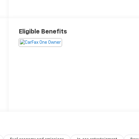
Eligible Benefits