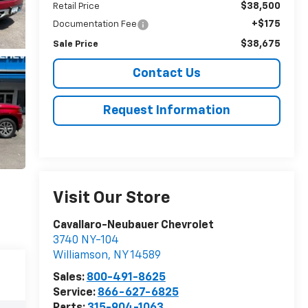
$38,500
Retail Price
+$175
Documentation Fee
$38,675
Sale Price
Contact Us
Request Information
Visit Our Store
Cavallaro-Neubauer Chevrolet
3740 NY-104
Williamson
,
NY
14589
Sales:
800-491-8625
Service:
866-627-6825