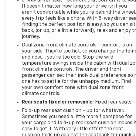
8-way driver seat - Comfort that conforms to you
It doesn't matter how long your drive is; if you
aren't comfortable while you're behind the wheel
every trip feels like a chore. With 8-way driver sea
finding the perfect position is easy, so you can sit
back, (or up, or a little forward), relax and enjoy t
journey.
Dual zone front climate controls - comfort is on
your side. They’re too hot, so you change the tem
and now…. you’re too cold. Stop the wild
temperature swings inside the cabin with dual z
front climate controls. The driver and front
passenger can set their individual preference so 
one has to settle for the unhappy medium. Find
your own comfort zone with dual zone front
climate controls.
Rear seats fixed or removable
: Fixed rear seats
Fold-up rear seat cushion - up for whatever.
Sometimes you need a little more floorspace for
your cargo and fold-up rear seat cushion makes i
easy to get it. With very little effort the seat
cushion folds up against the seatback for quick 