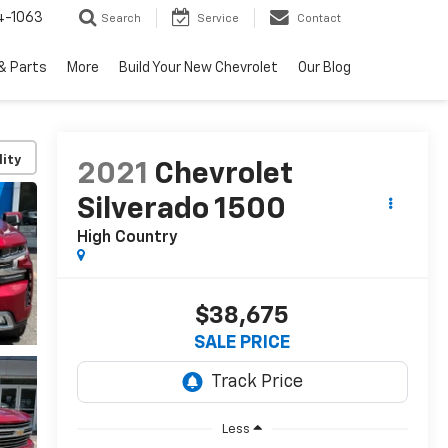
4-1063
Search
Service
Contact
& Parts
More
Build Your New Chevrolet
Our Blog
lity
2021
Chevrolet
Silverado 1500
High Country
$38,675
SALE PRICE
Less