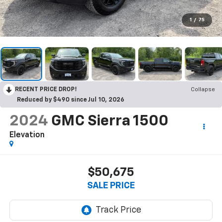
1
/
75
RECENT PRICE DROP!
Collapse
Reduced by $490 since Jul 10, 2026
2024
GMC Sierra 1500
Elevation
$50,675
SALE PRICE