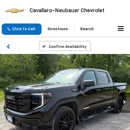
Cavallaro-Neubauer Chevrolet
Click To Call
Directions
Search
Confirm Availability