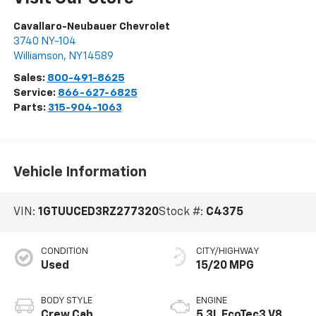
Cavallaro-Neubauer Chevrolet
3740 NY-104
Williamson
,
NY
14589
Sales:
800-491-8625
Service:
866-627-6825
Parts:
315-904-1063
Vehicle Information
VIN:
1GTUUCED3RZ277320
Stock #:
C4375
CONDITION
CITY/HIGHWAY
Used
15/20 MPG
BODY STYLE
ENGINE
Crew Cab
5.3L EcoTec3 V8