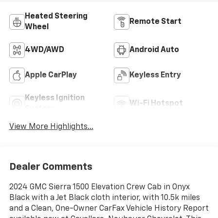
Heated Steering
Remote Start
Wheel
4WD/AWD
Android Auto
Apple CarPlay
Keyless Entry
Keyless Ignition
Wi-Fi Hotspot
System
View More Highlights...
Dealer Comments
2024 GMC Sierra 1500 Elevation Crew Cab in Onyx
Black with a Jet Black cloth interior, with 10.5k miles
and a Clean, One-Owner CarFax Vehicle History Report