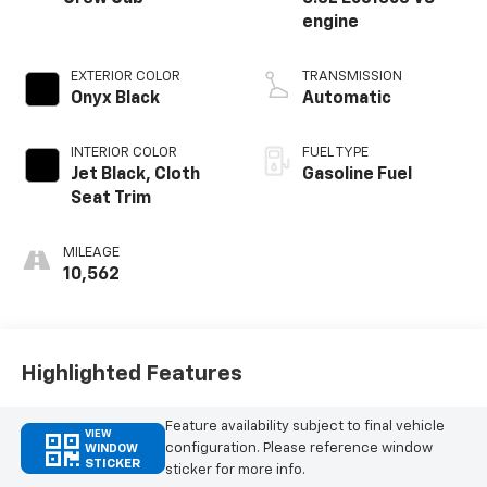
engine
EXTERIOR COLOR
TRANSMISSION
Onyx Black
Automatic
INTERIOR COLOR
FUEL TYPE
Jet Black, Cloth
Gasoline Fuel
Seat Trim
MILEAGE
10,562
Highlighted Features
Feature availability subject to final vehicle
VIEW
configuration. Please reference window
WINDOW
STICKER
sticker for more info.