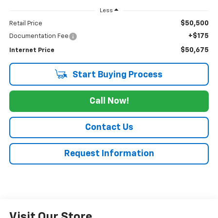
Less
$50,500
Retail Price
+$175
Documentation Fee
$50,675
Internet Price
Start Buying Process
Call Now!
Contact Us
Request Information
Visit Our Store