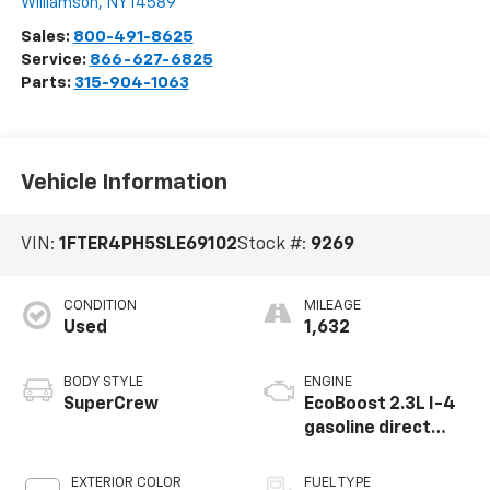
Williamson
,
NY
14589
Sales:
800-491-8625
Service:
866-627-6825
Parts:
315-904-1063
Vehicle Information
VIN:
1FTER4PH5SLE69102
Stock #:
9269
CONDITION
MILEAGE
Used
1,632
BODY STYLE
ENGINE
SuperCrew
EcoBoost 2.3L I-4
gasoline direct
injection, DOHC, Ti-
VCT variable valve
EXTERIOR COLOR
FUEL TYPE