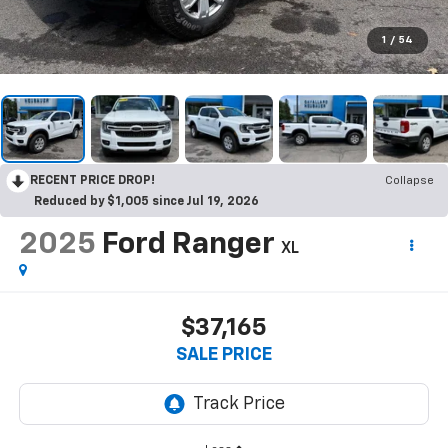
1
/
54
RECENT PRICE DROP!
Collapse
Reduced by $1,005 since Jul 19, 2026
2025
Ford Ranger
XL
$37,165
SALE PRICE