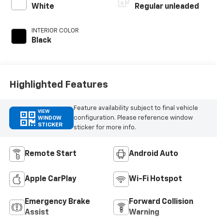
control,
White
Regular unleaded
intercooled turbo,
regular unleaded,
INTERIOR COLOR
engine with 270HP
Black
Highlighted Features
Feature availability subject to final vehicle
VIEW
configuration. Please reference window
WINDOW
STICKER
sticker for more info.
Remote Start
Android Auto
Apple CarPlay
Wi-Fi Hotspot
Emergency Brake
Forward Collision
Assist
Warning