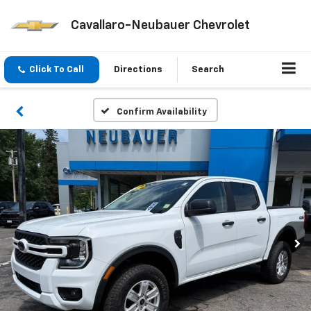
Cavallaro-Neubauer Chevrolet
Click To Call
Directions
Search
Confirm Availability