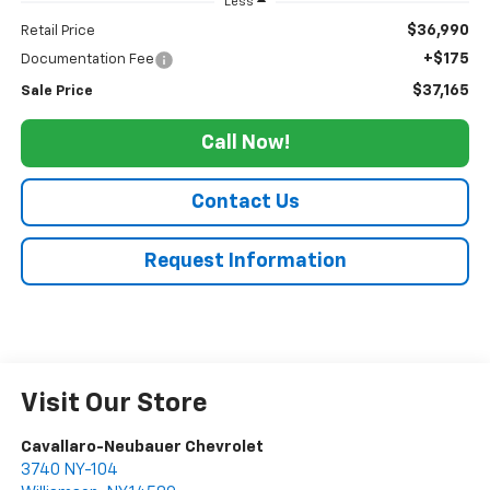
Less
$36,990
Retail Price
+$175
Documentation Fee
$37,165
Sale Price
Call Now!
Contact Us
Request Information
Visit Our Store
Cavallaro-Neubauer Chevrolet
3740 NY-104