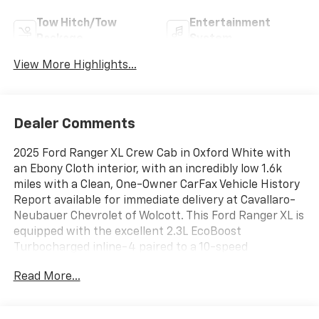
Tow Hitch/Tow
Entertainment
Package
System
View More Highlights...
Dealer Comments
2025 Ford Ranger XL Crew Cab in Oxford White with
an Ebony Cloth interior, with an incredibly low 1.6k
miles with a Clean, One-Owner CarFax Vehicle History
Report available for immediate delivery at Cavallaro-
Neubauer Chevrolet of Wolcott. This Ford Ranger XL is
equipped with the excellent 2.3L EcoBoost
Turbocharged inline-4 paired to a 10-speed
automatic transmission with push button 4WD, and
Read More...
impressive 7,500 lbs of towing. This is not your
millennial first truck spec Ford Ranger, this one has
more tech than all of the previous ones put together