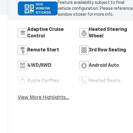
Feature availability subject to final
VIEW
vehicle configuration. Please reference
WINDOW
STICKER
window sticker for more info.
Adaptive Cruise
Heated Steering
Control
Wheel
Remote Start
3rd Row Seating
4WD/AWD
Android Auto
Apple CarPlay
Heated Seats
View More Highlights...