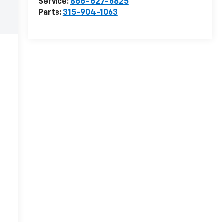
Service:
866-627-6825
Parts:
315-904-1063