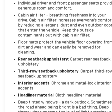
Individual driver and front passenger seats provi
generous room and comfort.
Cabin air filter - breathing freshness into your
drive. Cabin air filter increases everyone’s comfor
by reducing allergens, dust and even outdoor odo
that enter the vehicle. Keep the outside
contaminants out with cabin air filter.
Floor mats protect the vehicle floor covering fro
dirt and wear and can easily be removed for
cleaning.
Rear seatback upholstery
: Carpet rear seatback
upholstery
Third-row seatback upholstery
: Carpet third-ro
seatback upholstery
Interior accents
: Chrome and metal-look interior
accents
Headliner material
: Cloth headliner material
Deep tinted windows - a dark outlook. Sometimes
the road ahead being bright is a bad thing. Deep