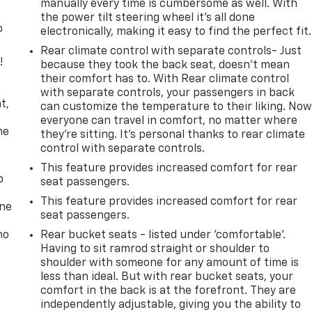
manually every time is cumbersome as well. With
the power tilt steering wheel it's all done
o
electronically, making it easy to find the perfect fit.
Rear climate control with separate controls- Just
!
because they took the back seat, doesn't mean
their comfort has to. With Rear climate control
,
with separate controls, your passengers in back
t,
can customize the temperature to their liking. No
everyone can travel in comfort, no matter where
he
they're sitting. It's personal thanks to rear climate
control with separate controls.
This feature provides increased comfort for rear
p
seat passengers.
This feature provides increased comfort for rear
one
seat passengers.
no
Rear bucket seats - listed under ‘comfortable’.
Having to sit ramrod straight or shoulder to
shoulder with someone for any amount of time is
less than ideal. But with rear bucket seats, your
comfort in the back is at the forefront. They are
independently adjustable, giving you the ability to