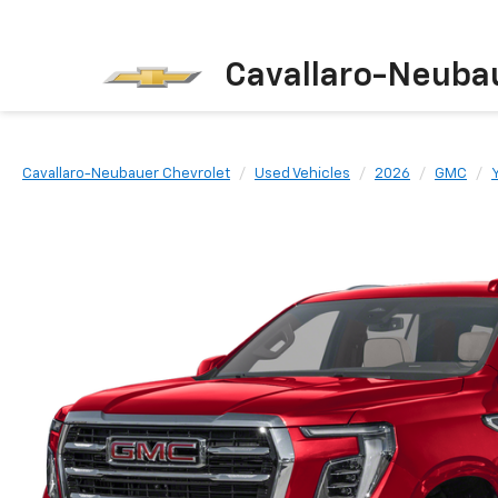
Cavallaro-Neuba
Cavallaro-Neubauer Chevrolet
Used Vehicles
2026
GMC