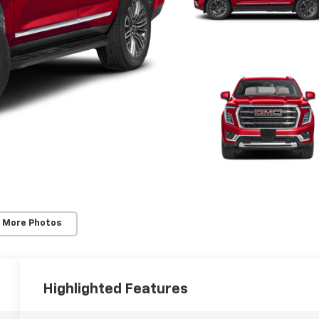
 More Photos
Highlighted Features