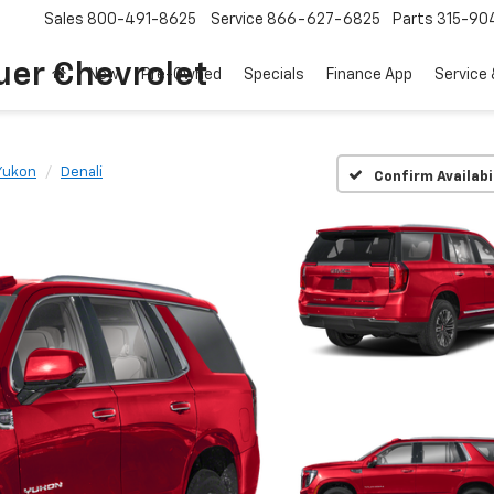
Sales
800-491-8625
Service
866-627-6825
Parts
315-90
uer Chevrolet
New
Pre-Owned
Specials
Finance App
Service 
Yukon
Denali
Confirm Availabi