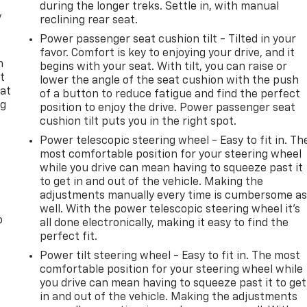
during the longer treks. Settle in, with manual
y
reclining rear seat.
Power passenger seat cushion tilt - Tilted in your
favor. Comfort is key to enjoying your drive, and it
n
begins with your seat. With tilt, you can raise or
t
lower the angle of the seat cushion with the push
 at
of a button to reduce fatigue and find the perfect
ng
position to enjoy the drive. Power passenger seat
.
cushion tilt puts you in the right spot.
Power telescopic steering wheel - Easy to fit in. Th
most comfortable position for your steering wheel
while you drive can mean having to squeeze past it
to get in and out of the vehicle. Making the
adjustments manually every time is cumbersome a
well. With the power telescopic steering wheel it's
o
all done electronically, making it easy to find the
perfect fit.
Power tilt steering wheel - Easy to fit in. The most
comfortable position for your steering wheel while
you drive can mean having to squeeze past it to get
in and out of the vehicle. Making the adjustments