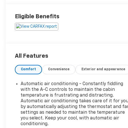
Eligible Benefits
All Features
Comfort
Convenience
Exterior and appearance
Automatic air conditioning - Constantly fiddling
with the A-C controls to maintain the cabin
temperature is frustrating and distracting.
Automatic air conditioning takes care of it for yo
by automatically adjusting the thermostat and fa
settings as needed to maintain the temperature
you select. Keep your cool, with automatic air
conditioning.