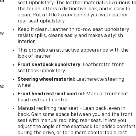
our
seat upholstery. The leather material is luxurious t
the touch, offers a distinctive look, and is easy to
clean. Put a little luxury behind you with leather
rear seat upholstery.
Keep it clean. Leather third-row seat upholstery
he
resists spills, cleans easily and makes a stylish
interior.
This provides an attractive appearance with the
look of leather.
Front seatback upholstery
: Leatherette front
seatback upholstery
Steering wheel material
: Leatherette steering
wheel
ad
Front head restraint control
: Manual front seat
head restraint control
Manual reclining rear seat - Lean back, even in
back. Gain some space between you and the front
seat with manual reclining rear seat. It lets you
adjust the angle of the seatback for added comfort
during the drive, or for a more comfortable rest