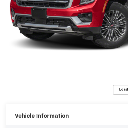
Load
Vehicle Information