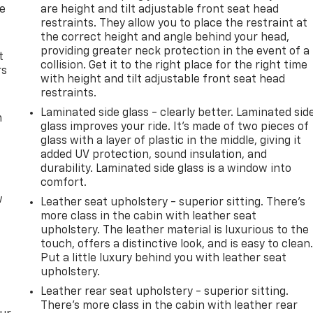
de
are height and tilt adjustable front seat head
restraints. They allow you to place the restraint at
the correct height and angle behind your head,
providing greater neck protection in the event of a
t
collision. Get it to the right place for the right time
rs
with height and tilt adjustable front seat head
restraints.
Laminated side glass - clearly better. Laminated sid
m
glass improves your ride. It’s made of two pieces of
glass with a layer of plastic in the middle, giving it
added UV protection, sound insulation, and
durability. Laminated side glass is a window into
comfort.
w
Leather seat upholstery - superior sitting. There’s
more class in the cabin with leather seat
upholstery. The leather material is luxurious to the
touch, offers a distinctive look, and is easy to clean
Put a little luxury behind you with leather seat
upholstery.
Leather rear seat upholstery - superior sitting.
There’s more class in the cabin with leather rear