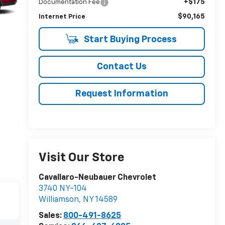
+$175
Documentation Fee
$90,165
Internet Price
Start Buying Process
Contact Us
Request Information
Visit Our Store
Cavallaro-Neubauer Chevrolet
3740 NY-104
Williamson
,
NY
14589
Sales:
800-491-8625