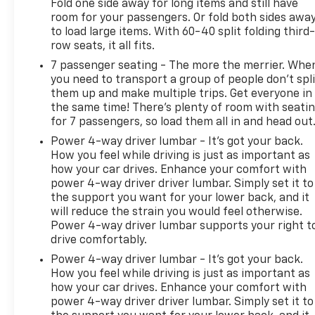
Fold one side away for long items and still have
room for your passengers. Or fold both sides awa
to load large items. With 60-40 split folding third-
row seats, it all fits.
7 passenger seating - The more the merrier. Whe
you need to transport a group of people don’t spli
them up and make multiple trips. Get everyone in
the same time! There’s plenty of room with seati
for 7 passengers, so load them all in and head out
Power 4-way driver lumbar - It’s got your back.
How you feel while driving is just as important as
how your car drives. Enhance your comfort with
power 4-way driver driver lumbar. Simply set it to
the support you want for your lower back, and it
will reduce the strain you would feel otherwise.
Power 4-way driver lumbar supports your right t
drive comfortably.
Power 4-way driver lumbar - It’s got your back.
How you feel while driving is just as important as
how your car drives. Enhance your comfort with
power 4-way driver driver lumbar. Simply set it to