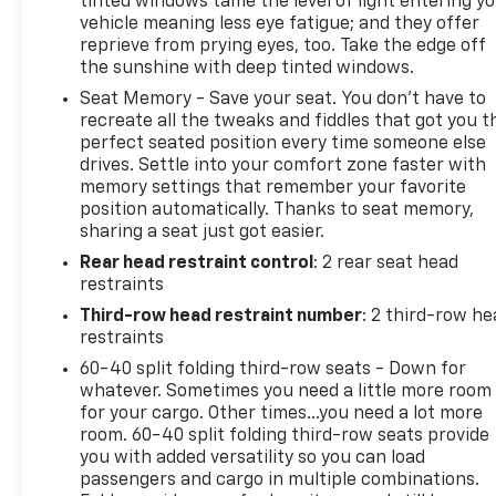
tinted windows tame the level of light entering y
vehicle meaning less eye fatigue; and they offer
reprieve from prying eyes, too. Take the edge off
the sunshine with deep tinted windows.
Seat Memory - Save your seat. You don’t have to
recreate all the tweaks and fiddles that got you t
perfect seated position every time someone else
drives. Settle into your comfort zone faster with
memory settings that remember your favorite
position automatically. Thanks to seat memory,
sharing a seat just got easier.
Rear head restraint control
: 2 rear seat head
restraints
Third-row head restraint number
: 2 third-row he
restraints
60-40 split folding third-row seats - Down for
whatever. Sometimes you need a little more room
for your cargo. Other times...you need a lot more
room. 60-40 split folding third-row seats provide
you with added versatility so you can load
passengers and cargo in multiple combinations.