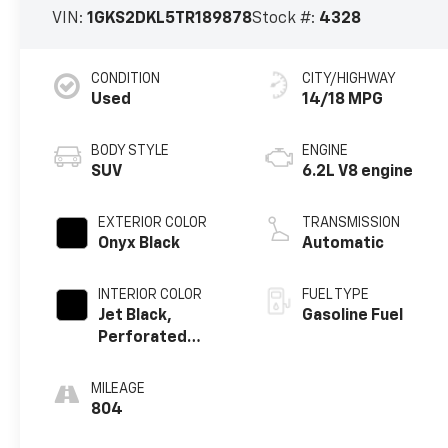
VIN:
1GKS2DKL5TR189878
Stock #:
4328
CONDITION
CITY/HIGHWAY
Used
14/18 MPG
BODY STYLE
ENGINE
SUV
6.2L V8 engine
EXTERIOR COLOR
TRANSMISSION
Onyx Black
Automatic
INTERIOR COLOR
FUEL TYPE
Jet Black,
Gasoline Fuel
Perforated
Leather Seating
Surfaces
MILEAGE
804