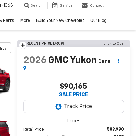
4-1063
Search
Service
Contact
& Parts
More
Build Your New Chevrolet
Our Blog
RECENT PRICE DROP!
Click to Open
lity
2026
GMC Yukon
Denali
$90,165
SALE PRICE
Less
$89,990
Retail Price