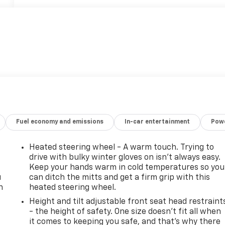
Fuel economy and emissions
In-car entertainment
Powe
Heated steering wheel - A warm touch. Trying to
drive with bulky winter gloves on isn't always easy.
Keep your hands warm in cold temperatures so you
u
can ditch the mitts and get a firm grip with this
n
heated steering wheel.
Height and tilt adjustable front seat head restraint
- the height of safety. One size doesn’t fit all when
it comes to keeping you safe, and that’s why there