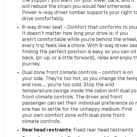
the support you want for your lower back, and it
will reduce the strain you would feel otherwise.
Power 4-way driver lumbar supports your right t
drive comfortably.
8-way driver seat - Comfort that conforms to you
It doesn't matter how long your drive is; if you
aren't comfortable while you're behind the wheel
every trip feels like a chore. With 8-way driver sea
finding the perfect position is easy, so you can sit
back, (or up, or a little forward), relax and enjoy t
journey.
Dual zone front climate controls - comfort is on
your side. They’re too hot, so you change the tem
and now…. you’re too cold. Stop the wild
temperature swings inside the cabin with dual z
front climate controls. The driver and front
passenger can set their individual preference so 
one has to settle for the unhappy medium. Find
your own comfort zone with dual zone front
climate controls.
Rear head restraints
: Fixed rear head restraints