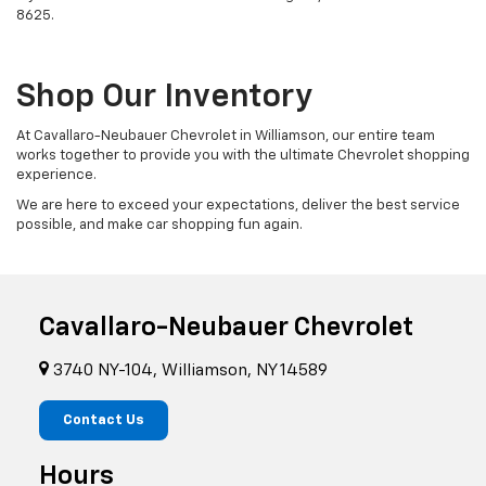
8625
.
Shop Our Inventory
At Cavallaro-Neubauer Chevrolet in Williamson, our entire team
works together to provide you with the ultimate Chevrolet shopping
experience.
We are here to exceed your expectations, deliver the best service
possible, and make car shopping fun again.
Cavallaro-Neubauer Chevrolet
3740 NY-104, Williamson, NY 14589
Contact Us
Hours