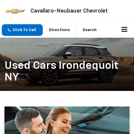
Cavallaro-Neubauer Chevrolet
Click To Call
Directions
Search
Used Cars Irondequoit
NY