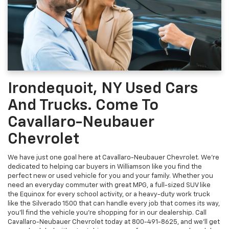
Irondequoit, NY Used Cars
And Trucks. Come To
Cavallaro-Neubauer
Chevrolet
We have just one goal here at Cavallaro-Neubauer Chevrolet. We're
dedicated to helping car buyers in Williamson like you find the
perfect new or used vehicle for you and your family. Whether you
need an everyday commuter with great MPG, a full-sized SUV like
the Equinox for every school activity, or a heavy-duty work truck
like the Silverado 1500 that can handle every job that comes its way,
you'll find the vehicle you're shopping for in our dealership. Call
Cavallaro-Neubauer Chevrolet today at
800-491-8625
, and we'll get