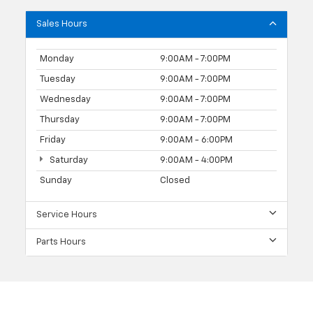
Sales Hours
Monday
9:00AM - 7:00PM
Tuesday
9:00AM - 7:00PM
Wednesday
9:00AM - 7:00PM
Thursday
9:00AM - 7:00PM
Friday
9:00AM - 6:00PM
Saturday
9:00AM - 4:00PM
Sunday
Closed
Service Hours
Parts Hours