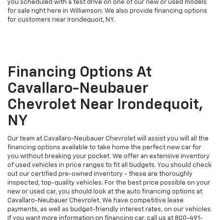
you scheduled with a test drive on one of our new or used models
for sale right here in Williamson. We also provide financing options
for customers near Irondequoit, NY.
Financing Options At
Cavallaro-Neubauer
Chevrolet Near Irondequoit,
NY
Our team at Cavallaro-Neubauer Chevrolet will assist you will all the
financing options available to take home the perfect new car for
you without breaking your pocket. We offer an extensive inventory
of used vehicles in price ranges to fit all budgets. You should check
out our certified pre-owned inventory - these are thoroughly
inspected, top-quality vehicles. For the best price possible on your
new or used car, you should look at the auto financing options at
Cavallaro-Neubauer Chevrolet. We have competitive lease
payments, as well as budget-friendly interest rates, on our vehicles.
If you want more information on financing car, call us at
800-491-