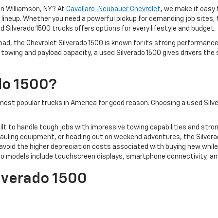
 in Williamson, NY? At
Cavallaro-Neubauer Chevrolet
, we make it easy 
do lineup. Whether you need a powerful pickup for demanding job site
d Silverado 1500 trucks offers options for every lifestyle and budget.
oad, the Chevrolet Silverado 1500 is known for its strong performance
towing and payload capacity, a used Silverado 1500 gives drivers the
do 1500?
ost popular trucks in America for good reason. Choosing a used Silve
uilt to handle tough jobs with impressive towing capabilities and stro
auling equipment, or heading out on weekend adventures, the Silvera
avoid the higher depreciation costs associated with buying new while 
o models include touchscreen displays, smartphone connectivity, an
ilverado 1500
 reliability, technology, and performance.
roved fuel economy, a quieter cabin, and refined styling.