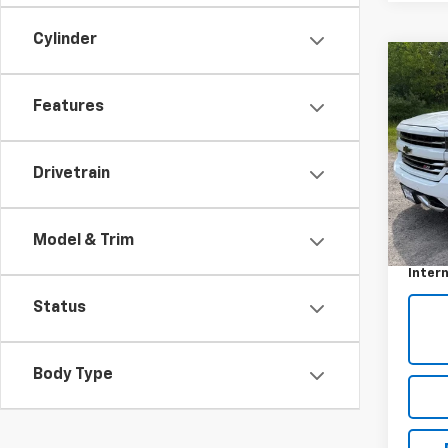
Cylinder
Co
Use
Features
Silv
VIN:
1G
Drivetrain
53,05
Retail 
Model & Trim
Docum
Intern
Status
Body Type