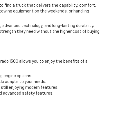
to find a truck that delivers the capability, comfort,
s, towing equipment on the weekends, or handling
, advanced technology, and long-lasting durability.
 strength they need without the higher cost of buying
rado 1500 allows you to enjoy the benefits of a
ng engine options.
do adapts to your needs.
still enjoying modern features.
d advanced safety features.