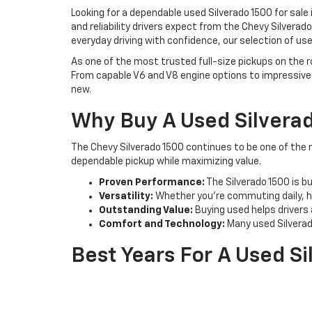
Looking for a dependable used Silverado 1500 for sale
and reliability drivers expect from the Chevy Silvera
everyday driving with confidence, our selection of use
As one of the most trusted full-size pickups on the r
From capable V6 and V8 engine options to impressive 
new.
Why Buy A Used Silvera
The Chevy Silverado 1500 continues to be one of the m
dependable pickup while maximizing value.
Proven Performance:
The Silverado 1500 is b
Versatility:
Whether you're commuting daily, h
Outstanding Value:
Buying used helps drivers 
Comfort and Technology:
Many used Silverad
Best Years For A Used S
Certain Silverado 1500 model years stand out for their
2014 Chevrolet Silverado 1500:
Known for imp