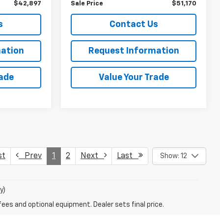
$42,897
Sale Price
$51,170
s
Contact Us
ation
Request Information
rade
Value Your Trade
st
Prev
1
2
Next
Last
Show: 12
y)
fees and optional equipment. Dealer sets final price.