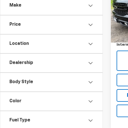
Make
Pric
VIN:
1G
Price
48,9
Retail 
Docum
Location
Intern
Dealership
Body Style
Color
Fuel Type