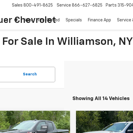
Sales
800-491-8625
Service
866-627-6825
Parts
315-90
uer Chevrolet
New
Pre-Owned
Specials
Finance App
Service 
For Sale In Williamson, NY
Search
Showing All 14 Vehicles
mpare Vehicle
Compare Vehicle
$33,165
$42,16
d
2020
Chevrolet
Used
2026
Chevrolet
erado 1500
SALE PRICE
RST
Silverado 1500
SALE PRICE
Custo