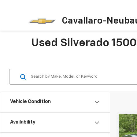
Cavallaro-Neuba
Used Silverado 1500 
Vehicle Condition
Co
Availability
Use
Silv