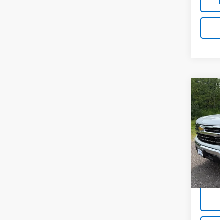
Co
Use
Silv
VIN:
1G
18,20