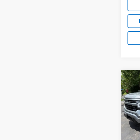
Co
Use
Silv
Pric
VIN:
1G
37,71
Retail 
Docum