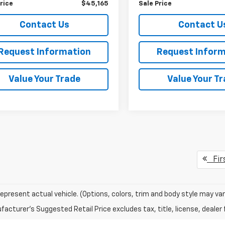
rice
$45,165
Sale Price
Contact Us
Contact U
Request Information
Request Inform
Value Your Trade
Value Your T
Fir
epresent actual vehicle. (Options, colors, trim and body style may var
acturer's Suggested Retail Price excludes tax, title, license, dealer 