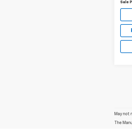
Sale P
May not r
The Manuf