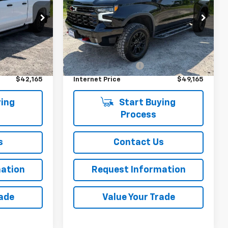
ck:
D26143
VIN:
3GCUDHEL6NG684224
Stock:
26233B
,669
45,759 mi
Ext.
Int.
Less
Ext.
Int.
i
$41,990
Retail Price
$48,990
+$175
Documentation Fee
+$175
$42,165
Internet Price
$49,165
ing
Start Buying
Process
s
Contact Us
ation
Request Information
rade
Value Your Trade