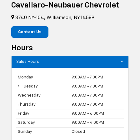
Cavallaro-Neubauer Chevrolet
3740 NY-104, Williamson, NY 14589
Contact Us
Hours
Sales Hours
Monday
9:00AM - 7:00PM
Tuesday
9:00AM - 7:00PM
Wednesday
9:00AM - 7:00PM
Thursday
9:00AM - 7:00PM
Friday
9:00AM - 6:00PM
Saturday
9:00AM - 4:00PM
Sunday
Closed