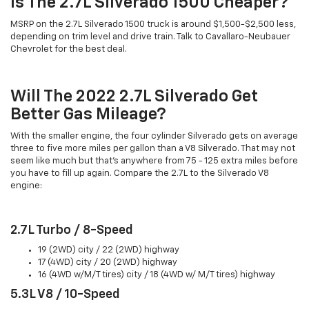
Is The 2.7L Silverado 1500 Cheaper?
MSRP on the 2.7L Silverado 1500 truck is around $1,500-$2,500 less,
depending on trim level and drive train. Talk to Cavallaro-Neubauer
Chevrolet for the best deal.
Will The 2022 2.7L Silverado Get
Better Gas Mileage?
With the smaller engine, the four cylinder Silverado gets on average
three to five more miles per gallon than a V8 Silverado. That may not
seem like much but that's anywhere from 75 - 125 extra miles before
you have to fill up again. Compare the 2.7L to the Silverado V8
engine:
2.7L Turbo / 8-Speed
19 (2WD) city / 22 (2WD) highway
17 (4WD) city / 20 (2WD) highway
16 (4WD w/M/T tires) city / 18 (4WD w/ M/T tires) highway
5.3L V8 / 10-Speed