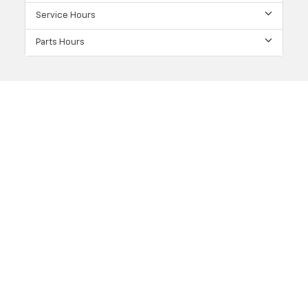
Service Hours
Parts Hours