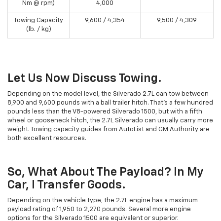
Nm @ rpm)
4,000
Towing Capacity
9,600 / 4,354
9,500 / 4,309
(lb. / kg)
Let Us Now Discuss Towing.
Depending on the model level, the Silverado 2.7L can tow between
8,900 and 9,600 pounds with a ball trailer hitch. That's a few hundred
pounds less than the V8-powered Silverado 1500, but with a fifth
wheel or gooseneck hitch, the 2.7L Silverado can usually carry more
weight. Towing capacity guides from AutoList and GM Authority are
both excellent resources.
So, What About The Payload? In My
Car, I Transfer Goods.
Depending on the vehicle type, the 2.7L engine has a maximum
payload rating of 1,950 to 2,270 pounds. Several more engine
options for the Silverado 1500 are equivalent or superior.