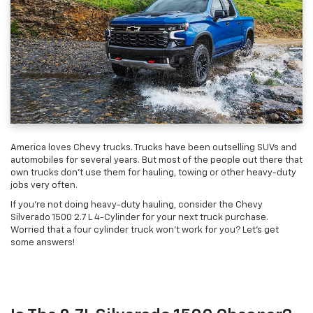
America loves Chevy trucks. Trucks have been outselling SUVs and
automobiles for several years. But most of the people out there that
own trucks don't use them for hauling, towing or other heavy-duty
jobs very often.
If you're not doing heavy-duty hauling, consider the Chevy
Silverado 1500 2.7 L 4-Cylinder for your next truck purchase.
Worried that a four cylinder truck won't work for you? Let's get
some answers!