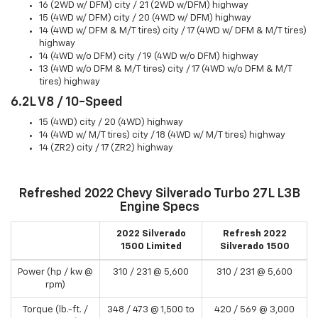
16 (2WD w/ DFM) city / 21 (2WD w/DFM) highway
15 (4WD w/ DFM) city / 20 (4WD w/ DFM) highway
14 (4WD w/ DFM & M/T tires) city / 17 (4WD w/ DFM & M/T tires)
highway
14 (4WD w/o DFM) city / 19 (4WD w/o DFM) highway
13 (4WD w/o DFM & M/T tires) city / 17 (4WD w/o DFM & M/T
tires) highway
6.2L V8 / 10-Speed
15 (4WD) city / 20 (4WD) highway
14 (4WD w/ M/T tires) city / 18 (4WD w/ M/T tires) highway
14 (ZR2) city / 17 (ZR2) highway
Refreshed 2022 Chevy Silverado Turbo 27L L3B
Engine Specs
2022 Silverado
Refresh 2022
1500 Limited
Silverado 1500
Power (hp / kw @
310 / 231 @ 5,600
310 / 231 @ 5,600
rpm)
Torque (lb.-ft. /
348 / 473 @ 1,500 to
420 / 569 @ 3,000