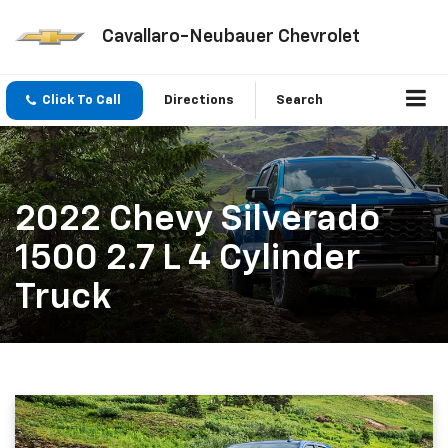
Cavallaro-Neubauer Chevrolet
Click To Call
Directions
Search
2022 Chevy Silverado
1500 2.7 L 4 Cylinder
Truck