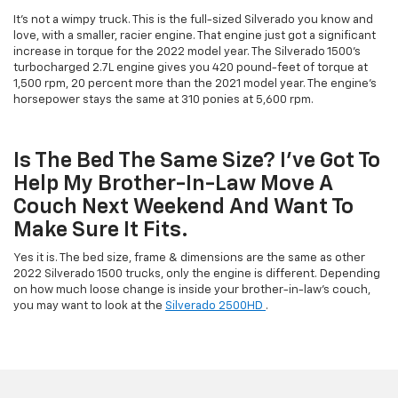
It's not a wimpy truck. This is the full-sized Silverado you know and
love, with a smaller, racier engine. That engine just got a significant
increase in torque for the 2022 model year. The Silverado 1500's
turbocharged 2.7L engine gives you 420 pound-feet of torque at
1,500 rpm, 20 percent more than the 2021 model year. The engine's
horsepower stays the same at 310 ponies at 5,600 rpm.
Is The Bed The Same Size? I've Got To
Help My Brother-In-Law Move A
Couch Next Weekend And Want To
Make Sure It Fits.
Yes it is. The bed size, frame & dimensions are the same as other
2022 Silverado 1500 trucks, only the engine is different. Depending
on how much loose change is inside your brother-in-law's couch,
you may want to look at the
Silverado 2500HD
.