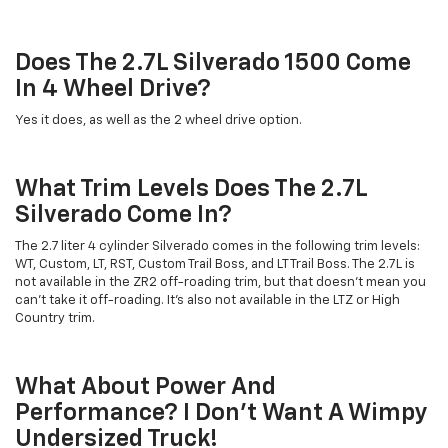
Does The 2.7L Silverado 1500 Come
In 4 Wheel Drive?
Yes it does, as well as the 2 wheel drive option.
What Trim Levels Does The 2.7L
Silverado Come In?
The 2.7 liter 4 cylinder Silverado comes in the following trim levels:
WT, Custom, LT, RST, Custom Trail Boss, and LT Trail Boss. The 2.7L is
not available in the ZR2 off-roading trim, but that doesn't mean you
can't take it off-roading. It's also not available in the LTZ or High
Country trim.
What About Power And
Performance? I Don't Want A Wimpy
Undersized Truck!