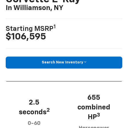
In Williamson, NY
1
Starting MSRP
$106,595
Search New Inventory
655
2.5
combined
2
seconds
3
HP
0-60