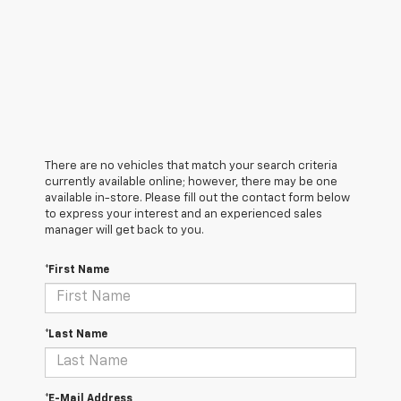
There are no vehicles that match your search criteria
currently available online; however, there may be one
available in-store. Please fill out the contact form below
to express your interest and an experienced sales
manager will get back to you.
*First Name
*Last Name
*E-Mail Address