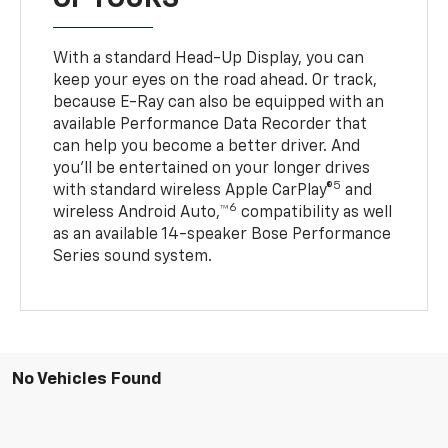
With a standard Head-Up Display, you can
keep your eyes on the road ahead. Or track,
because E-Ray can also be equipped with an
available Performance Data Recorder that
can help you become a better driver. And
you’ll be entertained on your longer drives
5
with standard wireless Apple CarPlay®
and
6
wireless Android Auto,™
compatibility as well
as an available 14-speaker Bose Performance
Series sound system.
No Vehicles Found