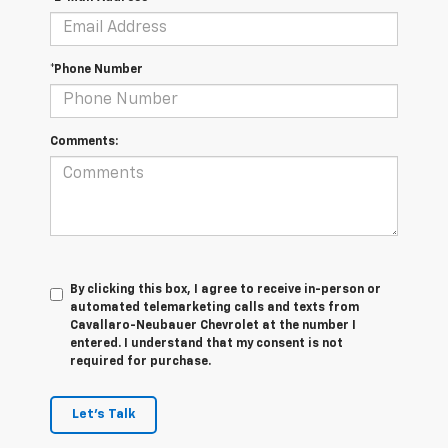
*Phone Number
Comments:
By clicking this box, I agree to receive in-person or
automated telemarketing calls and texts from
Cavallaro-Neubauer Chevrolet at the number I
entered. I understand that my consent is not
required for purchase.
Let's Talk