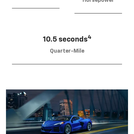
Horsepower
4
10.5 seconds
Quarter-Mile