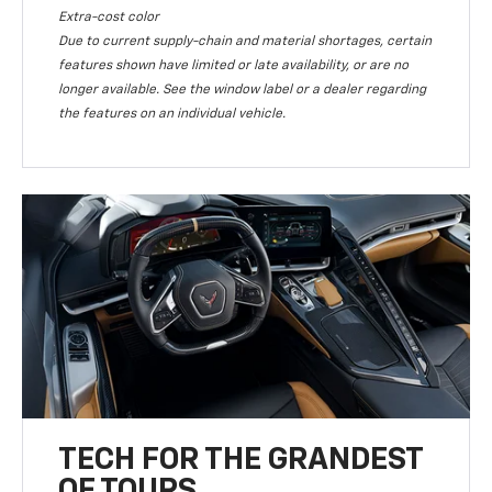
Extra-cost color
Due to current supply-chain and material shortages, certain
features shown have limited or late availability, or are no
longer available. See the window label or a dealer regarding
the features on an individual vehicle.
TECH FOR THE GRANDEST
OF TOURS