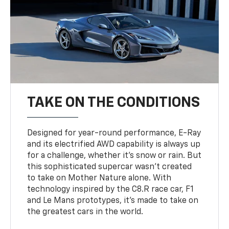
TAKE ON THE CONDITIONS
Designed for year-round performance, E-Ray
and its electrified AWD capability is always up
for a challenge, whether it’s snow or rain. But
this sophisticated supercar wasn’t created
to take on Mother Nature alone. With
technology inspired by the C8.R race car, F1
and Le Mans prototypes, it’s made to take on
the greatest cars in the world.