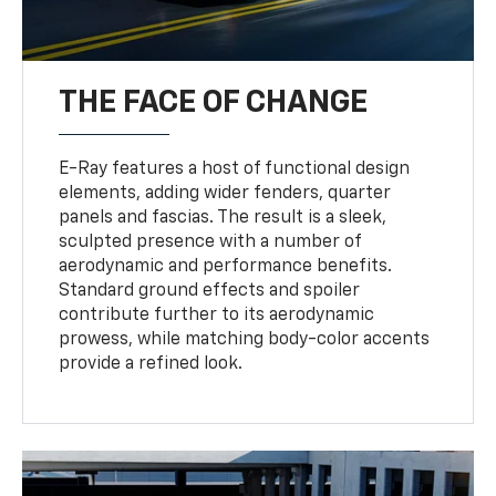
THE FACE OF CHANGE
E-Ray features a host of functional design
elements, adding wider fenders, quarter
panels and fascias. The result is a sleek,
sculpted presence with a number of
aerodynamic and performance benefits.
Standard ground effects and spoiler
contribute further to its aerodynamic
prowess, while matching body-color accents
provide a refined look.