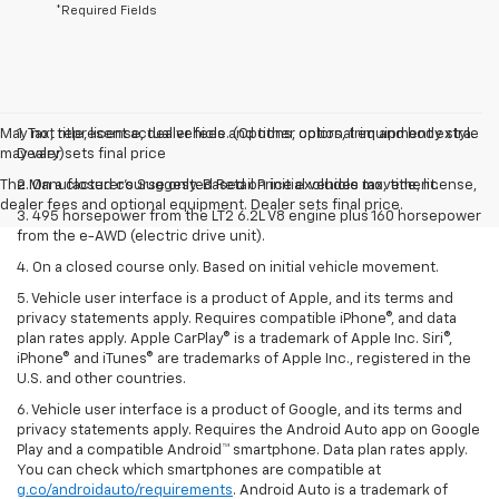
*Required Fields
May not represent actual vehicle. (Options, colors, trim and body style
1. Tax, title, license, dealer fees and other optional equipment extra.
may vary)
Dealer sets final price
The Manufacturer's Suggested Retail Price excludes tax, title, license,
2. On a closed course only. Based on initial vehicle movement.
dealer fees and optional equipment. Dealer sets final price.
3. 495 horsepower from the LT2 6.2L V8 engine plus 160 horsepower
from the e-AWD (electric drive unit).
4. On a closed course only. Based on initial vehicle movement.
5. Vehicle user interface is a product of Apple, and its terms and
privacy statements apply. Requires compatible iPhone®, and data
plan rates apply. Apple CarPlay® is a trademark of Apple Inc. Siri®,
iPhone® and iTunes® are trademarks of Apple Inc., registered in the
U.S. and other countries.
6. Vehicle user interface is a product of Google, and its terms and
privacy statements apply. Requires the Android Auto app on Google
Play and a compatible Android™ smartphone. Data plan rates apply.
You can check which smartphones are compatible at
g.co/androidauto/requirements
. Android Auto is a trademark of