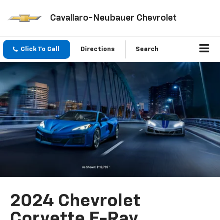
Cavallaro-Neubauer Chevrolet
Click To Call
Directions
Search
2024 Chevrolet
Corvette E-Ray