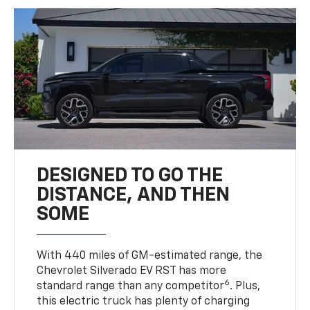
DESIGNED TO GO THE
DISTANCE, AND THEN
SOME
With 440 miles of GM-estimated range, the
Chevrolet Silverado EV RST has more
6
standard range than any competitor
. Plus,
this electric truck has plenty of charging