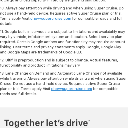
9. Cargo and load capacity limited by weight and distribution.
10. Always pay attention while driving and when using Super Cruise. Do
not use a hand-held device. Requires active Super Cruise plan or trial.
Terms apply. Visit
chevysupercruise.com
for compatible roads and full
details.
11. Google built-in services are subject to limitations and availability may
vary by vehicle, infotainment system and location. Select service plan
required. Certain Google actions and functionality may require account
linking. User terms and privacy statements apply. Google, Google Play
and Google Maps are trademarks of Google LLC.
12. Ultifi is preproduction and is subject to change. Actual features,
functionality and product limitations may vary.
13. Lane Change on Demand and Automatic Lane Change not available
while trailering. Always pay attention while driving and when using Super
Cruise. Do not use a hand-held device. Requires active Super Cruise
plan or trial. Terms apply. Visit
chevysupercruise.com
for compatible
roads and full details.