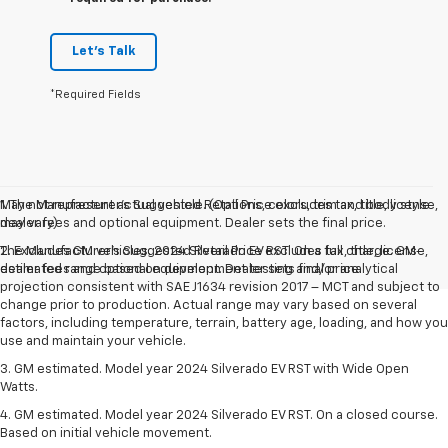
Let's Talk
*Required Fields
May not represent actual vehicle. (Options, colors, trim and body style
1. The Manufacturer’s Suggested Retail Price excludes tax, title, license,
may vary)
dealer fees and optional equipment. Dealer sets the final price.
The Manufacturer's Suggested Retail Price excludes tax, title, license,
2. Excludes GM vehicles. 2024 Silverado EV RST. On a full charge. GM-
dealer fees and optional equipment. Dealer sets final price.
estimated range based on development testing and/or analytical
projection consistent with SAE J1634 revision 2017 – MCT and subject to
change prior to production. Actual range may vary based on several
factors, including temperature, terrain, battery age, loading, and how you
use and maintain your vehicle.
3. GM estimated. Model year 2024 Silverado EV RST with Wide Open
Watts.
4. GM estimated. Model year 2024 Silverado EV RST. On a closed course.
Based on initial vehicle movement.