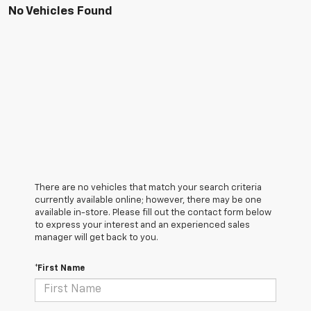
No Vehicles Found
There are no vehicles that match your search criteria
currently available online; however, there may be one
available in-store. Please fill out the contact form below
to express your interest and an experienced sales
manager will get back to you.
*First Name