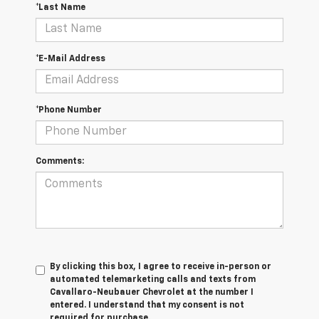
*Last Name
*E-Mail Address
*Phone Number
Comments:
By clicking this box, I agree to receive in-person or
automated telemarketing calls and texts from
Cavallaro-Neubauer Chevrolet at the number I
entered. I understand that my consent is not
required for purchase.