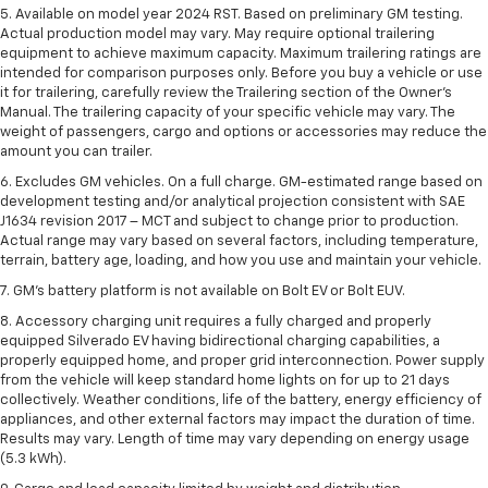
5. Available on model year 2024 RST. Based on preliminary GM testing.
Actual production model may vary. May require optional trailering
equipment to achieve maximum capacity. Maximum trailering ratings are
intended for comparison purposes only. Before you buy a vehicle or use
it for trailering, carefully review the Trailering section of the Owner’s
Manual. The trailering capacity of your specific vehicle may vary. The
weight of passengers, cargo and options or accessories may reduce the
amount you can trailer.
6. Excludes GM vehicles. On a full charge. GM-estimated range based on
development testing and/or analytical projection consistent with SAE
J1634 revision 2017 – MCT and subject to change prior to production.
Actual range may vary based on several factors, including temperature,
terrain, battery age, loading, and how you use and maintain your vehicle.
7. GM's battery platform is not available on Bolt EV or Bolt EUV.
8. Accessory charging unit requires a fully charged and properly
equipped Silverado EV having bidirectional charging capabilities, a
properly equipped home, and proper grid interconnection. Power supply
from the vehicle will keep standard home lights on for up to 21 days
collectively. Weather conditions, life of the battery, energy efficiency of
appliances, and other external factors may impact the duration of time.
Results may vary. Length of time may vary depending on energy usage
(5.3 kWh).