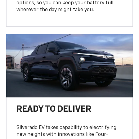
options, so you can keep your battery full
wherever the day might take you.
READY TO DELIVER
Silverado EV takes capability to electrifying
new heights with innovations like Four-