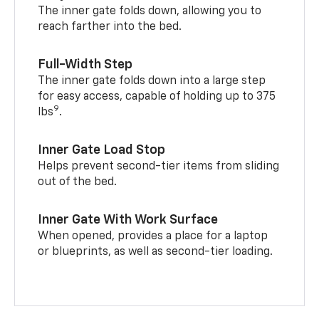
The inner gate folds down, allowing you to
reach farther into the bed.
Full-Width Step
The inner gate folds down into a large step
for easy access, capable of holding up to 375
9
lbs
.
Inner Gate Load Stop
Helps prevent second-tier items from sliding
out of the bed.
Inner Gate With Work Surface
When opened, provides a place for a laptop
or blueprints, as well as second-tier loading.