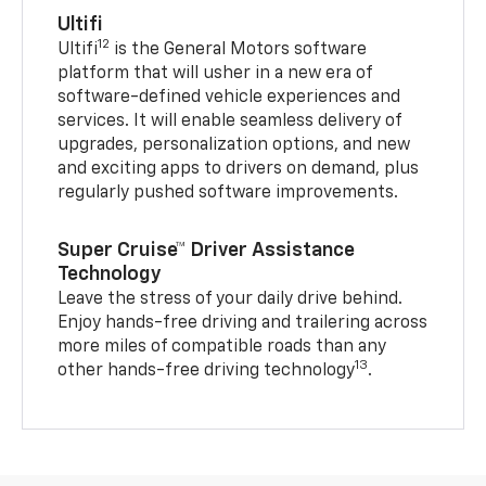
Ultifi
12
Ultifi
is the General Motors software
platform that will usher in a new era of
software-defined vehicle experiences and
services. It will enable seamless delivery of
upgrades, personalization options, and new
and exciting apps to drivers on demand, plus
regularly pushed software improvements.
Super Cruise™ Driver Assistance
Technology
Leave the stress of your daily drive behind.
Enjoy hands-free driving and trailering across
more miles of compatible roads than any
13
other hands-free driving technology
.