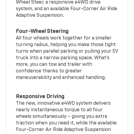
Wheel Steer, a responsive e4WD drive
system, and an available Four-Corner Air Ride
Adaptive Suspension.
Four-Wheel Steering
All four wheels work together for a smaller
turning radius, helping you make those tight
turns when parallel parking or pulling your EV
truck into a narrow parking space. What’s
more, you can tow and trailer with
confidence thanks to greater
maneuverability and enhanced handling.
Responsive Driving
The new, innovative e4WD system delivers
nearly instantaneous torque to all four
wheels simultaneously – giving you extra
traction when you need it, while the available
Four-Corner Air Ride Adaptive Suspension