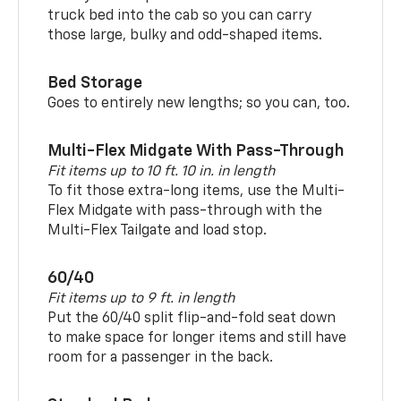
truck bed into the cab so you can carry
those large, bulky and odd-shaped items.
Bed Storage
Goes to entirely new lengths; so you can, too.
Multi-Flex Midgate With Pass-Through
Fit items up to 10 ft. 10 in. in length
To fit those extra-long items, use the Multi-
Flex Midgate with pass-through with the
Multi-Flex Tailgate and load stop.
60/40
Fit items up to 9 ft. in length
Put the 60/40 split flip-and-fold seat down
to make space for longer items and still have
room for a passenger in the back.