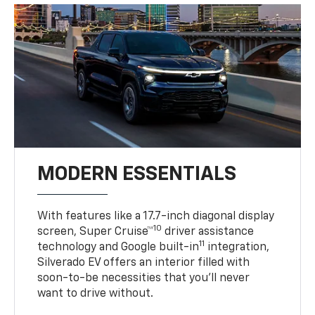
MODERN ESSENTIALS
With features like a 17.7-inch diagonal display
10
screen, Super Cruise™
driver assistance
11
technology and Google built-in
integration,
Silverado EV offers an interior filled with
soon-to-be necessities that you’ll never
want to drive without.