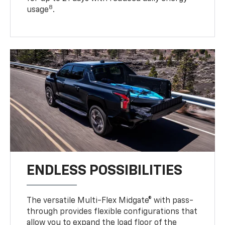
8
usage
.
ENDLESS POSSIBILITIES
The versatile Multi-Flex Midgate® with pass-
through provides flexible configurations that
allow you to expand the load floor of the