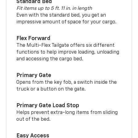
Standard Bed
Fit items up to 5 ft. 11 in. in length
Even with the standard bed, you get an
impressive amount of space for your cargo.
Flex Forward
The Multi-Flex Tailgate offers six different
functions to help improve loading, unloading
and accessing the cargo bed.
Primary Gate
Opens from the key fob, a switch inside the
truck or a button on the gate.
Primary Gate Load Stop
Helps prevent extra-long items from sliding
out of the bed.
Easy Access