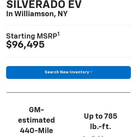
SILVERADO EV
In Williamson, NY
1
Starting MSRP
$96,495
Search New Inventory
GM-
Up to 785
estimated
lb.-ft.
440-Mile