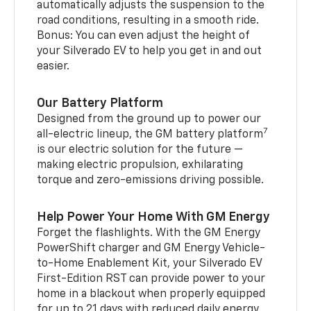
automatically adjusts the suspension to the
road conditions, resulting in a smooth ride.
Bonus: You can even adjust the height of
your Silverado EV to help you get in and out
easier.
Our Battery Platform
Designed from the ground up to power our
7
all-electric lineup, the GM battery platform
is our electric solution for the future —
making electric propulsion, exhilarating
torque and zero-emissions driving possible.
Help Power Your Home With GM Energy
Forget the flashlights. With the GM Energy
PowerShift charger and GM Energy Vehicle-
to-Home Enablement Kit, your Silverado EV
First-Edition RST can provide power to your
home in a blackout when properly equipped
for up to 21 days with reduced daily energy