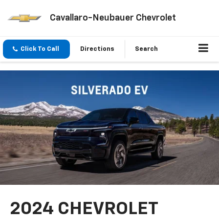
Cavallaro-Neubauer Chevrolet
Click To Call
Directions
Search
2024 CHEVROLET