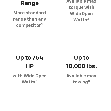
Available max
Range
torque with
More standard
Wide Open
3
range than any
Watts
2
competitor
Up to 754
Up to
HP
10,000 lbs.
with Wide Open
Available max
4
5
Watts
towing