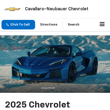
Cavallaro-Neubauer Chevrolet
Click To Call
Directions
Search
2025 Chevrolet