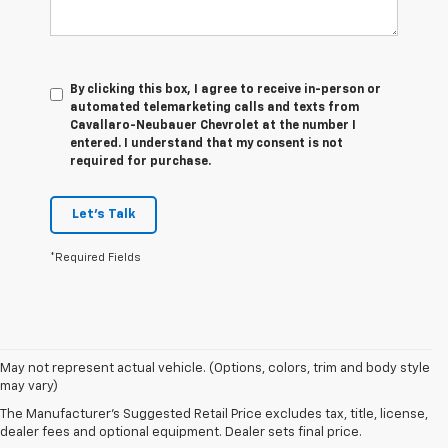
By clicking this box, I agree to receive in-person or
automated telemarketing calls and texts from
Cavallaro-Neubauer Chevrolet at the number I
entered. I understand that my consent is not
required for purchase.
Let's Talk
*Required Fields
1. The
May not represent actual vehicle. (Options, colors, trim and body style
Manufacturer’s
may vary)
Suggested
The Manufacturer's Suggested Retail Price excludes tax, title, license,
Retail Price
dealer fees and optional equipment. Dealer sets final price.
excludes tax,