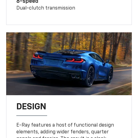
8-speed
Dual-clutch transmission
DESIGN
E-Ray features a host of functional design
elements, adding wider fenders, quarter