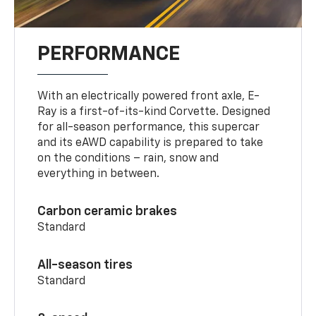
PERFORMANCE
With an electrically powered front axle, E-
Ray is a first-of-its-kind Corvette. Designed
for all-season performance, this supercar
and its eAWD capability is prepared to take
on the conditions – rain, snow and
everything in between.
Carbon ceramic brakes
Standard
All-season tires
Standard