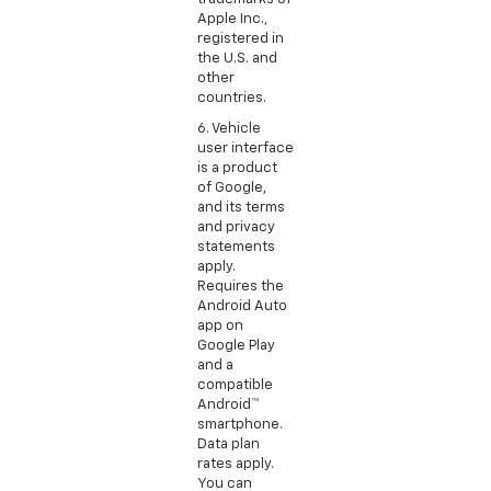
Apple Inc.,
registered in
the U.S. and
other
countries.
6. Vehicle
user interface
is a product
of Google,
and its terms
and privacy
statements
apply.
Requires the
Android Auto
app on
Google Play
and a
compatible
Android™
smartphone.
Data plan
rates apply.
You can