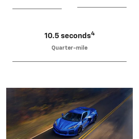
4
10.5 seconds
Quarter-mile