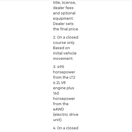
title, license,
dealer fees
and optional
equipment.
Dealer sets
the final price.
2. On a closed
course only.
Based on
initial vehicle
movement.
3. 495
horsepower
from the LT2
6.2L V8
engine plus
160
horsepower
from the
eAWD
(electric drive
unit).
4. On a closed