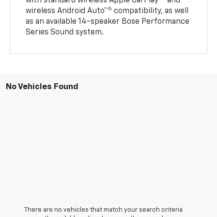
with standard wireless Apple CarPlay®
and
6
wireless Android Auto™
compatibility, as well
as an available 14-speaker Bose Performance
Series Sound system.
No Vehicles Found
There are no vehicles that match your search criteria