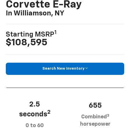
Corvette E-Ray
In Williamson, NY
1
Starting MSRP
$108,595
Search New Inventory
2.5
655
2
seconds
3
Combined
horsepower
0 to 60