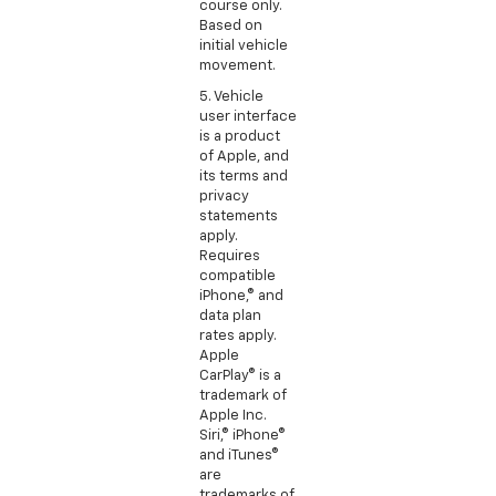
course only.
Based on
initial vehicle
movement.
5. Vehicle
user interface
is a product
of Apple, and
its terms and
privacy
statements
apply.
Requires
compatible
iPhone,® and
data plan
rates apply.
Apple
CarPlay® is a
trademark of
Apple Inc.
Siri,® iPhone®
and iTunes®
are
trademarks of