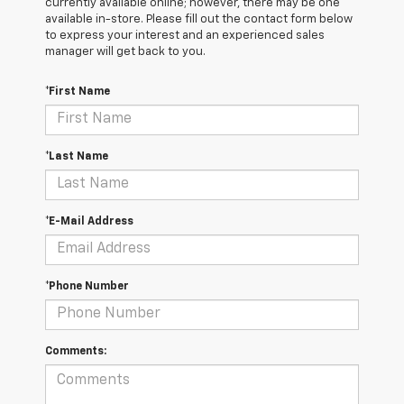
currently available online; however, there may be one
available in-store. Please fill out the contact form below
to express your interest and an experienced sales
manager will get back to you.
*First Name
*Last Name
*E-Mail Address
*Phone Number
Comments: