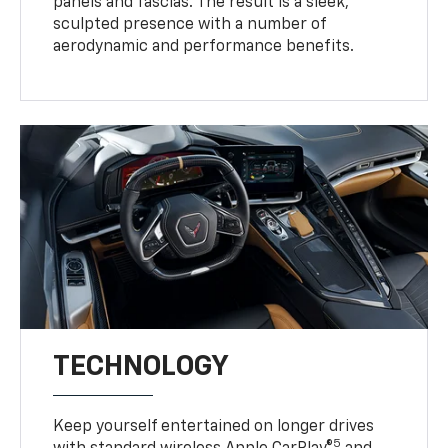
panels and fascias. The result is a sleek,
sculpted presence with a number of
aerodynamic and performance benefits.
TECHNOLOGY
Keep yourself entertained on longer drives
5