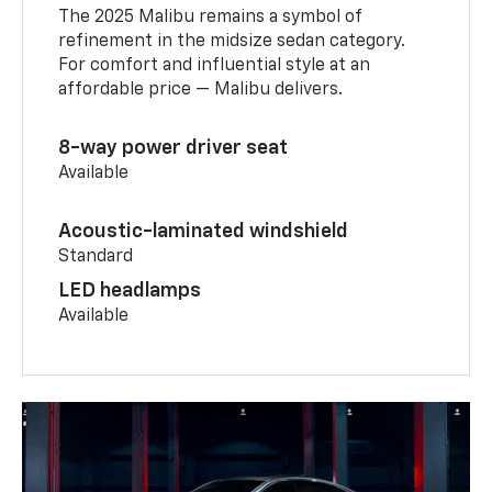
The 2025 Malibu remains a symbol of
refinement in the midsize sedan category.
For comfort and influential style at an
affordable price — Malibu delivers.
8-way power driver seat
Available
Acoustic-laminated windshield
Standard
LED headlamps
Available