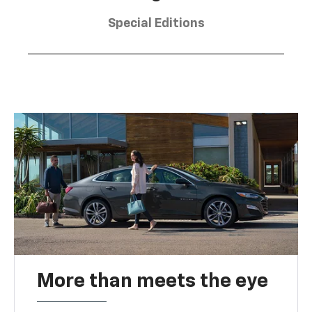
Special Editions
More than meets the eye