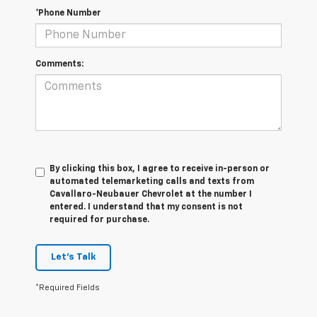
*Phone Number
Comments:
By clicking this box, I agree to receive in-person or
automated telemarketing calls and texts from
Cavallaro-Neubauer Chevrolet at the number I
entered. I understand that my consent is not
required for purchase.
Let's Talk
*Required Fields