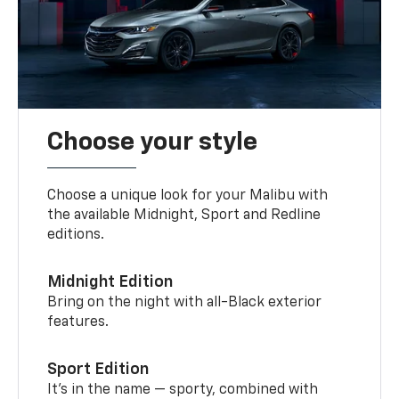
Choose your style
Choose a unique look for your Malibu with
the available Midnight, Sport and Redline
editions.
Midnight Edition
Bring on the night with all-Black exterior
features.
Sport Edition
It’s in the name — sporty, combined with