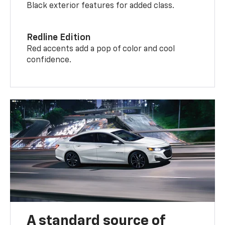
Black exterior features for added class.
Redline Edition
Red accents add a pop of color and cool
confidence.
A standard source of