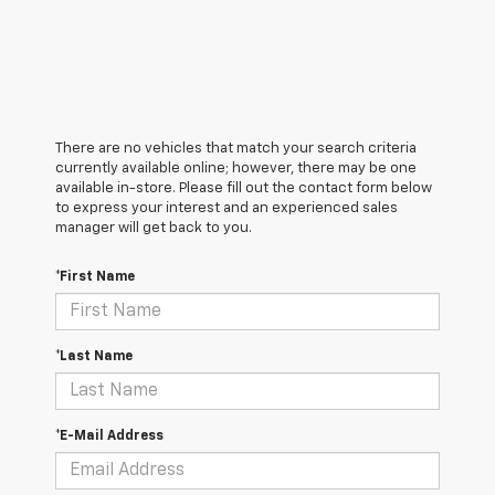
There are no vehicles that match your search criteria
currently available online; however, there may be one
available in-store. Please fill out the contact form below
to express your interest and an experienced sales
manager will get back to you.
*First Name
*Last Name
*E-Mail Address