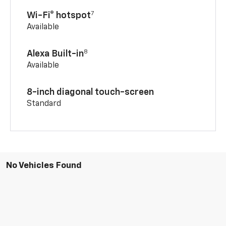
7
Wi-Fi® hotspot
Available
8
Alexa Built-in
Available
8-inch diagonal touch-screen
Standard
No Vehicles Found