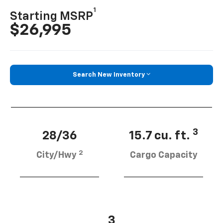
1
Starting MSRP
$26,995
Search New Inventory
3
28/36
15.7 cu. ft.
2
City/Hwy
Cargo Capacity
3