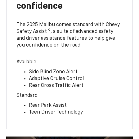
confidence
The 2025 Malibu comes standard with Chevy
9
Safety Assist
, a suite of advanced safety
and driver assistance features to help give
you confidence on the road.
Available
Side Blind Zone Alert
Adaptive Cruise Control
Rear Cross Traffic Alert
Standard
Rear Park Assist
Teen Driver Technology