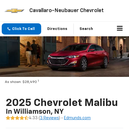
Cavallaro-Neubauer Chevrolet
Click To Call
Directions
Search
1
As shown: $28,490
2025 Chevrolet Malibu
In Williamson, NY
4.33 (
3 Reviews
) -
Edmunds.com