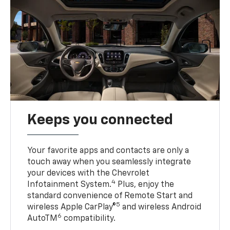
Keeps you connected
Your favorite apps and contacts are only a
touch away when you seamlessly integrate
your devices with the Chevrolet
4
Infotainment System.
Plus, enjoy the
standard convenience of Remote Start and
5
wireless Apple CarPlay®
and wireless Android
6
AutoTM
compatibility.