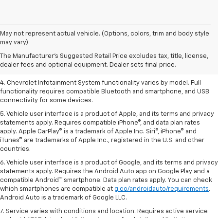
1. The Manufacturer’s Suggested Retail Price excludes tax, title, license,
May not represent actual vehicle. (Options, colors, trim and body style
dealer fees and optional equipment. Dealer sets the final price.
may vary)
2. EPA-estimated 28 MPG city/36 highway with 1.5L engine
The Manufacturer's Suggested Retail Price excludes tax, title, license,
dealer fees and optional equipment. Dealer sets final price.
3. Cargo and load capacity limited by weight and distribution.
4. Chevrolet Infotainment System functionality varies by model. Full
functionality requires compatible Bluetooth and smartphone, and USB
connectivity for some devices.
5. Vehicle user interface is a product of Apple, and its terms and privacy
statements apply. Requires compatible iPhone®, and data plan rates
apply. Apple CarPlay® is a trademark of Apple Inc. Siri®, iPhone® and
iTunes® are trademarks of Apple Inc., registered in the U.S. and other
countries.
6. Vehicle user interface is a product of Google, and its terms and privacy
statements apply. Requires the Android Auto app on Google Play and a
compatible Android™ smartphone. Data plan rates apply. You can check
which smartphones are compatible at
g.co/androidauto/requirements
.
Android Auto is a trademark of Google LLC.
7. Service varies with conditions and location. Requires active service