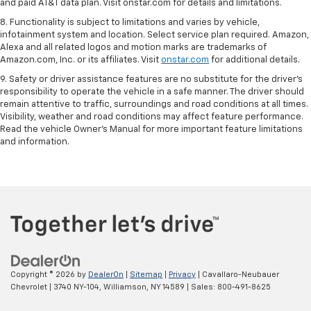
and paid AT&T data plan. Visit onstar.com for details and limitations.
8. Functionality is subject to limitations and varies by vehicle,
infotainment system and location. Select service plan required. Amazon,
Alexa and all related logos and motion marks are trademarks of
Amazon.com, Inc. or its affiliates. Visit
onstar.com
for additional details.
9. Safety or driver assistance features are no substitute for the driver’s
responsibility to operate the vehicle in a safe manner. The driver should
remain attentive to traffic, surroundings and road conditions at all times.
Visibility, weather and road conditions may affect feature performance.
Read the vehicle Owner’s Manual for more important feature limitations
and information.
Copyright © 2026
by
DealerOn
|
Sitemap
|
Privacy
| Cavallaro-Neubauer
Chevrolet
|
3740 NY-104,
Williamson,
NY
14589
| Sales:
800-491-8625