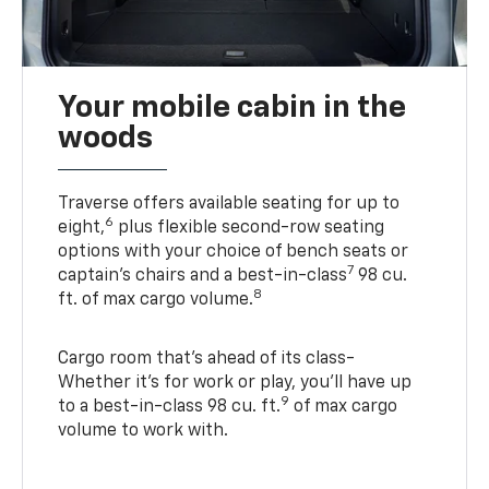
Your mobile cabin in the
woods
Traverse offers available seating for up to
6
eight,
plus flexible second-row seating
options with your choice of bench seats or
7
captain’s chairs and a best-in-class
98 cu.
8
ft. of max cargo volume.
Cargo room that’s ahead of its class-
Whether it’s for work or play, you’ll have up
9
to a best-in-class 98 cu. ft.
of max cargo
volume to work with.