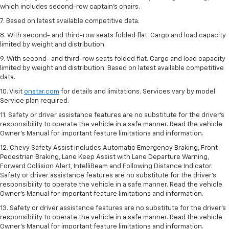
which includes second-row captain’s chairs.
7. Based on latest available competitive data.
8. With second- and third-row seats folded flat. Cargo and load capacity
limited by weight and distribution.
9. With second- and third-row seats folded flat. Cargo and load capacity
limited by weight and distribution. Based on latest available competitive
data.
10. Visit
onstar.com
for details and limitations. Services vary by model.
Service plan required.
11. Safety or driver assistance features are no substitute for the driver's
responsibility to operate the vehicle in a safe manner. Read the vehicle
Owner's Manual for important feature limitations and information.
12. Chevy Safety Assist includes Automatic Emergency Braking, Front
Pedestrian Braking, Lane Keep Assist with Lane Departure Warning,
Forward Collision Alert, IntelliBeam and Following Distance Indicator.
Safety or driver assistance features are no substitute for the driver's
responsibility to operate the vehicle in a safe manner. Read the vehicle
Owner’s Manual for important feature limitations and information.
13. Safety or driver assistance features are no substitute for the driver's
responsibility to operate the vehicle in a safe manner. Read the vehicle
Owner's Manual for important feature limitations and information.