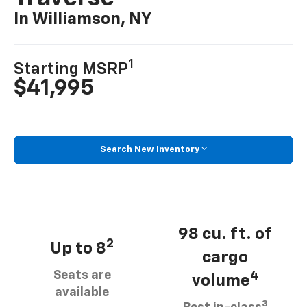
In Williamson, NY
1
Starting MSRP
$41,995
Search New Inventory
98 cu. ft. of
2
Up to 8
cargo
Seats are
4
volume
available
3