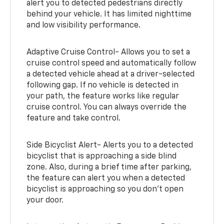
alert you to detected pedestrians directly
behind your vehicle. It has limited nighttime
and low visibility performance.
Adaptive Cruise Control- Allows you to set a
cruise control speed and automatically follow
a detected vehicle ahead at a driver-selected
following gap. If no vehicle is detected in
your path, the feature works like regular
cruise control. You can always override the
feature and take control.
Side Bicyclist Alert- Alerts you to a detected
bicyclist that is approaching a side blind
zone. Also, during a brief time after parking,
the feature can alert you when a detected
bicyclist is approaching so you don’t open
your door.