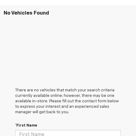
No Vehicles Found
There are no vehicles that match your search criteria
currently available online; however, there may be one
available in-store. Please fill out the contact form below
to express your interest and an experienced sales
manager will get back to you.
*First Name