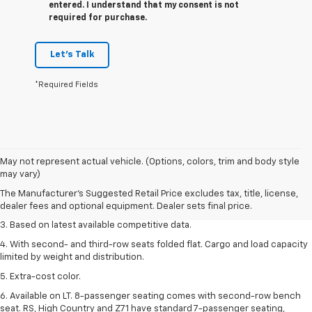
entered. I understand that my consent is not
required for purchase.
Let's Talk
*Required Fields
1. The Manufacturer’s Suggested Retail Price excludes tax, title, license,
May not represent actual vehicle. (Options, colors, trim and body style
dealer fees and optional equipment. Dealer sets the final price.
may vary)
2. Available on LT with second-row bench seat. RS, High Country and Z71
The Manufacturer's Suggested Retail Price excludes tax, title, license,
seat seven.
dealer fees and optional equipment. Dealer sets final price.
3. Based on latest available competitive data.
4. With second- and third-row seats folded flat. Cargo and load capacity
limited by weight and distribution.
5. Extra-cost color.
6. Available on LT. 8-passenger seating comes with second-row bench
seat. RS, High Country and Z71 have standard 7-passenger seating,