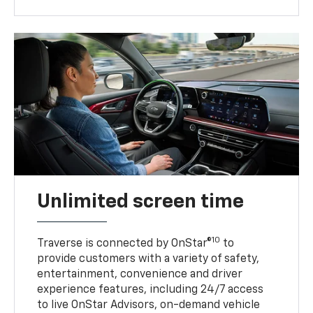
Unlimited screen time
10
Traverse is connected by OnStar®
to
provide customers with a variety of safety,
entertainment, convenience and driver
experience features, including 24/7 access
to live OnStar Advisors, on-demand vehicle