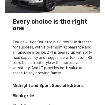
Every choice is the right
one
The new High Country is a 3 row SUV dressed
for success, with a premium appearance and
an upscale interior. Z71 is geared up with off-
road capability and rugged looks to match. RS
pairs bold street style with impressive
versatility. And LT provides both value and
space to any growing family.
Midnight and Sport Special Editions
Black grille