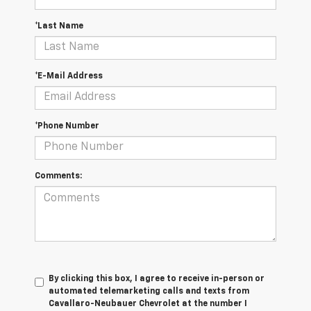
*Last Name
*E-Mail Address
*Phone Number
Comments:
By clicking this box, I agree to receive in-person or
automated telemarketing calls and texts from
Cavallaro-Neubauer Chevrolet at the number I