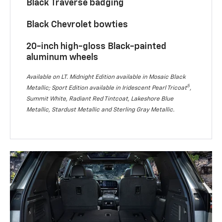
Black Traverse badging
Black Chevrolet bowties
20-inch high-gloss Black-painted
aluminum wheels
Available on LT. Midnight Edition available in Mosaic Black
5
Metallic; Sport Edition available in Iridescent Pearl Tricoat
,
Summit White, Radiant Red Tintcoat, Lakeshore Blue
Metallic, Stardust Metallic and Sterling Gray Metallic.