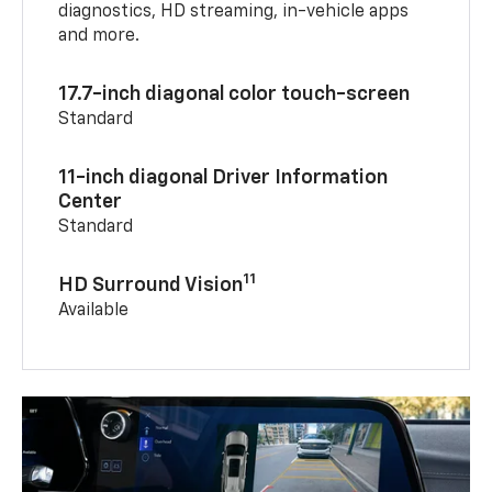
diagnostics, HD streaming, in-vehicle apps
and more.
17.7-inch diagonal color touch-screen
Standard
11-inch diagonal Driver Information
Center
Standard
11
HD Surround Vision
Available