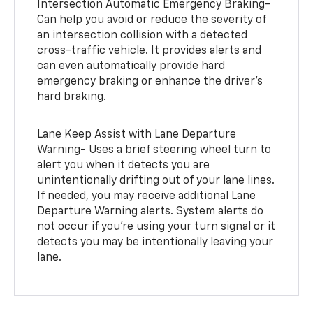
Intersection Automatic Emergency Braking-
Can help you avoid or reduce the severity of
an intersection collision with a detected
cross-traffic vehicle. It provides alerts and
can even automatically provide hard
emergency braking or enhance the driver’s
hard braking.
Lane Keep Assist with Lane Departure
Warning- Uses a brief steering wheel turn to
alert you when it detects you are
unintentionally drifting out of your lane lines.
If needed, you may receive additional Lane
Departure Warning alerts. System alerts do
not occur if you’re using your turn signal or it
detects you may be intentionally leaving your
lane.