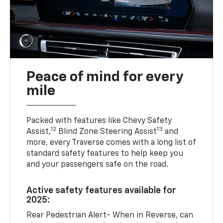
Peace of mind for every
mile
Packed with features like Chevy Safety
12
13
Assist,
Blind Zone Steering Assist
and
more, every Traverse comes with a long list of
standard safety features to help keep you
and your passengers safe on the road.
Active safety features available for
2025:
Rear Pedestrian Alert- When in Reverse, can