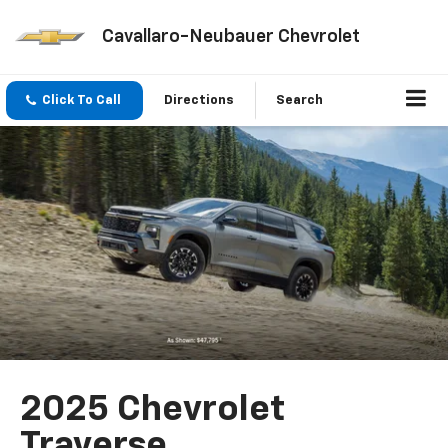
Cavallaro-Neubauer Chevrolet
Click To Call
Directions
Search
2025 Chevrolet
Traverse