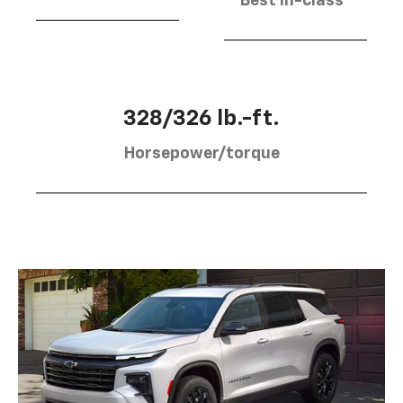
Best in-class
328/326 lb.-ft.
Horsepower/torque