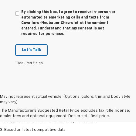
By clicking this box, I agree to receive in-person or
automated telemarketing calls and texts from
Cavallaro-Neubauer Chevrolet at the number I
entered. I understand that my consent is not
required for purchase.
Let's Talk
*Required Fields
1. The Manufacturer’s Suggested Retail Price excludes tax, title, license,
May not represent actual vehicle. (Options, colors, trim and body style
dealer fees and optional equipment. Dealer sets the final price
may vary)
2. On a full charge. Actual range may vary based on several factors,
The Manufacturer's Suggested Retail Price excludes tax, title, license,
including ambient temperature, terrain, battery age and condition,
dealer fees and optional equipment. Dealer sets final price.
loading, and how you use and maintain your vehicle.
3. Based on latest competitive data.