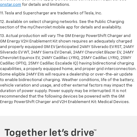
onstar.com
for details and limitations.
11. Tesla and Supercharger are trademarks of Tesla, Inc.
12. Available on select charging networks. See the Public Charging
section of the myChevrolet mobile app for details and availability.
13. Actual production will vary. The GM Energy PowerShift Charger and
GM Energy V2H Enablement Kit shown requires an adequately charged
and properly equipped GM EV (anticipated 24MY Silverado EV RST, 24MY
Silverado EV WT, 24MY Sierra EV Denali, 24MY Chevrolet Blazer EV, 24MY
Chevrolet Equinox EV, 24MY Cadillac LYRIQ, 25MY Cadillac LYRIQ, 25MY
Cadillac OPTIQ, 25MY Cadillac Escalade IQ) having bidirectional charging
capabilities, a properly equipped home, and proper grid interconnection.
Some eligible 24MY EVs will require a dealership or over-the-air update
to enable bidirectional charging. Weather conditions, life of the battery,
vehicle variation and usage, and other external factors may impact the
duration of power supply. Power supply may be interrupted. It is not
recommended that the following devices be powered with the GM
Energy PowerShift Charger and V2H Enablement Kit: Medical Devices.