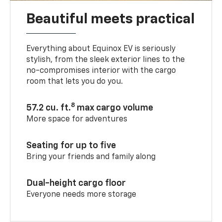
Beautiful meets practical
Everything about Equinox EV is seriously
stylish, from the sleek exterior lines to the
no-compromises interior with the cargo
room that lets you do you.
8
57.2 cu. ft.
max cargo volume
More space for adventures
Seating for up to five
Bring your friends and family along
Dual-height cargo floor
Everyone needs more storage