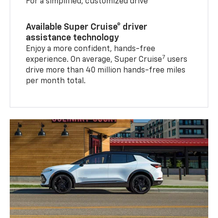
For a simplified, customized drive
Available Super Cruise® driver
assistance technology
Enjoy a more confident, hands-free
7
experience. On average, Super Cruise
users
drive more than 40 million hands-free miles
per month total.