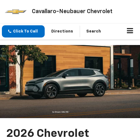
Cavallaro-Neubauer Chevrolet
Click To Call
Directions
Search
2026 Chevrolet