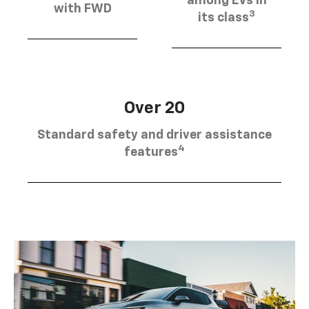
among EVs in
with FWD
3
its class
Over 20
Standard safety and driver assistance
4
features