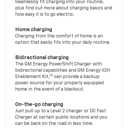
Seamlessly fit charging into your routine,
plus find out more about charging basics and
how easy it is to go electric.
Home charging
Charging from the comfort of home is an
option that easily fits into your daily routine.
Bidirectional charging
The GM Energy PowerShift Charger with
bidirectional capabilities and GM Energy V2H
13
Enablement Kit,
can provide a backup
power source for your properly equipped
home in the event of a blackout.
On-the-go charging
Just pull up to a Level 2 charger or DC Fast
Charger at certain public locations and you
can be back on the road in less time.