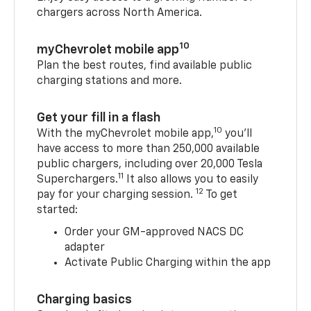
chargers across North America.
10
myChevrolet mobile app
Plan the best routes, find available public
charging stations and more.
Get your fill in a flash
10
With the myChevrolet mobile app,
you’ll
have access to more than 250,000 available
public chargers, including over 20,000 Tesla
11
Superchargers.
It also allows you to easily
12
pay for your charging session.
To get
started:
Order your GM-approved NACS DC
adapter
Activate Public Charging within the app
Charging basics