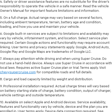
4. Safety or driver assistance features are no substitute for the driver’s
responsibility to operate the vehicle in a safe manner. Read the vehicle
Owner’s Manual for important feature limitations and information.
5. On a full charge. Actual range may vary based on several factors,
including ambient temperature, terrain, battery age and condition,
loading, and how you use and maintain your vehicle.
6. Google built-in services are subject to limitations and availability may
vary by vehicle, infotainment system, and location. Select service plan
required. Certain Google actions and functionality may require account
linking. User terms and privacy statements apply. Google, Android Auto,
Google Play and Google Maps are trademarks of Google LLC.
7. Always pay attention while driving and when using Super Cruise. Do
not use a hand-held device. Always use Super Cruise in accordance with
local laws. Requires active Super Cruise plan or trial. Terms apply. Visit
chevysupercruise.com
for compatible roads and full details.
8. Cargo and load capacity limited by weight and distribution.
9. Professional installation required. Actual charge times will vary based
on battery starting state of charge, battery condition, output of charger,
vehicle settings and outside temperature.
10. Available on select Apple and Android devices. Service availability,
features and functionality vary by vehicle, device and the plan you are
enrolled in. User terms apply. Device data connection required. See