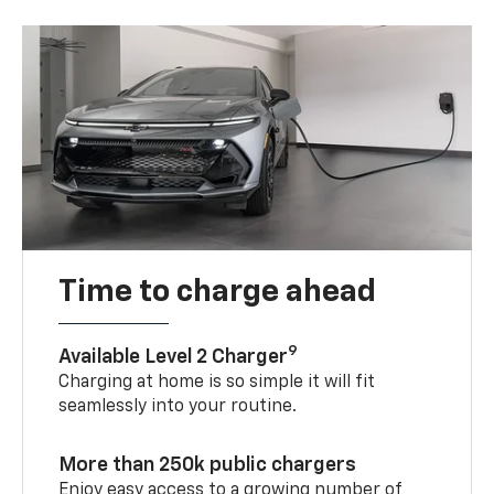
Time to charge ahead
9
Available Level 2 Charger
Charging at home is so simple it will fit
seamlessly into your routine.
More than 250k public chargers
Enjoy easy access to a growing number of