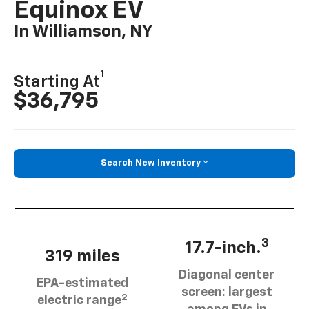
Equinox EV
In Williamson, NY
1
Starting At
$36,795
Search New Inventory
3
17.7-inch.
319 miles
Diagonal center
EPA-estimated
screen: largest
2
electric range