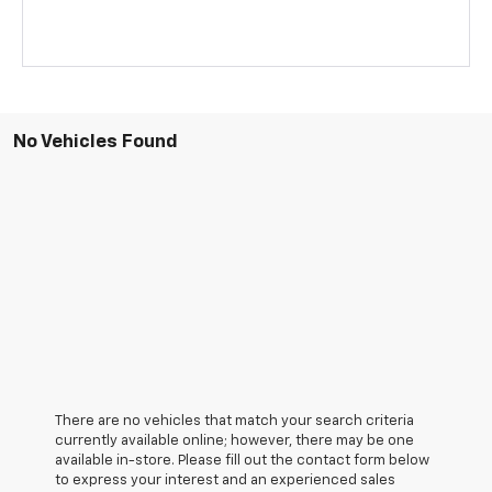
No Vehicles Found
There are no vehicles that match your search criteria
currently available online; however, there may be one
available in-store. Please fill out the contact form below
to express your interest and an experienced sales