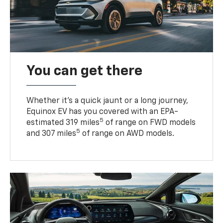
You can get there
Whether it’s a quick jaunt or a long journey,
Equinox EV has you covered with an EPA-
5
estimated 319 miles
of range on FWD models
5
and 307 miles
of range on AWD models.