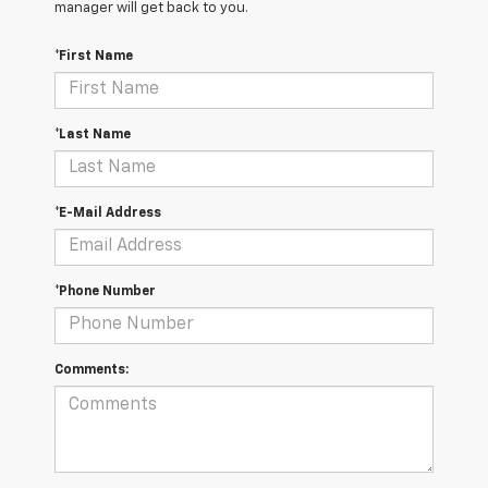
manager will get back to you.
*First Name
*Last Name
*E-Mail Address
*Phone Number
Comments: