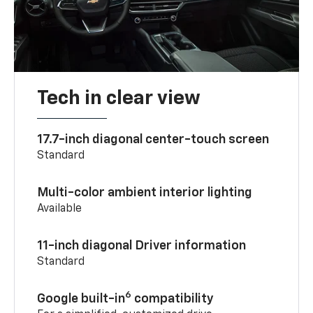
Tech in clear view
17.7-inch diagonal center-touch screen
Standard
Multi-color ambient interior lighting
Available
11-inch diagonal Driver information
Standard
6
Google built-in
compatibility