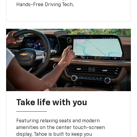
Hands-Free Driving Tech.
Take life with you
Featuring relaxing seats and modern
amenities on the center touch-screen
display, Tahoe is built to keep you