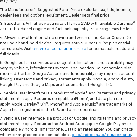
Dealer sets final price.
may vary)
2. Based on latest available competitive information. Excludes other GM
The Manufacturer's Suggested Retail Price excludes tax, title, license,
vehicles.
dealer fees and optional equipment. Dealer sets final price.
3. Based on EPA highway estimate of Tahoe 2WD with available Duramax®
3.0L Turbo-diesel engine and fuel tank capacity. Your range may be less.
4. Always pay attention while driving and when using Super Cruise. Do
not use a hand-held device. Requires active Super Cruise plan or trial.
Terms apply. Visit
chevrolet.com/super-cruise
for compatible roads and
full details.
5. Google built-in services are subject to limitations and availability may
vary by vehicle, infotainment system, and location. Select service plan
required. Certain Google Actions and functionality may require account
linking. User terms and privacy statements apply. Google, Android Auto,
Google Play and Google Maps are trademarks of Google LLC.
6. Vehicle user interface is a product of Apple®, and its terms and privacy
statements apply. Requires compatible iPhone®, and data plan rates
apply. Apple CarPlay®, Siri®, iPhone® and Apple Music® are trademarks of
Apple Inc., registered in the U.S. and other countries.
7. Vehicle user interface is a product of Google, and its terms and privacy
statements apply. Requires the Android Auto app on Google Play and a
compatible Android™ smartphone. Data plan rates apply. You can check
which smartphones are compatible at
g.co/androidauto/requirements
.