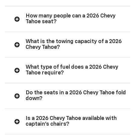
How many people can a 2026 Chevy
Tahoe seat?
What is the towing capacity of a 2026
Chevy Tahoe?
What type of fuel does a 2026 Chevy
Tahoe require?
Do the seats in a 2026 Chevy Tahoe fold
down?
Is a 2026 Chevy Tahoe available with
captain’s chairs?