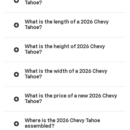
Tahoe?
What is the length of a 2026 Chevy
Tahoe?
What is the height of 2026 Chevy
Tahoe?
What is the width of a 2026 Chevy
Tahoe?
What is the price of a new 2026 Chevy
Tahoe?
Where is the 2026 Chevy Tahoe
assembled?