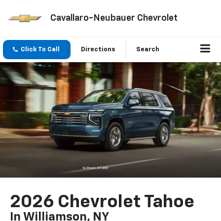
Cavallaro-Neubauer Chevrolet
Click To Call
Directions
Search
2026 Chevrolet Tahoe
In Williamson, NY