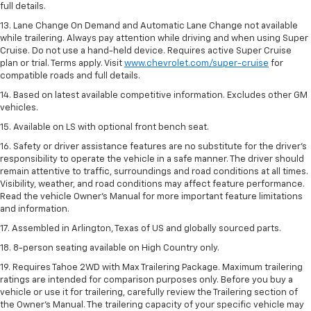
full details.
13. Lane Change On Demand and Automatic Lane Change not available
while trailering. Always pay attention while driving and when using Super
Cruise. Do not use a hand-held device. Requires active Super Cruise
plan or trial. Terms apply. Visit
www.chevrolet.com/super-cruise
for
compatible roads and full details.
14. Based on latest available competitive information. Excludes other GM
vehicles.
15. Available on LS with optional front bench seat.
16. Safety or driver assistance features are no substitute for the driver's
responsibility to operate the vehicle in a safe manner. The driver should
remain attentive to traffic, surroundings and road conditions at all times.
Visibility, weather, and road conditions may affect feature performance.
Read the vehicle Owner's Manual for more important feature limitations
and information.
17. Assembled in Arlington, Texas of US and globally sourced parts.
18. 8-person seating available on High Country only.
19. Requires Tahoe 2WD with Max Trailering Package. Maximum trailering
ratings are intended for comparison purposes only. Before you buy a
vehicle or use it for trailering, carefully review the Trailering section of
the Owner’s Manual. The trailering capacity of your specific vehicle may