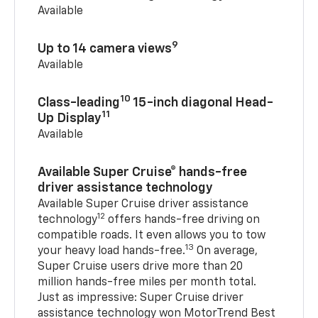
Available
9
Up to 14 camera views
Available
10
Class-leading
15-inch diagonal Head-
11
Up Display
Available
Available Super Cruise® hands-free
driver assistance technology
Available Super Cruise driver assistance
12
technology
offers hands-free driving on
compatible roads. It even allows you to tow
13
your heavy load hands-free.
On average,
Super Cruise users drive more than 20
million hands-free miles per month total.
Just as impressive: Super Cruise driver
assistance technology won MotorTrend Best