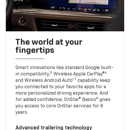
The world at your
fingertips
Smart innovations like standard Google built-
5
6
in compatibility,
Wireless Apple CarPlay®
7
and Wireless Android Auto™
capability keep
you connected to your favorite apps for a
more personalized driving experience. And
8
for added confidence, OnStar® Basics
gives
you access to core OnStar services for 8
years.
Advanced trailering technology