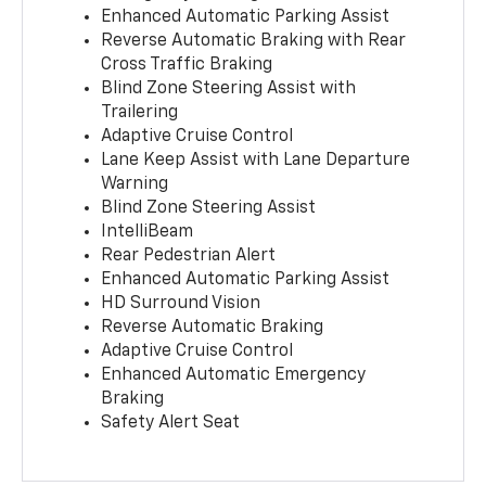
Enhanced Automatic Parking Assist
Reverse Automatic Braking with Rear
Cross Traffic Braking
Blind Zone Steering Assist with
Trailering
Adaptive Cruise Control
Lane Keep Assist with Lane Departure
Warning
Blind Zone Steering Assist
IntelliBeam
Rear Pedestrian Alert
Enhanced Automatic Parking Assist
HD Surround Vision
Reverse Automatic Braking
Adaptive Cruise Control
Enhanced Automatic Emergency
Braking
Safety Alert Seat