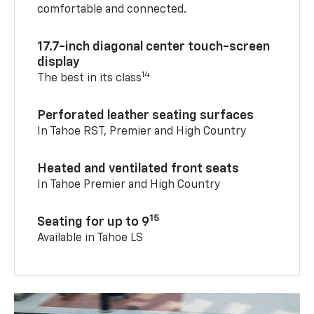
comfortable and connected.
17.7-inch diagonal center touch-screen
display
14
The best in its class
Perforated leather seating surfaces
In Tahoe RST, Premier and High Country
Heated and ventilated front seats
In Tahoe Premier and High Country
15
Seating for up to 9
Available in Tahoe LS