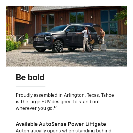
Be bold
Proudly assembled in Arlington, Texas, Tahoe
is the large SUV designed to stand out
17
wherever you go.
Available AutoSense Power Liftgate
Automatically opens when standing behind