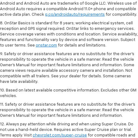
Android and Android Auto are trademarks of Google LLC. Wireless use of
Android Auto requires a compatible Android 11.0+ phone and compatible
active data plan. Check
g.co/androidauto/requirements
for compatibility.
8. OnStar Basics is standard for 8 years; working electrical system, cell
reception and GPS signal required. OnStar links to emergency services.
Service coverage varies with conditions and location. Service availability,
features and functionality vary by device and software version. Subject
to user terms. See
onstar.com
for details and limitations.
9. Safety or driver assistance features are no substitute for the driver’s
responsibility to operate the vehicle in a safe manner. Read the vehicle
Owner’s Manual for important feature limitations and information. Some
camera views require available accessory camera and installation. Not
compatible with all trailers. See your dealer for details. Some cameras
have late availability.
10. Based on latest available competitive information. Excludes other GM
vehicles.
11. Safety or driver assistance features are no substitute for the driver’s
responsibility to operate the vehicle in a safe manner. Read the vehicle
Owner’s Manual for important feature limitations and information.
12. Always pay attention while driving and when using Super Cruise. Do
not use a hand-held device. Requires active Super Cruise plan or trial.
Terms apply. Visit
chevrolet.com/super-cruise
for compatible roads and