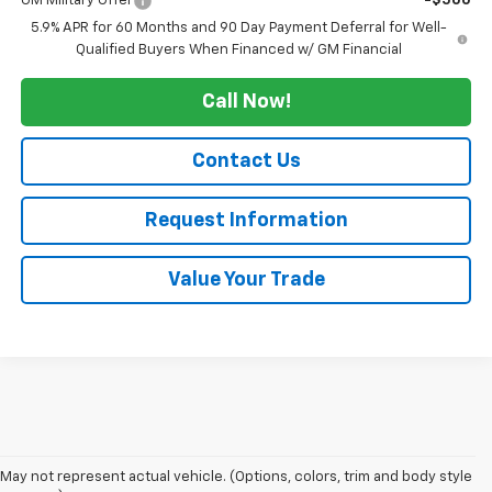
GM Military Offer
-$500
5.9% APR for 60 Months and 90 Day Payment Deferral for Well-
Qualified Buyers When Financed w/ GM Financial
Call Now!
Contact Us
Request Information
Value Your Trade
1. MSRP. Tax, title, license, dealer fees and optional equipment extra.
May not represent actual vehicle. (Options, colors, trim and body style