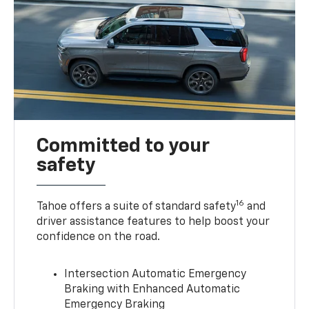
Committed to your
safety
16
Tahoe offers a suite of standard safety
and
driver assistance features to help boost your
confidence on the road.
Intersection Automatic Emergency
Braking with Enhanced Automatic
Emergency Braking