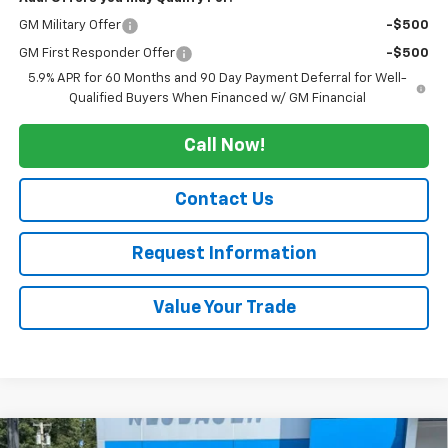
GM Military Offer
-$500
GM First Responder Offer
-$500
5.9% APR for 60 Months and 90 Day Payment Deferral for Well-
Qualified Buyers When Financed w/ GM Financial
Call Now!
Contact Us
Request Information
Value Your Trade
Compare Vehicle
Window Sticker