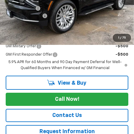
Dealer Discount
-$4,350
Documentation Fee
+$175
Cav-Neub Price:
$81,725
1
/
75
Add. Offers you may Qualify For:
GM Military Offer
-$500
GM First Responder Offer
-$500
5.9% APR for 60 Months and 90 Day Payment Deferral for Well-
Qualified Buyers When Financed w/ GM Financial
View & Buy
Call Now!
Contact Us
Request Information