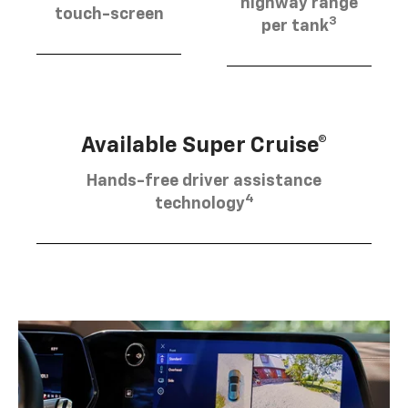
highway range
touch-screen
3
per tank
Available Super Cruise®
Hands-free driver assistance
4
technology