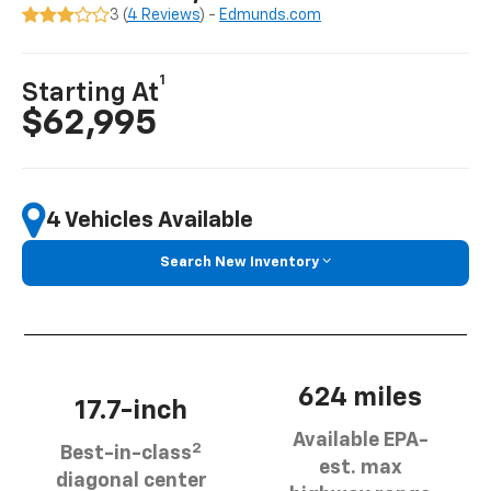
3 (
4 Reviews
) -
Edmunds.com
1
Starting At
$62,995
4 Vehicles Available
Search New Inventory
624 miles
17.7-inch
Available EPA-
2
Best-in-class
est. max
diagonal center