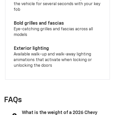
the vehicle for several seconds with your key
fob
Bold grilles and fascias
Eye-catching grilles and fascias across all
models
Exterior lighting
Available walk-up and walk-away lighting
animations that activate when locking or
unlocking the doors
FAQs
What is the weight of a 2026 Chevy