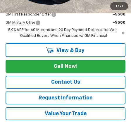
1
/
71
Add. Offers you may Qualify For:
GM First Responder Offer
-$500
GM Military Offer
-$500
5.9% APR for 60 Months and 90 Day Payment Deferral for Well-
Qualified Buyers When Financed w/ GM Financial
View & Buy
Call Now!
Contact Us
Request Information
Value Your Trade