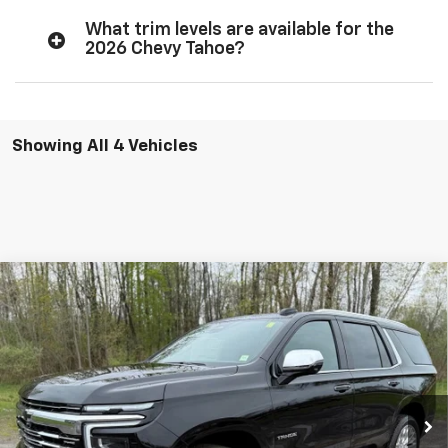
What trim levels are available for the
2026 Chevy Tahoe?
Showing All 4 Vehicles
Compare Vehicle
Window Sticker
$81,725
New
2026
Chevrolet Tahoe
Premier
$4,350
CAV-NEUB PRICE
SAVINGS
Price Drop
VIN:
1GNS6SKD7TR337159
Stock:
26321
Ext.
Int.
In Stock
Less
MSRP:
$85,900