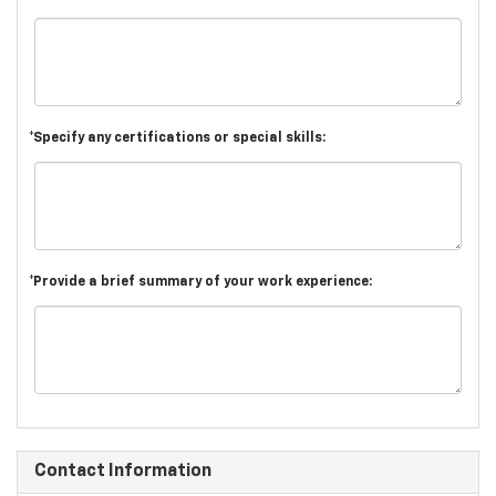
*Specify any certifications or special skills:
*Provide a brief summary of your work experience:
Contact Information