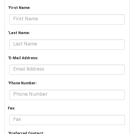
*First Name:
*Last Name:
*E-Mail Address:
*Phone Number:
Fax:
*Preferred Contact: