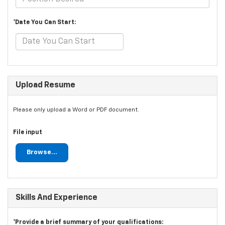
*Date You Can Start:
Upload Resume
Please only upload a Word or PDF document.
File input
Browse...
Skills And Experience
*Provide a brief summary of your qualifications: