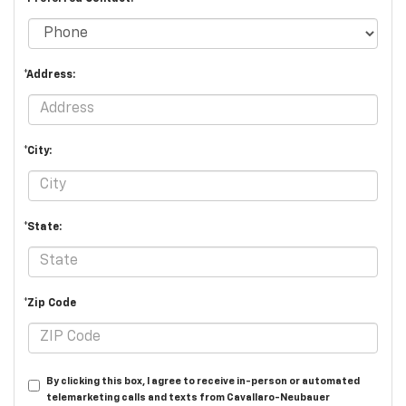
*Address:
*City:
*State:
*Zip Code
By clicking this box, I agree to receive in-person or automated
telemarketing calls and texts from Cavallaro-Neubauer