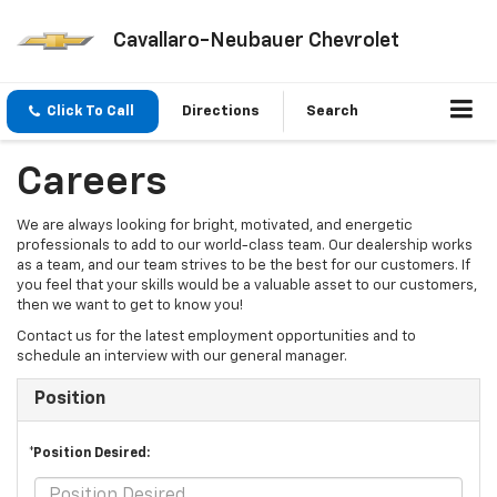
Cavallaro-Neubauer Chevrolet
Click To Call
Directions
Search
Careers
We are always looking for bright, motivated, and energetic
professionals to add to our world-class team. Our dealership works
as a team, and our team strives to be the best for our customers. If
you feel that your skills would be a valuable asset to our customers,
then we want to get to know you!
Contact us for the latest employment opportunities and to
schedule an interview with our general manager.
Position
*Position Desired: