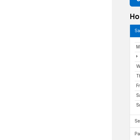
Ho
Sa
M
W
T
F
S
S
Se
Pa