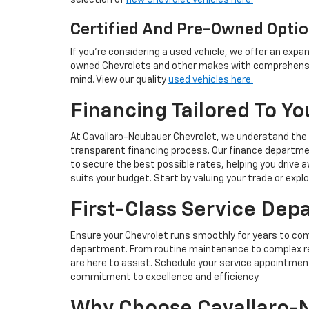
selection of
new Chevrolet vehicles here.
Certified And Pre-Owned Opti
If you're considering a used vehicle, we offer an expan
owned Chevrolets and other makes with comprehensi
mind. View our quality
used vehicles here.
Financing Tailored To Yo
At Cavallaro-Neubauer Chevrolet, we understand the
transparent financing process. Our finance departme
to secure the best possible rates, helping you drive
suits your budget. Start by valuing your trade or expl
First-Class Service Dep
Ensure your Chevrolet runs smoothly for years to com
department. From routine maintenance to complex rep
are here to assist. Schedule your service appointmen
commitment to excellence and efficiency.