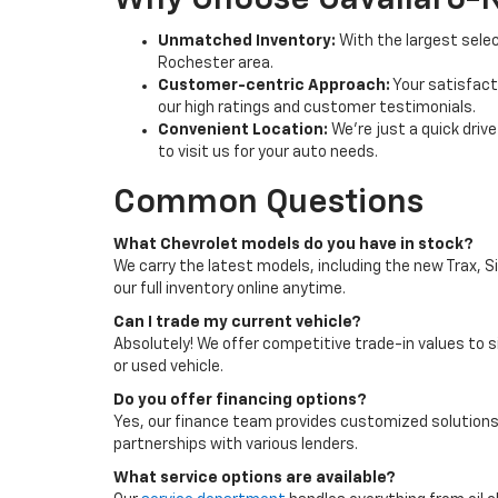
Why Choose Cavallaro-
Unmatched Inventory:
With the largest selec
Rochester area.
Customer-centric Approach:
Your satisfacti
our high ratings and customer testimonials.
Convenient Location:
We're just a quick driv
to visit us for your auto needs.
Common Questions
What Chevrolet models do you have in stock?
We carry the latest models, including the new Trax, S
our full inventory online anytime.
Can I trade my current vehicle?
Absolutely! We offer competitive trade-in values to s
or used vehicle.
Do you offer financing options?
Yes, our finance team provides customized solutions
partnerships with various lenders.
What service options are available?