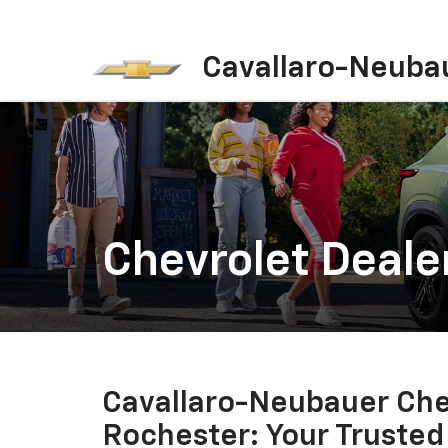
Cavallaro-Neuba
Chevrolet Deale
Cavallaro-Neubauer Che
Rochester: Your Trusted