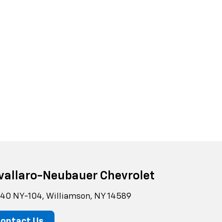
vallaro-Neubauer Chevrolet
40 NY-104, Williamson, NY 14589
ontact Us