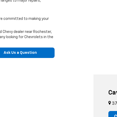
hanges to major repairs,
e're committed to making your
ed Chevy dealer near Rochester,
ny looking for Chevrolets in the
Ask Us a Question
Ca
37
C