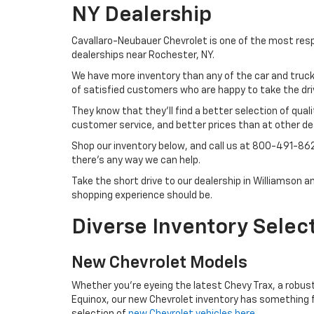
NY Dealership
Cavallaro-Neubauer Chevrolet is one of the most re
dealerships near Rochester, NY.
We have more inventory than any of the car and truck
of satisfied customers who are happy to take the dri
They know that they'll find a better selection of qual
customer service, and better prices than at other dea
Shop our inventory below, and call us at
800-491-86
there's any way we can help.
Take the short drive to our dealership in Williamson 
shopping experience should be.
Diverse Inventory Selec
New Chevrolet Models
Whether you're eyeing the latest Chevy Trax, a robust 
Equinox, our new Chevrolet inventory has something f