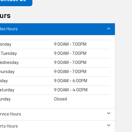
urs
les Hours
onday
9:00AM - 7:00PM
Tuesday
9:00AM - 7:00PM
ednesday
9:00AM - 7:00PM
hursday
9:00AM - 7:00PM
riday
9:00AM - 6:00PM
aturday
9:00AM - 4:00PM
unday
Closed
rvice Hours
rts Hours