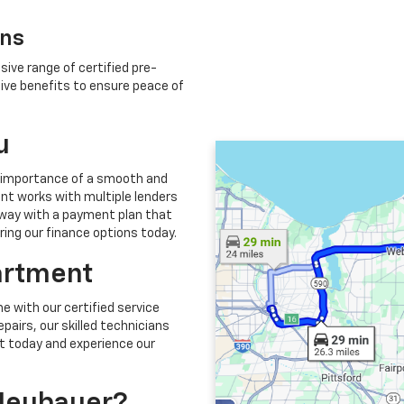
ons
sive range of certified pre-
ve benefits to ensure peace of
u
 importance of a smooth and
nt works with multiple lenders
 away with a payment plan that
oring our finance options today.
artment
e with our certified service
airs, our skilled technicians
t today and experience our