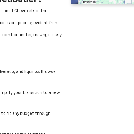
Neubauer?
tion of Chevrolets in the
on is our priority, evident from
e from Rochester, making it easy
ilverado, and Equinox. Browse
implify your transition to a new
 to fit any budget through