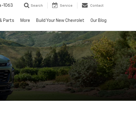
4-1063
Search
Service
Contact
& Parts
More
Build Your New Chevrolet
Our Blog