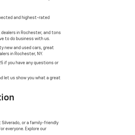
spected and highest-rated
 dealers in Rochester, and tons
ve to do business with us.
ity new and used cars, great
lers in Rochester, NY.
25
if you have any questions or
and let us show you what a great
tion
Silverado, or a family-friendly
or everyone. Explore our