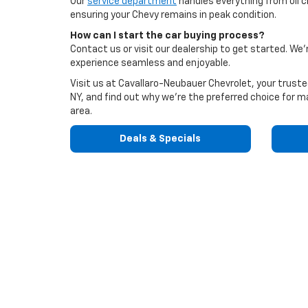
Our
service department
handles everything from oil c
ensuring your Chevy remains in peak condition.
How can I start the car buying process?
Contact us or visit our dealership to get started. W
experience seamless and enjoyable.
Visit us at Cavallaro-Neubauer Chevrolet, your trust
NY, and find out why we're the preferred choice for ma
area.
Deals & Specials