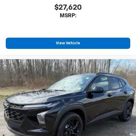
$27,620
MSRP:
View Vehicle