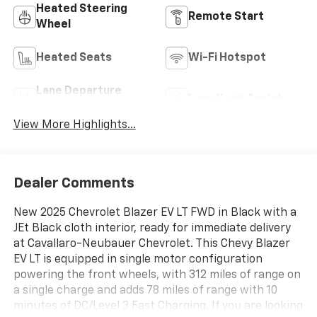
Heated Steering
Remote Start
Wheel
Heated Seats
Wi-Fi Hotspot
Lane Departure
Lane Keep Assist
Warning
View More Highlights...
Dealer Comments
New 2025 Chevrolet Blazer EV LT FWD in Black with a
JEt Black cloth interior, ready for immediate delivery
at Cavallaro-Neubauer Chevrolet. This Chevy Blazer
EV LT is equipped in single motor configuration
powering the front wheels, with 312 miles of range on
a single charge and adds 78 miles of range with 10
minutes of DC/Level 3 Fast Charging. If you are looking