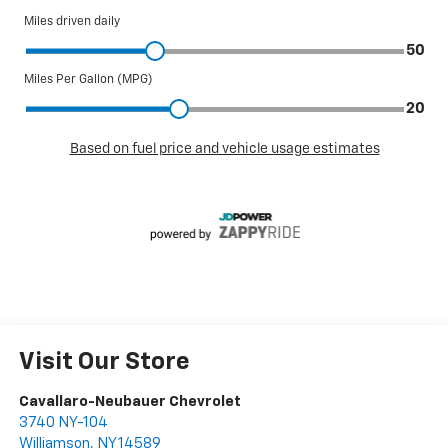
Visit Our Store
Cavallaro-Neubauer Chevrolet
3740 NY-104
Williamson
,
NY
14589