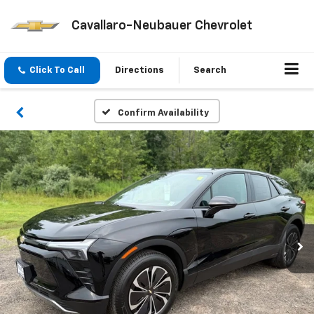
Cavallaro-Neubauer Chevrolet
Click To Call
Directions
Search
Confirm Availability