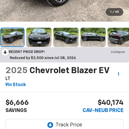
1
/
65
RECENT PRICE DROP!
Collapse
Reduced by $3,500 since Jul 08, 2026
2025
Chevrolet Blazer EV
LT
In Stock
$6,666
$40,174
SAVINGS
CAV-NEUB PRICE