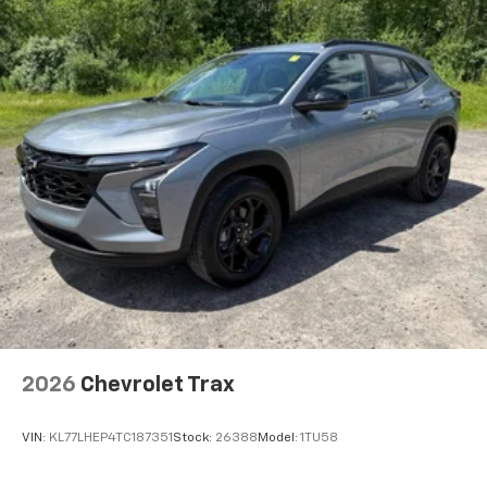
2026
Chevrolet Trax
VIN:
KL77LHEP4TC187351
Stock:
26388
Model:
1TU58