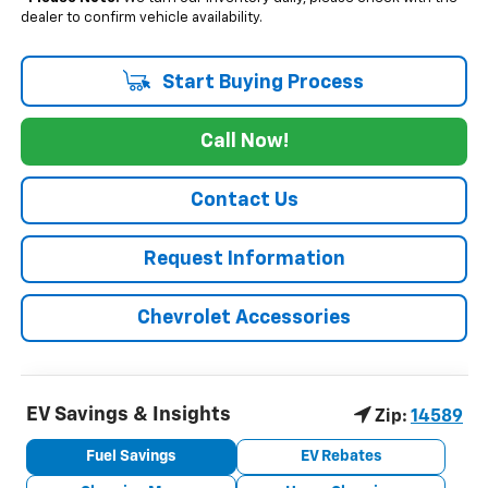
dealer to confirm vehicle availability.
Start Buying Process
Call Now!
Contact Us
Request Information
Chevrolet Accessories