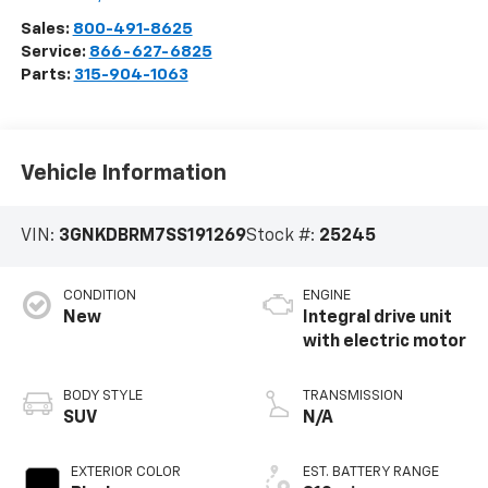
Sales:
800-491-8625
Service:
866-627-6825
Parts:
315-904-1063
Vehicle Information
VIN:
3GNKDBRM7SS191269
Stock #:
25245
CONDITION
ENGINE
New
Integral drive unit
with electric motor
BODY STYLE
TRANSMISSION
SUV
N/A
EXTERIOR COLOR
EST. BATTERY RANGE