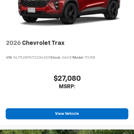
Place and receive hands-free phone calls
Send and receive hands-free text messages
Store your phone's contact list in the system
to place an outgoing call quickly using the
touch-screen display or voice command
system
2026
Chevrolet Trax
With streaming audio capability, you can
listen to audio sources on your phone or
VIN:
KL77LHEPXTC234320
Stock:
26437
Model:
1TU58
Bluetooth® digital media device
6-speaker audio system
Speakers are positioned throughout the
$27,080
cabin for an enjoyable listening experience
MSRP:
5G vehicle connectivity
Terms and limitations apply. See
onstar.com
or
dealer for details.
View Vehicle