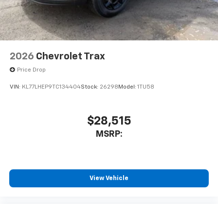
2026
Chevrolet Trax
Price Drop
VIN:
KL77LHEP9TC134404
Stock:
26298
Model:
1TU58
$28,515
MSRP:
View Vehicle