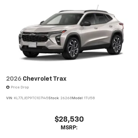
2026
Chevrolet Trax
Price Drop
VIN:
KL77LJEP9TC107145
Stock:
26268
Model:
1TU58
$28,530
MSRP: