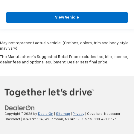
View Vehicle
May not represent actual vehicle. (Options, colors, trim and body style
may vary)
The Manufacturer's Suggested Retail Price excludes tax, title, license,
dealer fees and optional equipment. Dealer sets final price.
Copyright © 2026
by
DealerOn
|
Sitemap
|
Privacy
| Cavallaro-Neubauer
Chevrolet
|
3740 NY-104,
Williamson,
NY
14589
| Sales:
800-491-8625