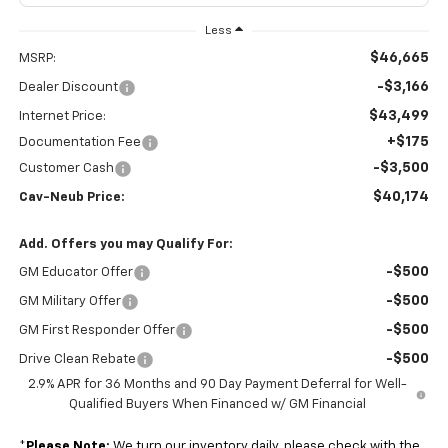
Less
$46,665
MSRP:
-$3,166
Dealer Discount
$43,499
Internet Price:
+$175
Documentation Fee
-$3,500
Customer Cash
$40,174
Cav-Neub Price:
Add. Offers you may Qualify For:
-$500
GM Educator Offer
-$500
GM Military Offer
-$500
GM First Responder Offer
-$500
Drive Clean Rebate
2.9% APR for 36 Months and 90 Day Payment Deferral for Well-
Qualified Buyers When Financed w/ GM Financial
*
Please Note:
We turn our inventory daily, please check with the