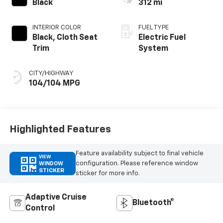
Black
312 mi
INTERIOR COLOR
FUEL TYPE
Black, Cloth Seat
Electric Fuel
Trim
System
CITY/HIGHWAY
104/104 MPG
Highlighted Features
Feature availability subject to final vehicle
VIEW
configuration. Please reference window
WINDOW
STICKER
sticker for more info.
Adaptive Cruise
Bluetooth®
Control