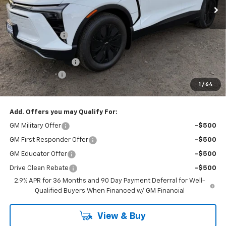
Less
MSRP:
$53,375
Dealer Discount
-$3,875
Internet Price:
$49,500
Documentation Fee
+$175
Customer Cash
-$1,000
1
/
64
Cav-Neub Price:
$48,675
Add. Offers you may Qualify For:
GM Military Offer
-$500
GM First Responder Offer
-$500
GM Educator Offer
-$500
Drive Clean Rebate
-$500
2.9% APR for 36 Months and 90 Day Payment Deferral for Well-
Qualified Buyers When Financed w/ GM Financial
View & Buy