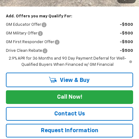
Cav-Neub Price:
$40,174
Add. Offers you may Qualify For:
GM Educator Offer
-$500
GM Military Offer
-$500
GM First Responder Offer
-$500
Drive Clean Rebate
-$500
2.9% APR for 36 Months and 90 Day Payment Deferral for Well-
Qualified Buyers When Financed w/ GM Financial
View & Buy
Call Now!
Contact Us
Request Information