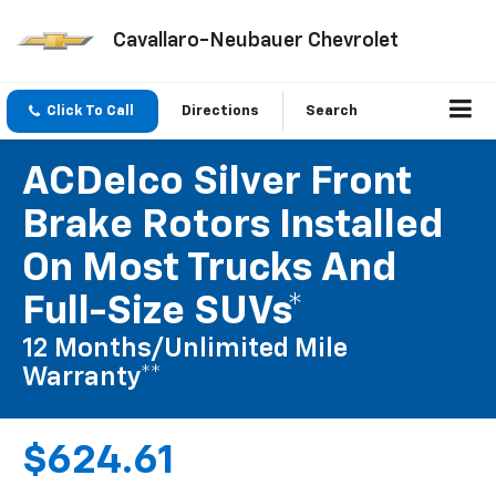
Cavallaro-Neubauer Chevrolet
Click To Call
Directions
Search
ACDelco Silver Front
Brake Rotors Installed
On Most Trucks And
Full-Size SUVs*
12 Months/Unlimited Mile
Warranty**
$624.61