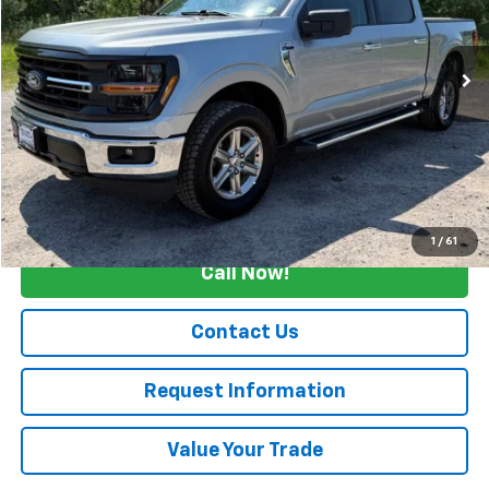
VIN:
1FTFW3L87SKD84913
Stock:
4312
16,575 mi
Ext.
Int.
Less
Retail Price
$42,990
Documentation Fee
+$175
Internet Price
$43,165
Start Buying Process
1
/
61
Call Now!
Contact Us
Request Information
Value Your Trade