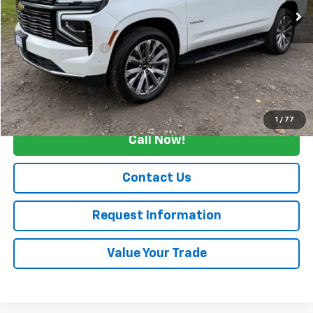
Less
Retail Price
$73,990
Documentation Fee
+$175
Internet Price
$74,165
Start Buying Process
1
/
77
Call Now!
Contact Us
Request Information
Value Your Trade