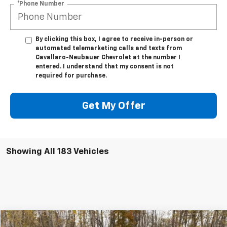
*Phone Number
By clicking this box, I agree to receive in-person or
automated telemarketing calls and texts from
Cavallaro-Neubauer Chevrolet at the number I
entered. I understand that my consent is not
required for purchase.
Get My Offer
Showing All 183 Vehicles
Compare Vehicle
Window Sticker