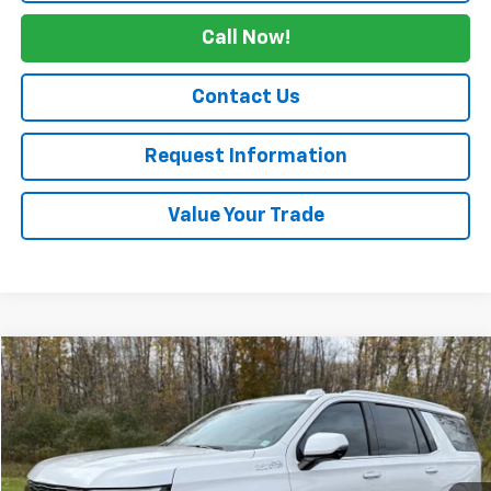
Call Now!
Contact Us
Request Information
Value Your Trade
Compare Vehicle
$74,165
Used
2025
Chevrolet Tahoe
High Country
SALE PRICE
Price Drop
VIN:
1GNS6TRL7SR171954
Stock:
4245
23,500 mi
Ext.
Int.