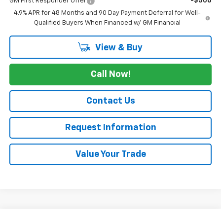
GM First Responder Offer
-$500
4.9% APR for 48 Months and 90 Day Payment Deferral for Well-
Qualified Buyers When Financed w/ GM Financial
View & Buy
Call Now!
Contact Us
Request Information
Value Your Trade