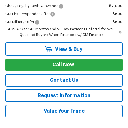
Chevy Loyalty Cash Allowance
-$2,000
GM First Responder Offer
-$500
GM Military Offer
-$500
4.9% APR for 48 Months and 90 Day Payment Deferral for Well-
Qualified Buyers When Financed w/ GM Financial
View & Buy
Call Now!
Contact Us
Request Information
Value Your Trade