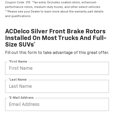
Coupon Code: 215. *Tax extra. Excludes coated rotors, enhanced-
performance rotors, medium-duty trucks, and other select vehicles.
**Please see your Dealer to learn more about the warranty part details
and qualifications.
ACDelco Silver Front Brake Rotors
Installed On Most Trucks And Full-
Size SUVs*
Fill out this form to take advantage of this great offer.
*First Name
*Last Name
*E-Mail Address