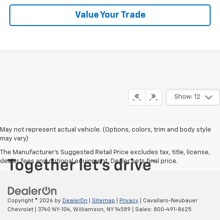
Value Your Trade
Show: 12
May not represent actual vehicle. (Options, colors, trim and body style
may vary)
The Manufacturer's Suggested Retail Price excludes tax, title, license,
dealer fees and optional equipment. Dealer sets final price.
Copyright © 2026
by
DealerOn
|
Sitemap
|
Privacy
| Cavallaro-Neubauer
Chevrolet
|
3740 NY-104,
Williamson,
NY
14589
| Sales:
800-491-8625