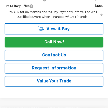
GM Military Offer
-$500
3.9% APR for 36 Months and 90 Day Payment Deferral For Well-
Qualified Buyers When Financed w/ GM Financial
View & Buy
Call Now!
Contact Us
Request Information
Value Your Trade