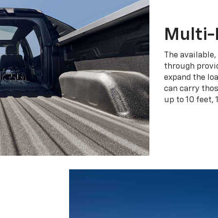
Multi-
The available,
through provid
expand the loa
can carry tho
up to 10 feet, 