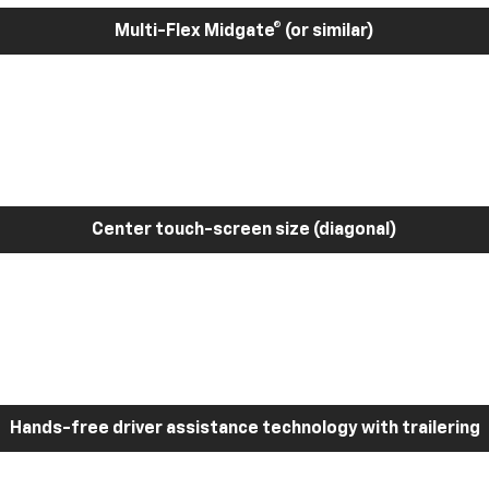
Multi-Flex Midgate® (or similar)
Center touch-screen size (diagonal)
Hands-free driver assistance technology with trailering