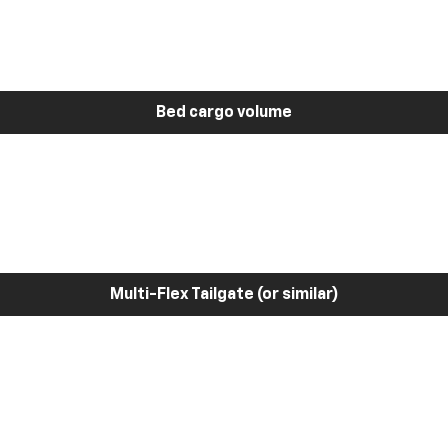
Bed cargo volume
Multi-Flex Tailgate (or similar)