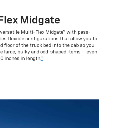
Flex Midgate
 versatile Multi-Flex Midgate® with pass-
es flexible configurations that allow you to
d floor of the truck bed into the cab so you
se large, bulky and odd-shaped items — even
10 inches in length.
*