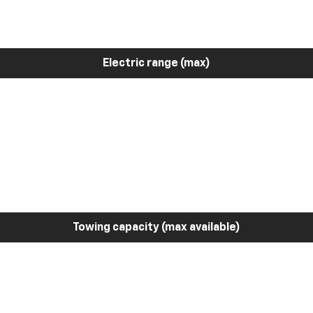
Electric range (max)
Towing capacity (max available)