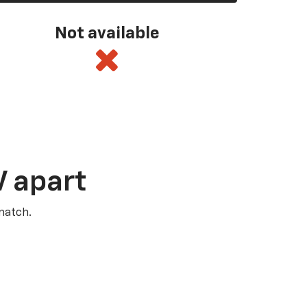
Not available
V apart
match.