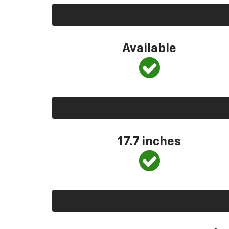
Available
17.7 inches