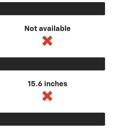
Not available
15.6 inches