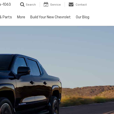
4-1063
Search
Service
Contact
& Parts
More
Build Your New Chevrolet
Our Blog