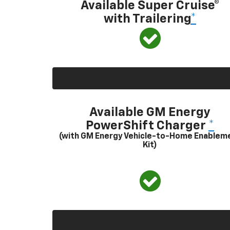
Available Super Cruise®
with Trailering
*
Available GM Energy
PowerShift Charger
*
(with GM Energy Vehicle-to-Home Enablem
Kit)