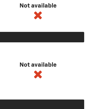
Not available
Not available