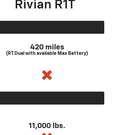
Rivian R1T
420 miles
(RT Dual with available Max Battery)
11,000 lbs.