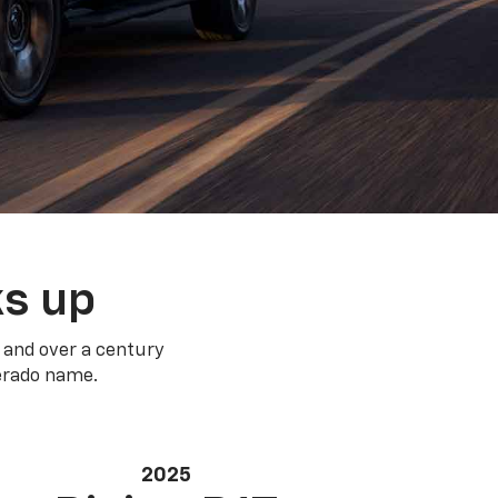
ks up
 and over a century
verado name.
2025