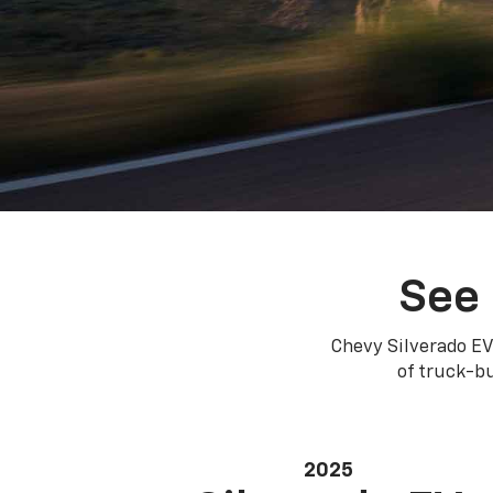
See 
Chevy Silverado EV
of truck-bu
2025