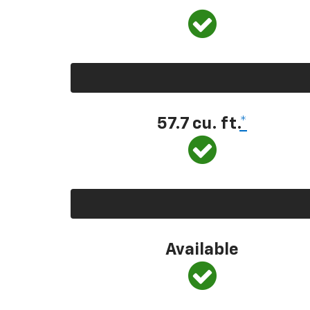
57.7 cu. ft.
*
Available