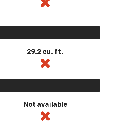
29.2 cu. ft.
Not available