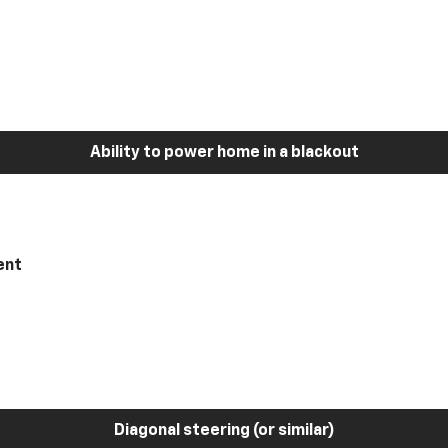
Ability to power home in a blackout
ent
Diagonal steering (or similar)