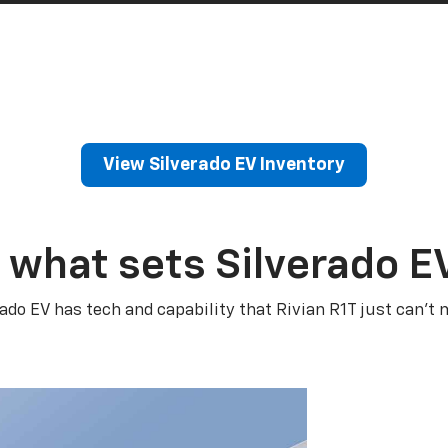
View Silverado EV Inventory
 what sets Silverado E
rado EV has tech and capability that Rivian R1T just can’t 