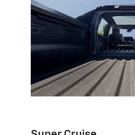
Super Cruise