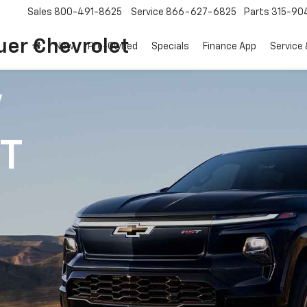
Sales
800-491-8625
Service
866-627-6825
Parts
315-90
uer Chevrolet
New
Pre-Owned
Specials
Finance App
Service 
V
1T