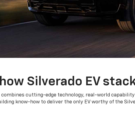
how Silverado EV stac
 combines cutting-edge technology, real-world capability
ilding know-how to deliver the only EV worthy of the Sil