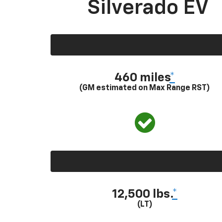
Silverado EV
460 miles
*
(GM estimated on Max Range RST)
12,500 lbs.
*
(LT)