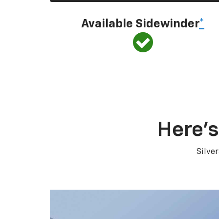
Available Sidewinder
*
Here’s
Silve