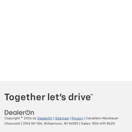
Copyright © 2026
by
DealerOn
|
Sitemap
|
Privacy
| Cavallaro-Neubauer
Chevrolet
|
3740 NY-104,
Williamson,
NY
14589
| Sales:
800-491-8625