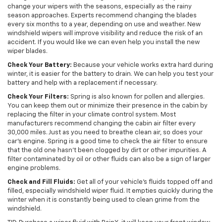
change your wipers with the seasons, especially as the rainy
season approaches. Experts recommend changing the blades
every six months to a year, depending on use and weather. New
windshield wipers will improve visibility and reduce the risk of an
accident. If you would like we can even help you install the new
wiper blades.
Check Your Battery:
Because your vehicle works extra hard during
winter, it is easier for the battery to drain. We can help you test your
battery and help with a replacement if necessary.
Check Your Filters:
Spring is also known for pollen and allergies.
You can keep them out or minimize their presence in the cabin by
replacing the filter in your climate control system. Most
manufacturers recommend changing the cabin air filter every
30,000 miles. Just as you need to breathe clean air, so does your
car’s engine. Spring is a good time to check the air filter to ensure
that the old one hasn’t been clogged by dirt or other impurities. A
filter contaminated by oil or other fluids can also be a sign of larger
engine problems.
Check and Fill Fluids:
Get all of your vehicle’s fluids topped off and
filled, especially windshield wiper fluid. It empties quickly during the
winter when it is constantly being used to clean grime from the
windshield.