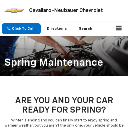
Cavallaro-Neubauer Chevrolet
Click To Call
Directions
Search
Spring Maintenance
ARE YOU AND YOUR CAR
READY FOR SPRING?
Winter is ending and you can finally start to enjoy spring and
warmer weather, but you aren’t the only one; your vehicle should be