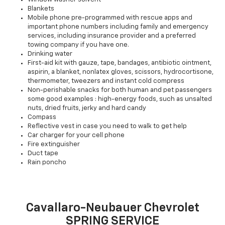
Blankets
Mobile phone pre-programmed with rescue apps and
important phone numbers including family and emergency
services, including insurance provider and a preferred
towing company if you have one.
Drinking water
First-aid kit with gauze, tape, bandages, antibiotic ointment,
aspirin, a blanket, nonlatex gloves, scissors, hydrocortisone,
thermometer, tweezers and instant cold compress
Non-perishable snacks for both human and pet passengers
some good examples : high-energy foods, such as unsalted
nuts, dried fruits, jerky and hard candy
Compass
Reflective vest in case you need to walk to get help
Car charger for your cell phone
Fire extinguisher
Duct tape
Rain poncho
Cavallaro-Neubauer Chevrolet
SPRING SERVICE