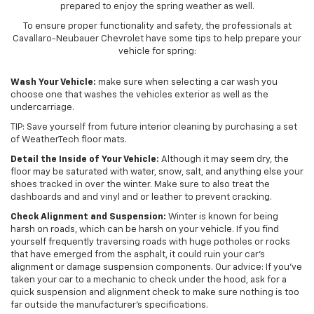
prepared to enjoy the spring weather as well.
To ensure proper functionality and safety, the professionals at
Cavallaro-Neubauer Chevrolet have some tips to help prepare your
vehicle for spring:
Wash Your Vehicle:
make sure when selecting a car wash you
choose one that washes the vehicles exterior as well as the
undercarriage.
TIP: Save yourself from future interior cleaning by purchasing a set
of WeatherTech floor mats.
Detail the Inside of Your Vehicle:
Although it may seem dry, the
floor may be saturated with water, snow, salt, and anything else your
shoes tracked in over the winter. Make sure to also treat the
dashboards and and vinyl and or leather to prevent cracking.
Check Alignment and Suspension:
Winter is known for being
harsh on roads, which can be harsh on your vehicle. If you find
yourself frequently traversing roads with huge potholes or rocks
that have emerged from the asphalt, it could ruin your car’s
alignment or damage suspension components. Our advice: If you’ve
taken your car to a mechanic to check under the hood, ask for a
quick suspension and alignment check to make sure nothing is too
far outside the manufacturer’s specifications.