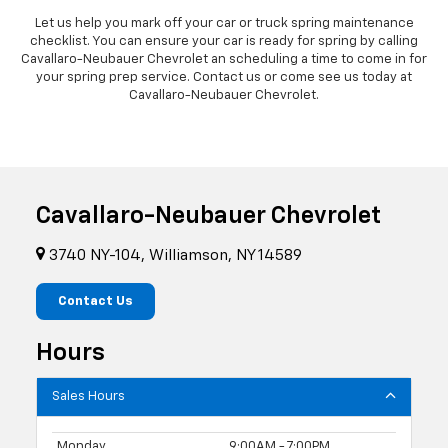
Let us help you mark off your car or truck spring maintenance
checklist. You can ensure your car is ready for spring by calling
Cavallaro-Neubauer Chevrolet an scheduling a time to come in for
your spring prep service. Contact us or come see us today at
Cavallaro-Neubauer Chevrolet.
Cavallaro-Neubauer Chevrolet
3740 NY-104, Williamson, NY 14589
Contact Us
Hours
Sales Hours
Monday
9:00AM - 7:00PM