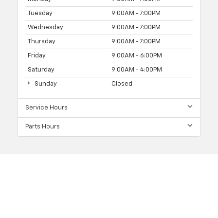
Tuesday
9:00AM - 7:00PM
Wednesday
9:00AM - 7:00PM
Thursday
9:00AM - 7:00PM
Friday
9:00AM - 6:00PM
Saturday
9:00AM - 4:00PM
Sunday
Closed
Service Hours
Parts Hours