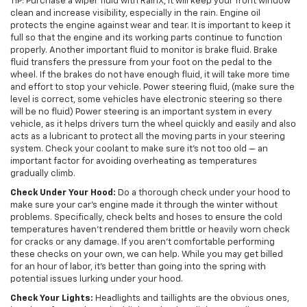
TIP: Purchase a wiper fluid with RainX, it will keep your front window
clean and increase visibility, especially in the rain. Engine oil
protects the engine against wear and tear. It is important to keep it
full so that the engine and its working parts continue to function
properly. Another important fluid to monitor is brake fluid. Brake
fluid transfers the pressure from your foot on the pedal to the
wheel. If the brakes do not have enough fluid, it will take more time
and effort to stop your vehicle. Power steering fluid, (make sure the
level is correct, some vehicles have electronic steering so there
will be no fluid) Power steering is an important system in every
vehicle, as it helps drivers turn the wheel quickly and easily and also
acts as a lubricant to protect all the moving parts in your steering
system. Check your coolant to make sure it’s not too old — an
important factor for avoiding overheating as temperatures
gradually climb.
Check Under Your Hood:
Do a thorough check under your hood to
make sure your car’s engine made it through the winter without
problems. Specifically, check belts and hoses to ensure the cold
temperatures haven’t rendered them brittle or heavily worn check
for cracks or any damage. If you aren’t comfortable performing
these checks on your own, we can help. While you may get billed
for an hour of labor, it’s better than going into the spring with
potential issues lurking under your hood.
Check Your Lights:
Headlights and taillights are the obvious ones,