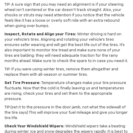
TIP: A sure sign that you may need an alignment is if your steering
wheel isn’t centered or the car doesn’t track straight. Also, your
shocks or struts may need attention if you notice that the vehicle
feels like it has a loose or overly soft ride with an extra rebound
when going over bumps.
Inspect, Rotate and Align your Tires:
Winter driving is hard on
your vehicle’s tires. Aligning and rotating your vehicle’s tires
ensures safer wearing and will get the best life out of the tires. It’s
also important to monitor tire tread and make sure none of your
tires are balding; they will need adequate traction for the rainy
months ahead. Make sure to check the spare to in case you need it.
TIP: If you were using winter tires, remove them altogether and
replace them with all-season or summer tires.
Set Tire Pressure:
Temperature changes make your tire pressure
fluctuate. Now that the cold is finally leaving us and temperatures
are rising, check your tires and set them to the appropriate
pressure.
TIP:(set it to the pressure in the door jamb, not what the sidewall of
the tire says) This will improve your fuel mileage and give you longer
tire life.
Check Your Windshield Wipers:
Windshield wipers take a beating
during winter. Ice and snow degrades the wipers rapidly. It is best to