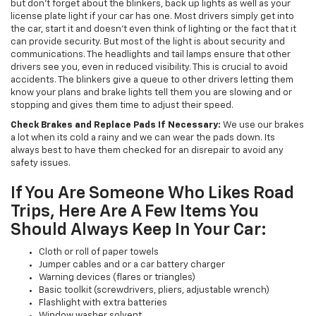
but don’t forget about the blinkers, back up lights as well as your
license plate light if your car has one. Most drivers simply get into
the car, start it and doesn't even think of lighting or the fact that it
can provide security. But most of the light is about security and
communications. The headlights and tail lamps ensure that other
drivers see you, even in reduced visibility. This is crucial to avoid
accidents. The blinkers give a queue to other drivers letting them
know your plans and brake lights tell them you are slowing and or
stopping and gives them time to adjust their speed.
Check Brakes and Replace Pads If Necessary:
We use our brakes
a lot when its cold a rainy and we can wear the pads down. Its
always best to have them checked for an disrepair to avoid any
safety issues.
If You Are Someone Who Likes Road
Trips, Here Are A Few Items You
Should Always Keep In Your Car:
Cloth or roll of paper towels
Jumper cables and or a car battery charger
Warning devices (flares or triangles)
Basic toolkit (screwdrivers, pliers, adjustable wrench)
Flashlight with extra batteries
Window washer solvent