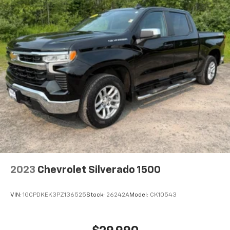
2023
Chevrolet Silverado 1500
VIN:
1GCPDKEK3PZ136525
Stock:
26242A
Model:
CK10543