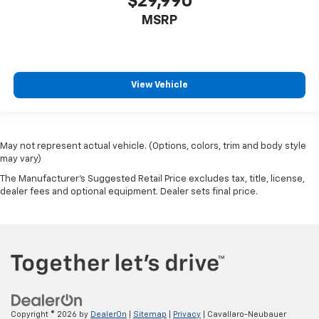
$29,990
MSRP
View Vehicle
May not represent actual vehicle. (Options, colors, trim and body style
may vary)
The Manufacturer's Suggested Retail Price excludes tax, title, license,
dealer fees and optional equipment. Dealer sets final price.
Copyright © 2026
by
DealerOn
|
Sitemap
|
Privacy
| Cavallaro-Neubauer