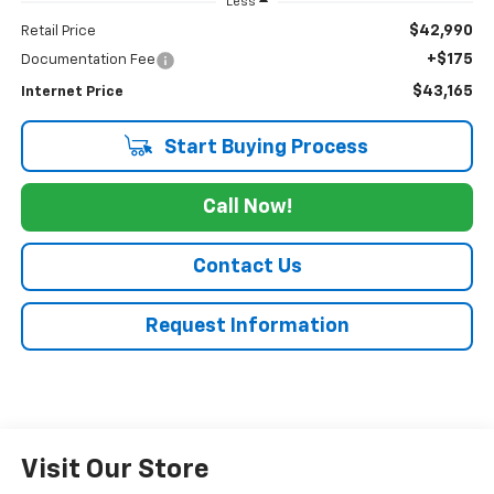
Less
$42,990
Retail Price
+$175
Documentation Fee
$43,165
Internet Price
Start Buying Process
Call Now!
Contact Us
Request Information
Visit Our Store