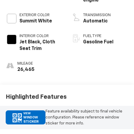
engine
EXTERIOR COLOR
TRANSMISSION
Summit White
Automatic
INTERIOR COLOR
FUEL TYPE
Jet Black, Cloth
Gasoline Fuel
Seat Trim
MILEAGE
26,465
Highlighted Features
Feature availability subject to final vehicle
VIEW
configuration. Please reference window
WINDOW
STICKER
sticker for more info.