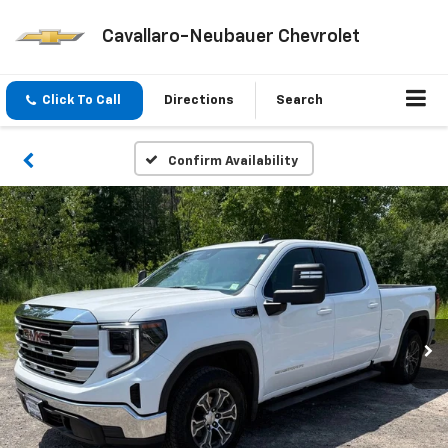
Cavallaro-Neubauer Chevrolet
Click To Call
Directions
Search
Confirm Availability