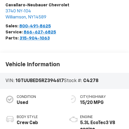
Cavallaro-Neubauer Chevrolet
3740 NY-104
Williamson
,
NY
14589
Sales:
800-491-8625
Service:
866-627-6825
Parts:
315-904-1063
Vehicle Information
VIN:
1GTUUBED5RZ394617
Stock #:
C4278
CONDITION
CITY/HIGHWAY
Used
15/20 MPG
BODY STYLE
ENGINE
Crew Cab
5.3L EcoTec3 V8