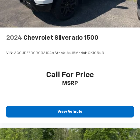
2024
Chevrolet Silverado 1500
VIN:
3GCUDFED0RG331044
Stock:
4418
Model:
CK10543
Call For Price
MSRP
View Vehicle