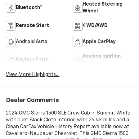
Heated Steering
Bluetooth®
Wheel
Remote Start
4WD/AWD
Android Auto
Apple CarPlay
Keyless Ignition
Keyless Entry
System
View More Highlights...
Dealer Comments
2024 GMC Sierra 1500 SLE Crew Cab in Summit White
with a Jet Black Cloth interior, with 26.4k miles and a
Clean CarFax Vehicle History Report available now at
Cavallaro-Neubauer Chevrolet. This GMC Sierra 1500