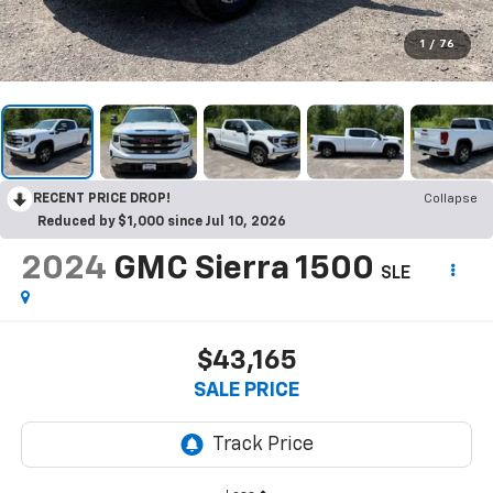
1
/
76
RECENT PRICE DROP!
Collapse
Reduced by $1,000 since Jul 10, 2026
2024
GMC Sierra 1500
SLE
$43,165
SALE PRICE