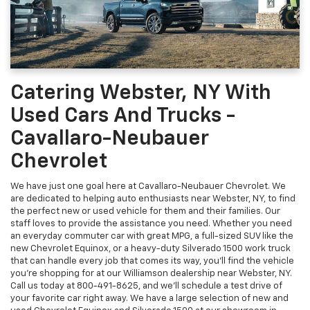
Catering Webster, NY With
Used Cars And Trucks -
Cavallaro-Neubauer
Chevrolet
We have just one goal here at Cavallaro-Neubauer Chevrolet. We
are dedicated to helping auto enthusiasts near Webster, NY, to find
the perfect new or used vehicle for them and their families. Our
staff loves to provide the assistance you need. Whether you need
an everyday commuter car with great MPG, a full-sized SUV like the
new Chevrolet Equinox, or a heavy-duty Silverado 1500 work truck
that can handle every job that comes its way, you'll find the vehicle
you're shopping for at our Williamson dealership near Webster, NY.
Call us today at
800-491-8625
, and we'll schedule a test drive of
your favorite car right away. We have a large selection of new and