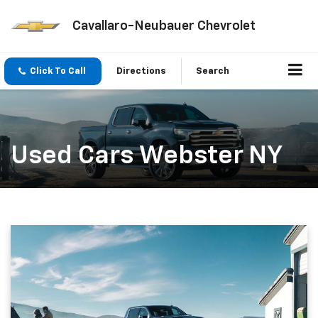
Cavallaro-Neubauer Chevrolet
Click To Call
Directions
Search
Used Cars Webster NY