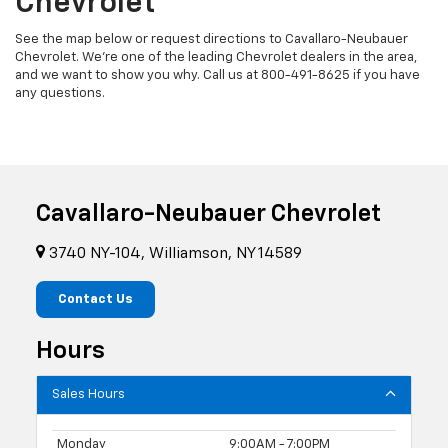
Chevrolet
See the map below or request directions to Cavallaro-Neubauer
Chevrolet. We're one of the leading Chevrolet dealers in the area,
and we want to show you why. Call us at
800-491-8625
if you have
any questions.
Cavallaro-Neubauer Chevrolet
3740 NY-104, Williamson, NY 14589
Contact Us
Hours
Sales Hours
Monday
9:00AM - 7:00PM