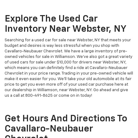
Explore The Used Car
Inventory Near Webster, NY
Searching for a used car for sale near Webster, NY that meets your
budget and desires is way less stressful when you shop with
Cavallaro-Neubauer Chevrolet. We have a large inventory of pre-
owned vehicles for sale in Williamson. We've also got a great variety
of used cars for sale under $10,000 for drivers near Webster, NY,
which means you can definitely find a ride at Cavallaro-Neubauer
Chevrolet in your price range. Trading in your pre-owned vehicle will
make it even easier for you. We'll take your old automobile at its fair
price to get you even more off of your used car purchase here at
our dealership in Williamson, near Webster, NY. Go ahead and give
us a call at
800-491-8625
or come on in today!
Get Hours And Directions To
Cavallaro-Neubauer