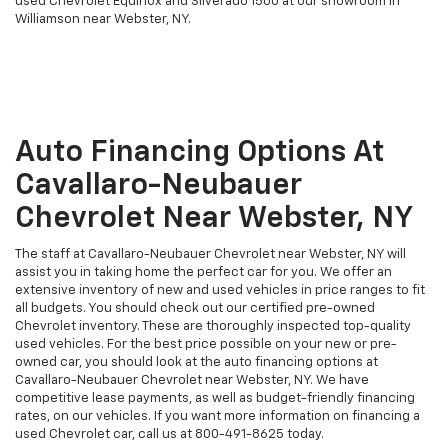
used Chevrolet Equinox and Silverado 1500 at our showroom in
Williamson near Webster, NY.
Auto Financing Options At
Cavallaro-Neubauer
Chevrolet Near Webster, NY
The staff at Cavallaro-Neubauer Chevrolet near Webster, NY will
assist you in taking home the perfect car for you. We offer an
extensive inventory of new and used vehicles in price ranges to fit
all budgets. You should check out our certified pre-owned
Chevrolet inventory. These are thoroughly inspected top-quality
used vehicles. For the best price possible on your new or pre-
owned car, you should look at the auto financing options at
Cavallaro-Neubauer Chevrolet near Webster, NY. We have
competitive lease payments, as well as budget-friendly financing
rates, on our vehicles. If you want more information on financing a
used Chevrolet car, call us at
800-491-8625
today.