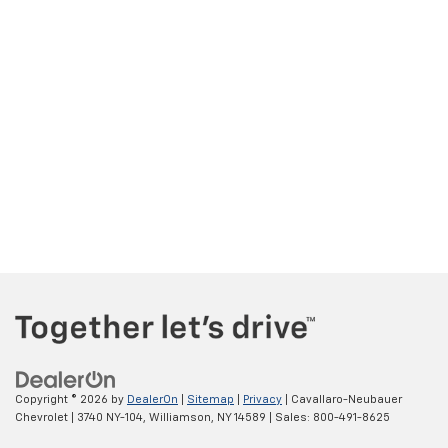
Copyright © 2026
by
DealerOn
|
Sitemap
|
Privacy
| Cavallaro-Neubauer
Chevrolet
|
3740 NY-104,
Williamson,
NY
14589
| Sales:
800-491-8625