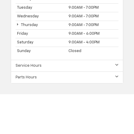
Tuesday
9:00AM - 7:00PM
Wednesday
9:00AM - 7:00PM
Thursday
9:00AM - 7:00PM
Friday
9:00AM - 6:00PM
Saturday
9:00AM - 4:00PM
Sunday
Closed
Service Hours
Parts Hours