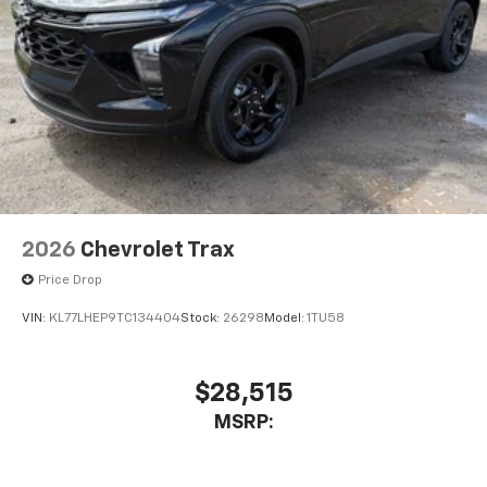
2026
Chevrolet Trax
Price Drop
VIN:
KL77LHEP9TC134404
Stock:
26298
Model:
1TU58
$28,515
MSRP: