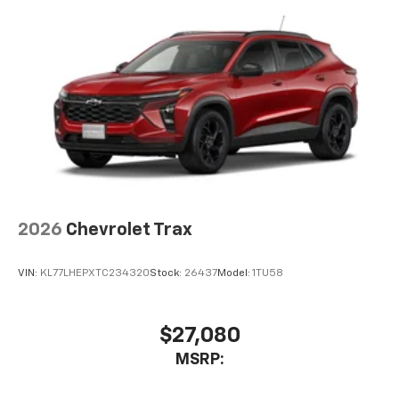
artists, creators, hosts and athletes
Wireless Apple CarPlay/Wireless Android Auto
capability for compatible phones
Apple CarPlay vehicle user interface is a
product of Apple and its terms and privacy
statements apply. Requires compatible
iPhone and data plan rates apply. Apple
CarPlay is a trademark of Apple Inc. Siri,
iPhone and Apple Music are trademarks for
Apple Inc, registered in the U.S. and other
countries.
Vehicle user interface is a product of Google
2026
Chevrolet Trax
and its terms and privacy statements apply.
To use Android Auto on your car display, you'll
VIN:
KL77LHEPXTC234320
Stock:
26437
Model:
1TU58
need an Android phone running Android 6 or
higher, an active data plan, and the Android
Auto app. Google, Android and Android Auto
are trademarks of Google LLC.
$27,080
®
MSRP:
Wi-Fi
hotspot capable
Terms and limitations apply. See
onstar.com
or
dealer for details.