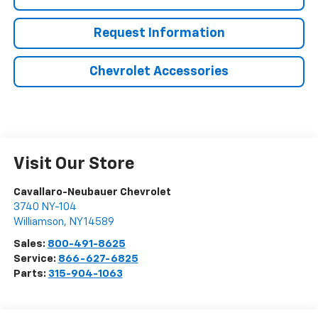
Request Information
Chevrolet Accessories
Visit Our Store
Cavallaro-Neubauer Chevrolet
3740 NY-104
Williamson
,
NY
14589
Sales:
800-491-8625
Service:
866-627-6825
Parts:
315-904-1063