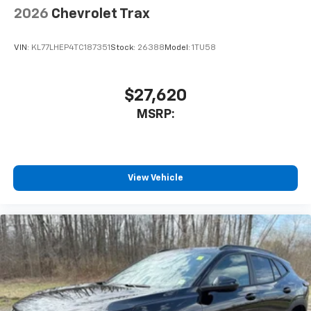
2026
Chevrolet Trax
VIN:
KL77LHEP4TC187351
Stock:
26388
Model:
1TU58
$27,620
MSRP:
View Vehicle