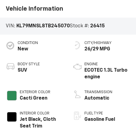
Vehicle Information
VIN:
KL79MNSL8TB245070
Stock #:
26415
CONDITION
CITY/HIGHWAY
New
26/29 MPG
BODY STYLE
ENGINE
SUV
ECOTEC 1.3L Turbo
engine
EXTERIOR COLOR
TRANSMISSION
Cacti Green
Automatic
INTERIOR COLOR
FUEL TYPE
Jet Black, Cloth
Gasoline Fuel
Seat Trim