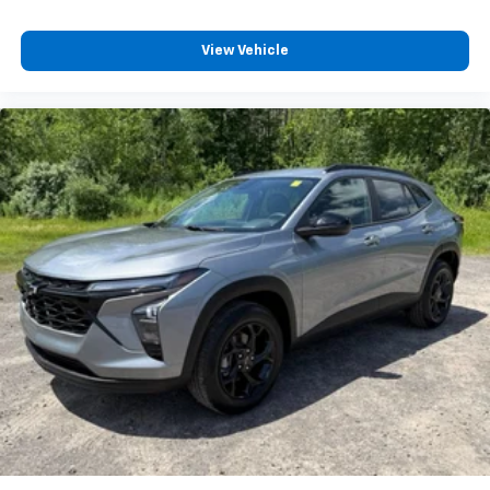
11" diagonal HD color touchscreen
View Vehicle
1
11" diagonal HD color touchscreen
®2
Bluetooth®
audio streaming for 2 active
devices for compatible phones
Voice command pass-through to phone for
compatible phones
Wireless Apple CarPlay™ capability for
3
compatible phones
Wireless Android Auto™ capability for
4
compatible phones