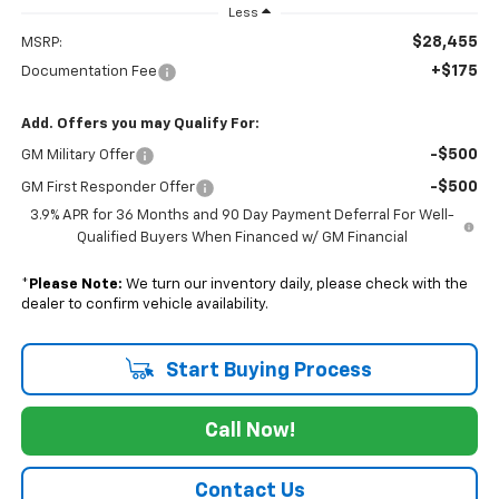
Less
$28,455
MSRP:
+$175
Documentation Fee
Add. Offers you may Qualify For:
-$500
GM Military Offer
-$500
GM First Responder Offer
3.9% APR for 36 Months and 90 Day Payment Deferral For Well-
Qualified Buyers When Financed w/ GM Financial
*
Please Note:
We turn our inventory daily, please check with the
dealer to confirm vehicle availability.
Start Buying Process
Call Now!
Contact Us