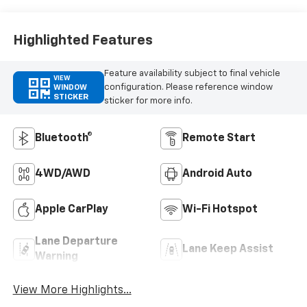
Highlighted Features
Feature availability subject to final vehicle
VIEW
configuration. Please reference window
WINDOW
STICKER
sticker for more info.
Bluetooth®
Remote Start
4WD/AWD
Android Auto
Apple CarPlay
Wi-Fi Hotspot
Lane Departure
Lane Keep Assist
Warning
View More Highlights...