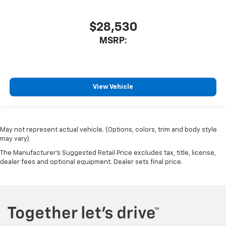
$28,530
MSRP:
View Vehicle
May not represent actual vehicle. (Options, colors, trim and body style
may vary)
The Manufacturer's Suggested Retail Price excludes tax, title, license,
dealer fees and optional equipment. Dealer sets final price.