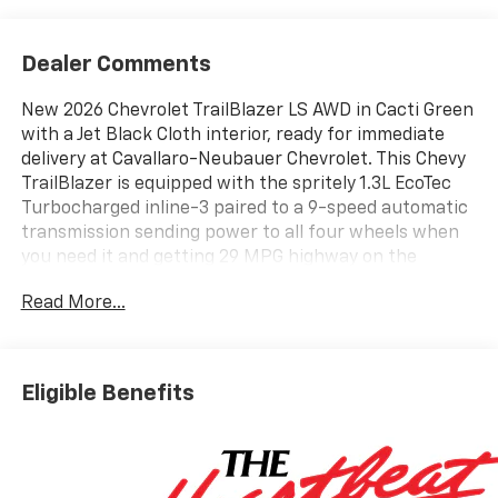
Dealer Comments
New 2026 Chevrolet TrailBlazer LS AWD in Cacti Green
with a Jet Black Cloth interior, ready for immediate
delivery at Cavallaro-Neubauer Chevrolet. This Chevy
TrailBlazer is equipped with the spritely 1.3L EcoTec
Turbocharged inline-3 paired to a 9-speed automatic
transmission sending power to all four wheels when
you need it and getting 29 MPG highway on the
commute. If youre searching for an incredible deal on
Read More...
a new vehicle that includes essential AWD, look no
further than this standout choice! It offers an
abundance of cabin room and top-tier connectivity,
all wrapped in a perfectly sized package that easily
Eligible Benefits
navigates tight city streets or unplowed driveways
after a heavy winter storm. Inside, the Chevrolet
Infotainment system features seamless native
integration for Apple CarPlay and Android Auto,