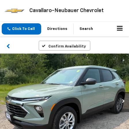
Cavallaro-Neubauer Chevrolet
Click To Call
Directions
Search
Confirm Availability