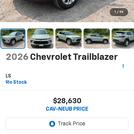
1
/
59
2026
Chevrolet Trailblazer
LS
In Stock
$28,630
CAV-NEUB PRICE