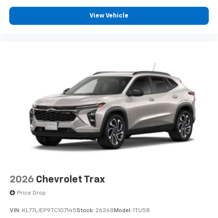
View Vehicle
2026
Chevrolet Trax
Price Drop
VIN:
KL77LJEP9TC107145
Stock:
26268
Model:
1TU58