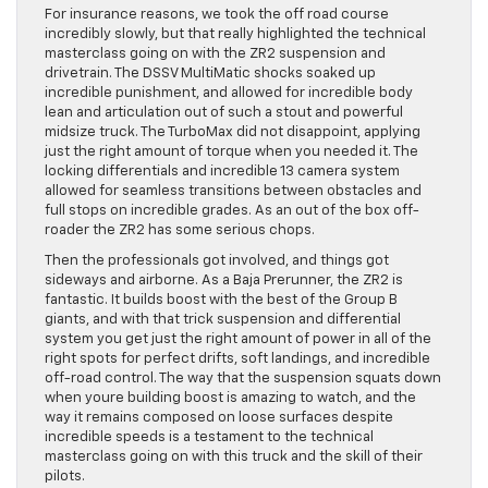
For insurance reasons, we took the off road course
incredibly slowly, but that really highlighted the technical
masterclass going on with the ZR2 suspension and
drivetrain. The DSSV MultiMatic shocks soaked up
incredible punishment, and allowed for incredible body
lean and articulation out of such a stout and powerful
midsize truck. The TurboMax did not disappoint, applying
just the right amount of torque when you needed it. The
locking differentials and incredible 13 camera system
allowed for seamless transitions between obstacles and
full stops on incredible grades. As an out of the box off-
roader the ZR2 has some serious chops.
Then the professionals got involved, and things got
sideways and airborne. As a Baja Prerunner, the ZR2 is
fantastic. It builds boost with the best of the Group B
giants, and with that trick suspension and differential
system you get just the right amount of power in all of the
right spots for perfect drifts, soft landings, and incredible
off-road control. The way that the suspension squats down
when youre building boost is amazing to watch, and the
way it remains composed on loose surfaces despite
incredible speeds is a testament to the technical
masterclass going on with this truck and the skill of their
pilots.