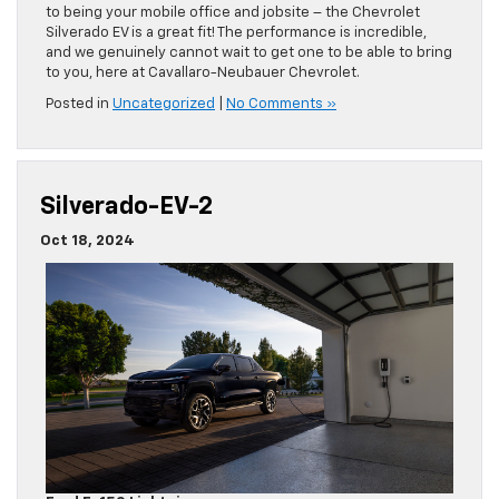
to being your mobile office and jobsite – the Chevrolet
Silverado EV is a great fit! The performance is incredible,
and we genuinely cannot wait to get one to be able to bring
to you, here at Cavallaro-Neubauer Chevrolet.
Posted in
Uncategorized
|
No Comments »
Silverado-EV-2
Oct 18, 2024