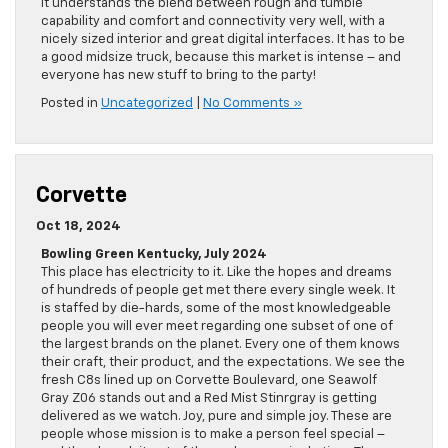
It understands the blend between rough and tumble
capability and comfort and connectivity very well, with a
nicely sized interior and great digital interfaces. It has to be
a good midsize truck, because this market is intense – and
everyone has new stuff to bring to the party!
Posted in
Uncategorized
|
No Comments »
Corvette
Oct 18, 2024
Bowling Green Kentucky, July 2024
This place has electricity to it. Like the hopes and dreams
of hundreds of people get met there every single week. It
is staffed by die-hards, some of the most knowledgeable
people you will ever meet regarding one subset of one of
the largest brands on the planet. Every one of them knows
their craft, their product, and the expectations. We see the
fresh C8s lined up on Corvette Boulevard, one Seawolf
Gray Z06 stands out and a Red Mist Stinrgray is getting
delivered as we watch. Joy, pure and simple joy. These are
people whose mission is to make a person feel special –