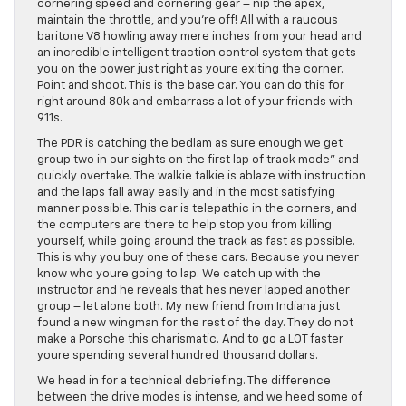
cornering speed and cornering gear – nip the apex,
maintain the throttle, and you’re off! All with a raucous
baritone V8 howling away mere inches from your head and
an incredible intelligent traction control system that gets
you on the power just right as youre exiting the corner.
Point and shoot. This is the base car. You can do this for
right around 80k and embarrass a lot of your friends with
911s.
The PDR is catching the bedlam as sure enough we get
group two in our sights on the first lap of track mode” and
quickly overtake. The walkie talkie is ablaze with instruction
and the laps fall away easily and in the most satisfying
manner possible. This car is telepathic in the corners, and
the computers are there to help stop you from killing
yourself, while going around the track as fast as possible.
This is why you buy one of these cars. Because you never
know who youre going to lap. We catch up with the
instructor and he reveals that hes never lapped another
group – let alone both. My new friend from Indiana just
found a new wingman for the rest of the day. They do not
make a Porsche this charismatic. And to go a LOT faster
youre spending several hundred thousand dollars.
We head in for a technical debriefing. The difference
between the drive modes is intense, and we heed some of