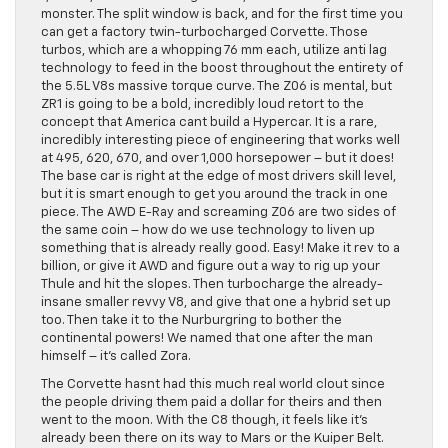
monster. The split window is back, and for the first time you
can get a factory twin-turbocharged Corvette. Those
turbos, which are a whopping 76 mm each, utilize anti lag
technology to feed in the boost throughout the entirety of
the 5.5L V8s massive torque curve. The Z06 is mental, but
ZR1 is going to be a bold, incredibly loud retort to the
concept that America cant build a Hypercar. It is a rare,
incredibly interesting piece of engineering that works well
at 495, 620, 670, and over 1,000 horsepower – but it does!
The base car is right at the edge of most drivers skill level,
but it is smart enough to get you around the track in one
piece. The AWD E-Ray and screaming Z06 are two sides of
the same coin – how do we use technology to liven up
something that is already really good. Easy! Make it rev to a
billion, or give it AWD and figure out a way to rig up your
Thule and hit the slopes. Then turbocharge the already-
insane smaller revvy V8, and give that one a hybrid set up
too. Then take it to the Nurburgring to bother the
continental powers! We named that one after the man
himself – it’s called Zora.
The Corvette hasnt had this much real world clout since
the people driving them paid a dollar for theirs and then
went to the moon. With the C8 though, it feels like it’s
already been there on its way to Mars or the Kuiper Belt.