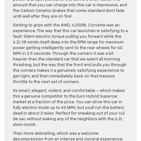
amount that you can charge into this car is impressive, and
the Carbon Ceramic brakes that come standard dont fade
until well after they are on fire!
Getting to grips with the AWD, 4,000lb. Corvette was an
experience. The way that this car launches is satisfying to a
fault. Silent electric torque pulling you forward while the
6.2L V8 winds itself deep into the RPM range for maximum
power getting intelligently sent to the rear wheels for 60
MPH in 2.5 seconds. Through the corners it was a bit
heavier than the standard car that we spent all morning
thrashing, but the way that the front end pulls you through
the corners makes it a genuinely satisfying experience to
get right, and then immediately back on that massive
throttle to the next set of corners.
Its smart, elegant, violent, and comfortable – which makes
this a genuine competitor to the Euro Hybrid Supercar
market at a fraction of the price. You can drive this car in
fully electric mode up to 45 MPH, but youll run the battery
dead in about 3 miles. Perfect for sneaking out of your cul
de sac without waking any of the neighbors with the 6.2L
atom-bomb.
Then more debriefing, which was a welcome
decompression from an intense and visceral experience.