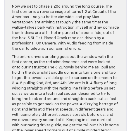
Now we get to chase a Z06 around the long course. The
first corner is a reverse image of turns 1-2 at Circuit of the
Americas – so you better aim wide, and pray Max
Verstappen isnt arriving at roughly the same time! The
walkie-talkies bark with instruction, myself and my comrade
from Indiana are off – hot in pursuit of a bona-fide, out of
the box, 5.5L Flat-Planed Crank race car, driven by a
professional. On Camera. With Audio feeding from inside
the car to telegraph our painful errors.
The entire drivers briefing goes out the window with the
first corner, as the red mist descends and were locked
onto our instructor. The 6.2L howls behind me as I pull and
hold in the downshift paddle going into turns one and two
to get the lowest available gear to scream on the march to
3-4-5 pulling 2nd, 3rd, and 4th. We are in it. A flurry of long
winding straights with the racing line falling before us set
up, as we go into a technical section designed to try to
bring the back end around and straighten back out as fast
as possible to get back on the power. A dizzying barrage of
right and lefts at different speeds, in different gears and
with completely different apexes sprawls before us, and
we devour every second of it. Keeping in close contact
with our racing driver guide, we get the tail out a bit in some
of the lower speed corners out of simple minded terror