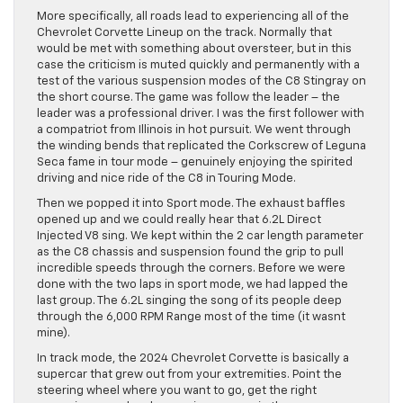
More specifically, all roads lead to experiencing all of the
Chevrolet Corvette Lineup on the track. Normally that
would be met with something about oversteer, but in this
case the criticism is muted quickly and permanently with a
test of the various suspension modes of the C8 Stingray on
the short course. The game was follow the leader – the
leader was a professional driver. I was the first follower with
a compatriot from Illinois in hot pursuit. We went through
the winding bends that replicated the Corkscrew of Leguna
Seca fame in tour mode – genuinely enjoying the spirited
driving and nice ride of the C8 in Touring Mode.
Then we popped it into Sport mode. The exhaust baffles
opened up and we could really hear that 6.2L Direct
Injected V8 sing. We kept within the 2 car length parameter
as the C8 chassis and suspension found the grip to pull
incredible speeds through the corners. Before we were
done with the two laps in sport mode, we had lapped the
last group. The 6.2L singing the song of its people deep
through the 6,000 RPM Range most of the time (it wasnt
mine).
In track mode, the 2024 Chevrolet Corvette is basically a
supercar that grew out from your extremities. Point the
steering wheel where you want to go, get the right