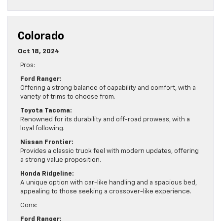
Colorado
Oct 18, 2024
Pros:
Ford Ranger:
Offering a strong balance of capability and comfort, with a
variety of trims to choose from.
Toyota Tacoma:
Renowned for its durability and off-road prowess, with a
loyal following.
Nissan Frontier:
Provides a classic truck feel with modern updates, offering
a strong value proposition.
Honda Ridgeline:
A unique option with car-like handling and a spacious bed,
appealing to those seeking a crossover-like experience.
Cons:
Ford Ranger: