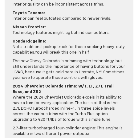
Interior quality can be inconsistent across trims.
Toyota Tacoma:
Interior can feel outdated compared to newer rivals.
Nissan Frontier:
Technology features might lag behind competitors.
Honda Ridgeline:
Not a traditional pickup truck for those seeking heavy-duty
capabilities.You will break this one in half.
The new Chevy Colorado is brimming with technology, but
still understands the importance of having buttons for your
HVAC, because it gets cold here in Upstate, NY! Sometimes
you have to operate those controls with gloves.
2024 Chevrolet Colorado Trims: W/T, LT, Z71, Trail
Boss, and ZR2
Where the 2024 Chevrolet Colorado excels in its ability to
have a trim for every application. The basis of that is the
2.7L DOHC Turbocharged inline-4, in three spice levels
across the various trims with the Turbo Plus option
upgrading to 420 ft/lbs of torque with a simple tune.
2.7-liter turbocharged four-cylinder engine: This engine is
available in two different power outputs: