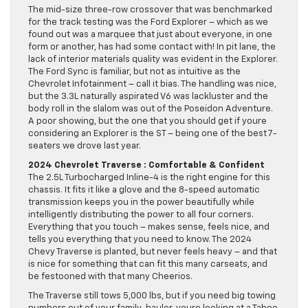
The mid-size three-row crossover that was benchmarked
for the track testing was the Ford Explorer – which as we
found out was a marquee that just about everyone, in one
form or another, has had some contact with! In pit lane, the
lack of interior materials quality was evident in the Explorer.
The Ford Sync is familiar, but not as intuitive as the
Chevrolet Infotainment – call it bias. The handling was nice,
but the 3.3L naturally aspirated V6 was lackluster and the
body roll in the slalom was out of the Poseidon Adventure.
A poor showing, but the one that you should get if youre
considering an Explorer is the ST – being one of the best 7-
seaters we drove last year.
2024 Chevrolet Traverse : Comfortable & Confident
The 2.5L Turbocharged Inline-4 is the right engine for this
chassis. It fits it like a glove and the 8-speed automatic
transmission keeps you in the power beautifully while
intelligently distributing the power to all four corners.
Everything that you touch – makes sense, feels nice, and
tells you everything that you need to know. The 2024
Chevy Traverse is planted, but never feels heavy – and that
is nice for something that can fit this many carseats, and
be festooned with that many Cheerios.
The Traverse still tows 5,000 lbs, but if you need big towing