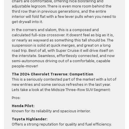
chairs are comfortable, offering nice bolstering and
adjustable legroom. There is even more room behind the
third row than in previous generations, and the entire
interior will fold flat with a few lever pulls when you need to
get drywall into it.
In the corners and slalom, this is a composed and
calculated full-size crossover. It doesnt feel as big as it is,
or nearly as wayward as something this tall should be. The
suspension is solid at quick merges, and great on a long
road trip. Best of all, with Super Cruise it will drive itself on
the interstate. Seamless, effortlessly connected, and now
semi-autonomous driving out of a comfortable, capable
people-mover!
The 2024 Chevrolet Traverse: Competition
This is a seriously contested part of the market with a lot of
new entries and some serious refreshes in the last year.
Lets take a look at the Midsize Three-Row SUV Segment:
Pros:
Honda Pilot:
Known for its reliability and spacious interior.
Toyota Highlander:
Offers a strong reputation for quality and fuel efficiency.