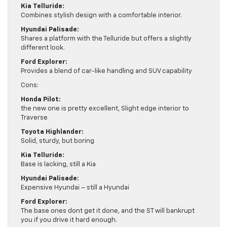
Kia Telluride:
Combines stylish design with a comfortable interior.
Hyundai Palisade:
Shares a platform with the Telluride but offers a slightly
different look.
Ford Explorer:
Provides a blend of car-like handling and SUV capability
Cons:
Honda Pilot:
the new one is pretty excellent, Slight edge interior to
Traverse
Toyota Highlander:
Solid, sturdy, but boring
Kia Telluride:
Base is lacking, still a Kia
Hyundai Palisade:
Expensive Hyundai – still a Hyundai
Ford Explorer:
The base ones dont get it done, and the ST will bankrupt
you if you drive it hard enough.