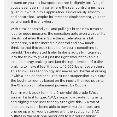
around on you in a low speed corner is slightly terrifying if
youve ever been in a car where the rear control arms have
given out – but in this application is ridiculously smooth
and controlled. Despite its immense displacement, you can
parallel park this anywhere.
With a trailer behind you, and pulling a brand new Traverse
just for good measure, the sensation gets even weirder. Its
like its not even there. Sure the acceleration is a bit
hampered, but the incredible control and how much
thinking that this truck is doing for you is something to
behold. The integrated trailer brake is actually integrated
into the truck to give it just the right amount of vehicle
kinetic energy braking, and just the right amount of trailer
braking to make it feel that up to 10,000 lbs isnt even there.
This truck uses technology and makes you better at driving
it with a load on the back. The air ride suspension levels out
the load intelligently based on the inputs that you put into
the Chevrolet Infotainment powered by Google.
Even in work truck form, the Chevrolet Silverado EV is a
winner. Instant torque, AWD, a super low center of gravity,
and slightly more user friendly tires give this EV a ton of
jobsite bravado – being able to power multiple tools and
charge up all of your batteries with the addition of 3 AC
outlets in the rear, one being 220 to run your camper.