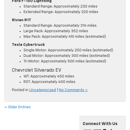
Ford F-150 Lightning
Standard Range: Approximately 230 miles
Extended Range: Approximately 320 miles
Rivian R1T
Standard Range: Approximately 314 miles
Large Pack: Approximately 352 miles
Max Pack: Approximately 410 miles (estimated)
Tesla Cybertruck
Single Motor: Approximately 250 miles (estimated)
Dual Motor: Approximately 300 miles (estimated)
Tri Motor: Approximately 500 miles (estimated)
Chevrolet Silverado EV
WT: Approximately 450 miles
RST: Approximately 400 miles
Posted in
Uncategorized
|
No Comments »
« Older Entries
Connect With Us