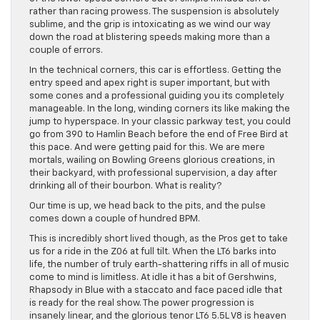
rather than racing prowess. The suspension is absolutely
sublime, and the grip is intoxicating as we wind our way
down the road at blistering speeds making more than a
couple of errors.
In the technical corners, this car is effortless. Getting the
entry speed and apex right is super important, but with
some cones and a professional guiding you its completely
manageable. In the long, winding corners its like making the
jump to hyperspace. In your classic parkway test, you could
go from 390 to Hamlin Beach before the end of Free Bird at
this pace. And were getting paid for this. We are mere
mortals, wailing on Bowling Greens glorious creations, in
their backyard, with professional supervision, a day after
drinking all of their bourbon. What is reality?
Our time is up, we head back to the pits, and the pulse
comes down a couple of hundred BPM.
This is incredibly short lived though, as the Pros get to take
us for a ride in the Z06 at full tilt. When the LT6 barks into
life, the number of truly earth-shattering riffs in all of music
come to mind is limitless. At idle it has a bit of Gershwins,
Rhapsody in Blue with a staccato and face paced idle that
is ready for the real show. The power progression is
insanely linear, and the glorious tenor LT6 5.5L V8 is heaven