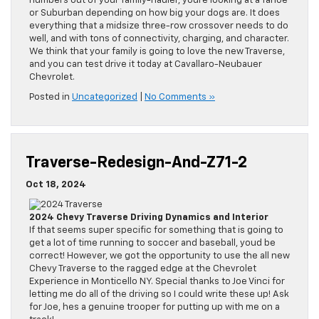
numbers out of your family-hauler, youre looking at a Tahoe
or Suburban depending on how big your dogs are. It does
everything that a midsize three-row crossover needs to do
well, and with tons of connectivity, charging, and character.
We think that your family is going to love the new Traverse,
and you can test drive it today at Cavallaro-Neubauer
Chevrolet.
Posted in
Uncategorized
|
No Comments »
Traverse-Redesign-And-Z71-2
Oct 18, 2024
2024 Chevy Traverse Driving Dynamics and Interior
If that seems super specific for something that is going to
get a lot of time running to soccer and baseball, youd be
correct! However, we got the opportunity to use the all new
Chevy Traverse to the ragged edge at the Chevrolet
Experience in Monticello NY. Special thanks to Joe Vinci for
letting me do all of the driving so I could write these up! Ask
for Joe, hes a genuine trooper for putting up with me on a