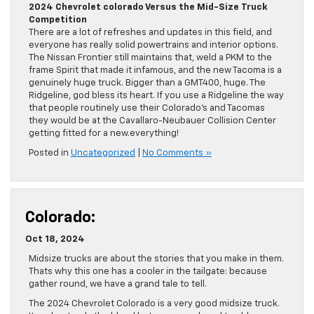
2024 Chevrolet colorado Versus the Mid-Size Truck
Competition
There are a lot of refreshes and updates in this field, and
everyone has really solid powertrains and interior options.
The Nissan Frontier still maintains that, weld a PKM to the
frame Spirit that made it infamous, and the new Tacoma is a
genuinely huge truck. Bigger than a GMT400, huge. The
Ridgeline, god bless its heart. If you use a Ridgeline the way
that people routinely use their Colorado’s and Tacomas
they would be at the Cavallaro-Neubauer Collision Center
getting fitted for a new.everything!
Posted in
Uncategorized
|
No Comments »
Colorado:
Oct 18, 2024
Midsize trucks are about the stories that you make in them.
Thats why this one has a cooler in the tailgate: because
gather round, we have a grand tale to tell.
The 2024 Chevrolet Colorado is a very good midsize truck.