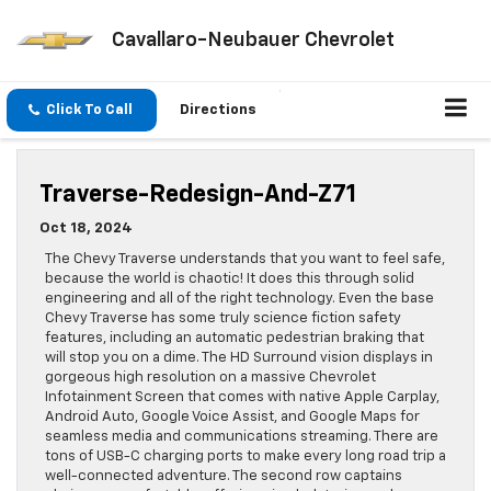
Cavallaro-Neubauer Chevrolet
Click To Call
Directions
Traverse-Redesign-And-Z71
Oct 18, 2024
The Chevy Traverse understands that you want to feel safe,
because the world is chaotic! It does this through solid
engineering and all of the right technology. Even the base
Chevy Traverse has some truly science fiction safety
features, including an automatic pedestrian braking that
will stop you on a dime. The HD Surround vision displays in
gorgeous high resolution on a massive Chevrolet
Infotainment Screen that comes with native Apple Carplay,
Android Auto, Google Voice Assist, and Google Maps for
seamless media and communications streaming. There are
tons of USB-C charging ports to make every long road trip a
well-connected adventure. The second row captains