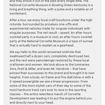
and they knock it out of the park every single time. The
National Corvette Museum in Bowling Green Kentucky is a
living and breathing thing, with a pulse and a notable air of
excitement.
After a tour, we enjoy local craft bourbons under the high
rotunda. Surrounded by priceless one-offs and
experimental vehicles made for singular individuals with
singular purposes. The net result – speed. An after hours
cocktail party in a museum is cool, an after hours cocktail
party at the National Corvette Museum is a type of surreal
that is actually hard to explain as a gearhead.
We say hello to the world renowned sinkhole that
swallowed half a dozen cars, completely destroyed two,
and the rest were painstakingly restored by these local
craftsmen and women. We look above to the luminaries:
Zora, Pratt & Miller, and even Mr. Hendrick – that have
pinned their successes to this brand and brought it to new
heights. From a body-on frame and Fire-Ball Inline-6 with a
2-speed powerglide we see a linear progression. From
some of the most stylish cars of their day to some of the
most hardcore track cars ever to race in the sporting
classes – the entire relentless march of Corvette
Development was leading it to put the engine behind you
and directly next to your head.