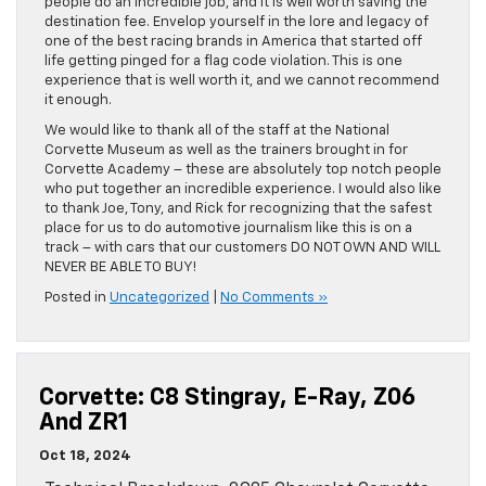
people do an incredible job, and it is well worth saving the
destination fee. Envelop yourself in the lore and legacy of
one of the best racing brands in America that started off
life getting pinged for a flag code violation. This is one
experience that is well worth it, and we cannot recommend
it enough.
We would like to thank all of the staff at the National
Corvette Museum as well as the trainers brought in for
Corvette Academy – these are absolutely top notch people
who put together an incredible experience. I would also like
to thank Joe, Tony, and Rick for recognizing that the safest
place for us to do automotive journalism like this is on a
track – with cars that our customers DO NOT OWN AND WILL
NEVER BE ABLE TO BUY!
Posted in
Uncategorized
|
No Comments »
Corvette: C8 Stingray, E-Ray, Z06
And ZR1
Oct 18, 2024