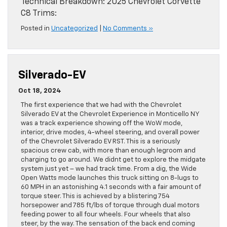
Technical Breakdown: 2025 Chevrolet Corvette
C8 Trims:
Posted in
Uncategorized
|
No Comments »
Silverado-EV
Oct 18, 2024
The first experience that we had with the Chevrolet
Silverado EV at the Chevrolet Experience in Monticello NY
was a track experience showing off the WoW mode,
interior, drive modes, 4-wheel steering, and overall power
of the Chevrolet Silverado EV RST. This is a seriously
spacious crew cab, with more than enough legroom and
charging to go around. We didnt get to explore the midgate
system just yet – we had track time. From a dig, the Wide
Open Watts mode launches this truck sitting on 8-lugs to
60 MPH in an astonishing 4.1 seconds with a fair amount of
torque steer. This is achieved by a blistering 754
horsepower and 785 ft/lbs of torque through dual motors
feeding power to all four wheels. Four wheels that also
steer, by the way. The sensation of the back end coming