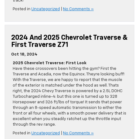
track!
Posted in
Uncategorized
|
No Comments »
2024 And 2025 Chevrolet Traverse &
First Traverse Z71
Oct 18, 2024
2025 Chevrolet Traverse: First Look
Have these crossovers been hitting the gym? First the
Traverse and Acadia, now the Equinox. Theyre looking buff!
With the Traverse, we are happy to report that the muscle
of the exterior is matched under the hood as well. Thats
right, the 2024 Chevy Traverse is powered by a 2.5L DOHC
Turbocharged inline-4: but this one is turned up to 328
Horsepower and 326 ft/lbs of torque! It sends that power
through an 8-speed automatic transmission to either the
front or all four wheels, with a smooth power delivery that is
excellent when you steadily ratchet up the throttle input
through the rev range.
Posted in
Uncategorized
|
No Comments »