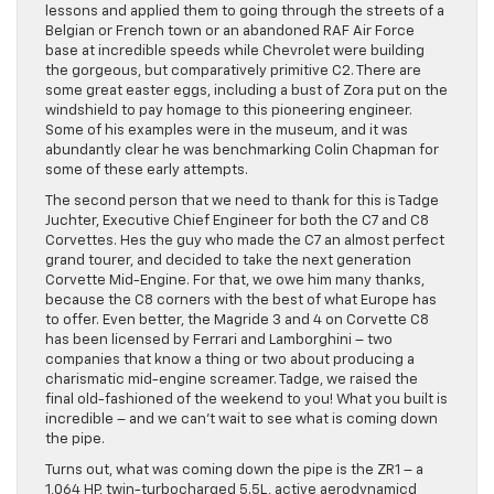
lessons and applied them to going through the streets of a
Belgian or French town or an abandoned RAF Air Force
base at incredible speeds while Chevrolet were building
the gorgeous, but comparatively primitive C2. There are
some great easter eggs, including a bust of Zora put on the
windshield to pay homage to this pioneering engineer.
Some of his examples were in the museum, and it was
abundantly clear he was benchmarking Colin Chapman for
some of these early attempts.
The second person that we need to thank for this is Tadge
Juchter, Executive Chief Engineer for both the C7 and C8
Corvettes. Hes the guy who made the C7 an almost perfect
grand tourer, and decided to take the next generation
Corvette Mid-Engine. For that, we owe him many thanks,
because the C8 corners with the best of what Europe has
to offer. Even better, the Magride 3 and 4 on Corvette C8
has been licensed by Ferrari and Lamborghini – two
companies that know a thing or two about producing a
charismatic mid-engine screamer. Tadge, we raised the
final old-fashioned of the weekend to you! What you built is
incredible – and we can’t wait to see what is coming down
the pipe.
Turns out, what was coming down the pipe is the ZR1 – a
1,064 HP, twin-turbocharged 5.5L, active aerodynamicd