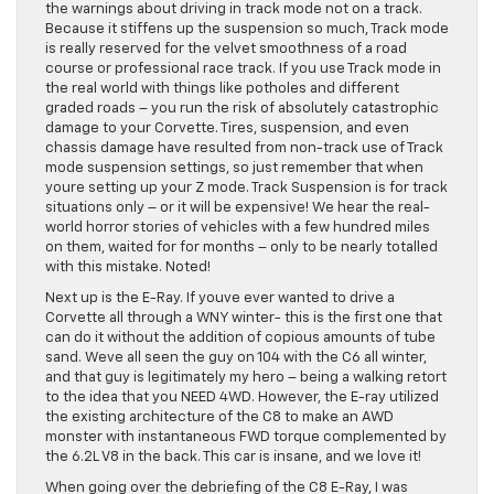
the warnings about driving in track mode not on a track.
Because it stiffens up the suspension so much, Track mode
is really reserved for the velvet smoothness of a road
course or professional race track. If you use Track mode in
the real world with things like potholes and different
graded roads – you run the risk of absolutely catastrophic
damage to your Corvette. Tires, suspension, and even
chassis damage have resulted from non-track use of Track
mode suspension settings, so just remember that when
youre setting up your Z mode. Track Suspension is for track
situations only – or it will be expensive! We hear the real-
world horror stories of vehicles with a few hundred miles
on them, waited for for months – only to be nearly totalled
with this mistake. Noted!
Next up is the E-Ray. If youve ever wanted to drive a
Corvette all through a WNY winter- this is the first one that
can do it without the addition of copious amounts of tube
sand. Weve all seen the guy on 104 with the C6 all winter,
and that guy is legitimately my hero – being a walking retort
to the idea that you NEED 4WD. However, the E-ray utilized
the existing architecture of the C8 to make an AWD
monster with instantaneous FWD torque complemented by
the 6.2L V8 in the back. This car is insane, and we love it!
When going over the debriefing of the C8 E-Ray, I was