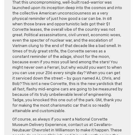
That this uncompromising, well-built road-warrior was
launched upon its inception deep into the cosmos and into
the collective American unconsciousness as a very
physical reminder of just how good a car can be. In 68
when those brave and opportunistic lads got their $1
Corvette leases, the overall vibe of the country was not
great. Political assassinations, civil unrest, economic woes,
even the specter of nuclear war, and the escalation of
Vietnam clung to the end of that decade like a bad smell. In
times of truly great strife, the Corvette serves as a
constant reminder of the adage, shoot for the moon,
because even if you miss youll land among the stars! You
might never own a Ferrari, but why would you want to when
you can use your Z06 every single day? When you can get
it serviced down the street – by guys named AJ, Chris, and
Bob? This isnt a new Corvette, this is the new yardstick that
all fast, flashy mid-engine cars are going to be measured by
because of its truly unbelievable level of engineering.
Tadge, you knocked this one out of the park. GM, thank you
for making the most charismatic car that is so readily
attainable and customizable.
Of course, as always if you want a National Corvette
Museum Delivery Experience, contact us at Cavallaro-
Neubauer Chevrolet in Williamson to make it happen. These