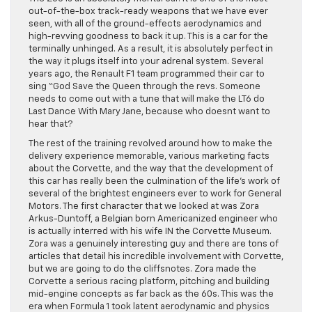
out-of-the-box track-ready weapons that we have ever
seen, with all of the ground-effects aerodynamics and
high-revving goodness to back it up. This is a car for the
terminally unhinged. As a result, it is absolutely perfect in
the way it plugs itself into your adrenal system. Several
years ago, the Renault F1 team programmed their car to
sing “God Save the Queen through the revs. Someone
needs to come out with a tune that will make the LT6 do
Last Dance With Mary Jane, because who doesnt want to
hear that?
The rest of the training revolved around how to make the
delivery experience memorable, various marketing facts
about the Corvette, and the way that the development of
this car has really been the culmination of the life’s work of
several of the brightest engineers ever to work for General
Motors. The first character that we looked at was Zora
Arkus-Duntoff, a Belgian born Americanized engineer who
is actually interred with his wife IN the Corvette Museum.
Zora was a genuinely interesting guy and there are tons of
articles that detail his incredible involvement with Corvette,
but we are going to do the cliffsnotes. Zora made the
Corvette a serious racing platform, pitching and building
mid-engine concepts as far back as the 60s. This was the
era when Formula 1 took latent aerodynamic and physics