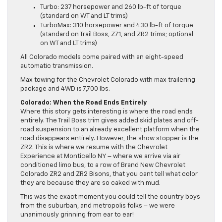
Turbo: 237 horsepower and 260 lb-ft of torque
(standard on WT and LT trims)
TurboMax: 310 horsepower and 430 lb-ft of torque
(standard on Trail Boss, Z71, and ZR2 trims; optional
on WT and LT trims)
All Colorado models come paired with an eight-speed
automatic transmission.
Max towing for the Chevrolet Colorado with max trailering
package and 4WD is 7,700 lbs.
Colorado: When the Road Ends Entirely
Where this story gets interesting is where the road ends
entirely. The Trail Boss trim gives added skid plates and off-
road suspension to an already excellent platform when the
road disappears entirely. However, the show stopper is the
ZR2. This is where we resume with the Chevrolet
Experience at Monticello NY – where we arrive via air
conditioned limo bus, to a row of Brand New Chevrolet
Colorado ZR2 and ZR2 Bisons, that you cant tell what color
they are because they are so caked with mud.
This was the exact moment you could tell the country boys
from the suburban, and metropolis folks – we were
unanimously grinning from ear to ear!