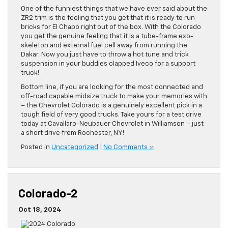
One of the funniest things that we have ever said about the
ZR2 trim is the feeling that you get that it is ready to run
bricks for El Chapo right out of the box. With the Colorado
you get the genuine feeling that it is a tube-frame exo-
skeleton and external fuel cell away from running the
Dakar. Now you just have to throw a hot tune and trick
suspension in your buddies clapped Iveco for a support
truck!
Bottom line, if you are looking for the most connected and
off-road capable midsize truck to make your memories with
– the Chevrolet Colorado is a genuinely excellent pick in a
tough field of very good trucks. Take yours for a test drive
today at Cavallaro-Neubauer Chevrolet in Williamson – just
a short drive from Rochester, NY!
Posted in
Uncategorized
|
No Comments »
Colorado-2
Oct 18, 2024