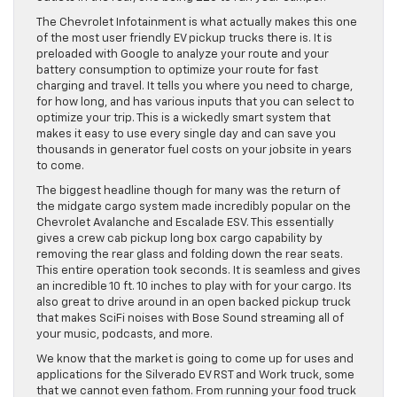
The Chevrolet Infotainment is what actually makes this one
of the most user friendly EV pickup trucks there is. It is
preloaded with Google to analyze your route and your
battery consumption to optimize your route for fast
charging and travel. It tells you where you need to charge,
for how long, and has various inputs that you can select to
optimize your trip. This is a wickedly smart system that
makes it easy to use every single day and can save you
thousands in generator fuel costs on your jobsite in years
to come.
The biggest headline though for many was the return of
the midgate cargo system made incredibly popular on the
Chevrolet Avalanche and Escalade ESV. This essentially
gives a crew cab pickup long box cargo capability by
removing the rear glass and folding down the rear seats.
This entire operation took seconds. It is seamless and gives
an incredible 10 ft. 10 inches to play with for your cargo. Its
also great to drive around in an open backed pickup truck
that makes SciFi noises with Bose Sound streaming all of
your music, podcasts, and more.
We know that the market is going to come up for uses and
applications for the Silverado EV RST and Work truck, some
that we cannot even fathom. From running your food truck