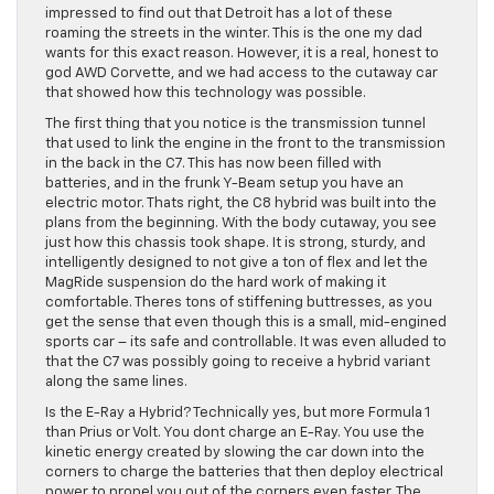
impressed to find out that Detroit has a lot of these
roaming the streets in the winter. This is the one my dad
wants for this exact reason. However, it is a real, honest to
god AWD Corvette, and we had access to the cutaway car
that showed how this technology was possible.
The first thing that you notice is the transmission tunnel
that used to link the engine in the front to the transmission
in the back in the C7. This has now been filled with
batteries, and in the frunk Y-Beam setup you have an
electric motor. Thats right, the C8 hybrid was built into the
plans from the beginning. With the body cutaway, you see
just how this chassis took shape. It is strong, sturdy, and
intelligently designed to not give a ton of flex and let the
MagRide suspension do the hard work of making it
comfortable. Theres tons of stiffening buttresses, as you
get the sense that even though this is a small, mid-engined
sports car – its safe and controllable. It was even alluded to
that the C7 was possibly going to receive a hybrid variant
along the same lines.
Is the E-Ray a Hybrid? Technically yes, but more Formula 1
than Prius or Volt. You dont charge an E-Ray. You use the
kinetic energy created by slowing the car down into the
corners to charge the batteries that then deploy electrical
power to propel you out of the corners even faster. The