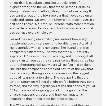
on earth. It is absolute exquisite ultraviolence of the
highest order, and the way that those Carbon Ceramics
slow you down is something straight out of sim racing. If
you want an out of the box race car that moves you on an
audio and lateral-Gs level- the Chevrolet Corvette Z06 is a
half price Ferrari, McLaren, or Porsche. With more emotion,
and better standard equipment. And it works as a car that
you can use every single day.
I asked the racing driver taking me around, how many
people who buy this are going to be able to use ALL of it?
He responded with a no nonsense, like 1% and that was
completely satisfactory. The way that the 5.5L naturally
aspirated LT6 revs is truly intoxicating, and bouncing it off
the rev limiter you get the very real sense that this is a high
strung thoroughbred. Many cars will go fast in a straight
line, but the composed and violent nature of the way that
this car can go through a set of corners on the ragged
edge of its grip is astonishing. The best part is that the
Carbon Ceramics will literally light on fire before they start
to fade, and the way it grabs you at 120 and deposits you at
40 by the apex while giving you all of the grip that the
chassis, suspension, aero, and track can muster is
something that needs to be felt to be believed.
The Z06 is an absolutely mental car. It is one of the most