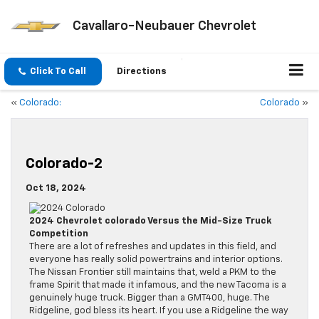
Cavallaro-Neubauer Chevrolet
Click To Call
Directions
«
Colorado:
Colorado
»
Colorado-2
Oct 18, 2024
2024 Chevrolet colorado Versus the Mid-Size Truck
Competition
There are a lot of refreshes and updates in this field, and
everyone has really solid powertrains and interior options.
The Nissan Frontier still maintains that, weld a PKM to the
frame Spirit that made it infamous, and the new Tacoma is a
genuinely huge truck. Bigger than a GMT400, huge. The
Ridgeline, god bless its heart. If you use a Ridgeline the way