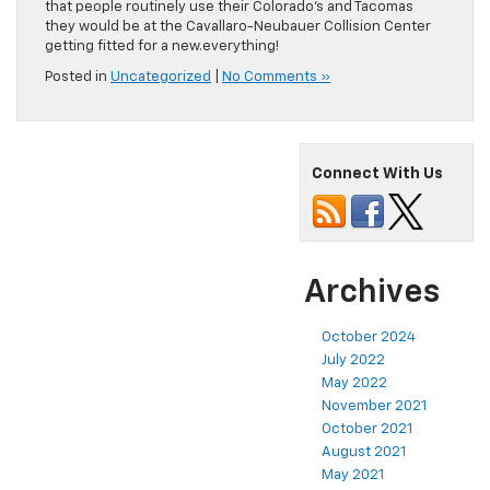
that people routinely use their Colorado’s and Tacomas
they would be at the Cavallaro-Neubauer Collision Center
getting fitted for a new.everything!
Posted in
Uncategorized
|
No Comments »
Connect With Us
Archives
October 2024
July 2022
May 2022
November 2021
October 2021
August 2021
May 2021