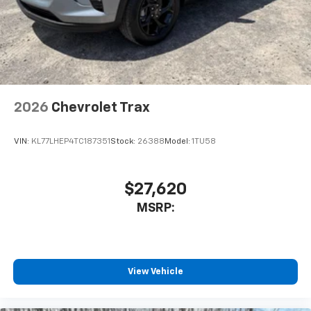
2026
Chevrolet Trax
VIN:
KL77LHEP4TC187351
Stock:
26388
Model:
1TU58
$27,620
MSRP:
View Vehicle