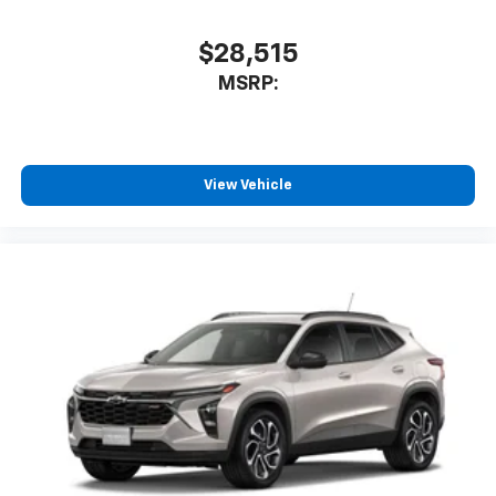
$28,515
MSRP:
View Vehicle