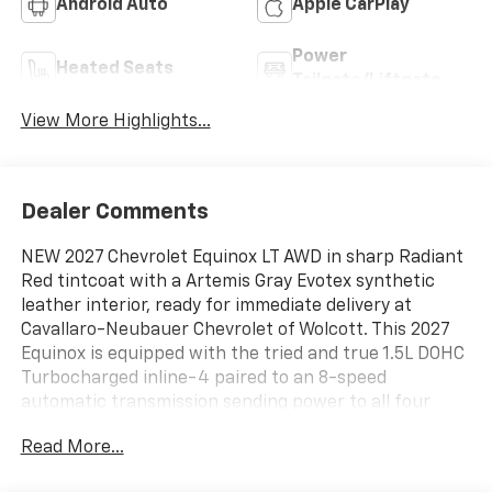
Android Auto
Apple CarPlay
Power
Heated Seats
Tailgate/Liftgate
View More Highlights...
Dealer Comments
NEW 2027 Chevrolet Equinox LT AWD in sharp Radiant
Red tintcoat with a Artemis Gray Evotex synthetic
leather interior, ready for immediate delivery at
Cavallaro-Neubauer Chevrolet of Wolcott. This 2027
Equinox is equipped with the tried and true 1.5L DOHC
Turbocharged inline-4 paired to an 8-speed
automatic transmission sending power to all four
wheels when you need it, while getting a rock solid 30
Read More...
MPG highway on the commute. Looking for a sharp,
effortlessly well connected and perfect sized