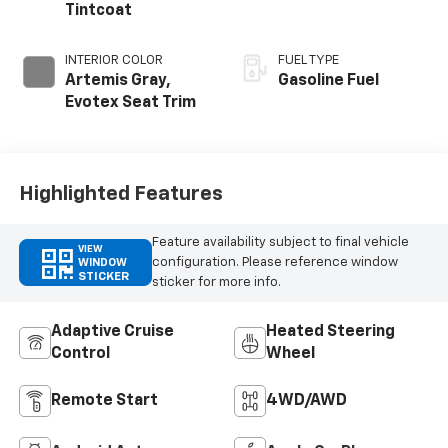
Tintcoat
INTERIOR COLOR
FUEL TYPE
Artemis Gray,
Gasoline Fuel
Evotex Seat Trim
Highlighted Features
Feature availability subject to final vehicle
VIEW
configuration. Please reference window
WINDOW
STICKER
sticker for more info.
Adaptive Cruise
Heated Steering
Control
Wheel
Remote Start
4WD/AWD