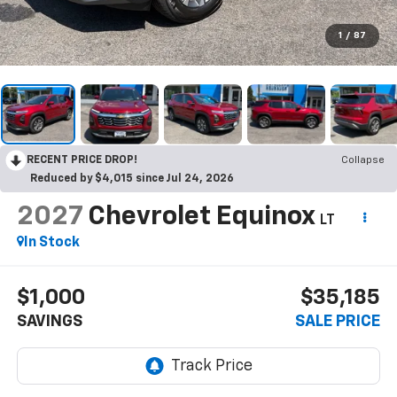
1
/
87
RECENT PRICE DROP!
Collapse
Reduced by $4,015 since Jul 24, 2026
2027
Chevrolet Equinox
LT
In Stock
$1,000
$35,185
SAVINGS
SALE PRICE