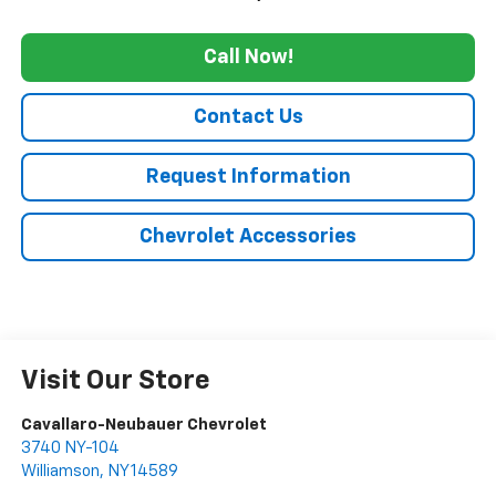
Call Now!
Contact Us
Request Information
Chevrolet Accessories
Visit Our Store
Cavallaro-Neubauer Chevrolet
3740 NY-104
Williamson
,
NY
14589