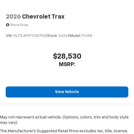
2026
Chevrolet Trax
Price Drop
VIN:
KL77LJEP9TC107145
Stock:
26268
Model:
1TU58
$28,530
MSRP:
View Vehicle
May not represent actual vehicle. (Options, colors, trim and body style
may vary)
The Manufacturer's Suggested Retail Price excludes tax, title, license,