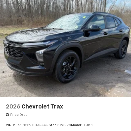
2026
Chevrolet Trax
Price Drop
VIN:
KL77LHEP9TC134404
Stock:
26298
Model:
1TU58