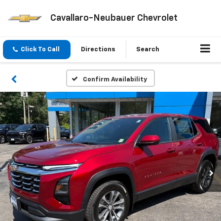
Cavallaro-Neubauer Chevrolet
Click To Call
Directions
Search
Confirm Availability