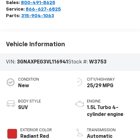
Sales:
800-491-8625
Service:
866-627-6825
Parts:
315-904-1063
Vehicle Information
VIN:
3GNAXPEG3VL116941
Stock #:
W3753
CONDITION
CITY/HIGHWAY
New
25/29 MPG
BODY STYLE
ENGINE
SUV
1.5L Turbo 4-
cylinder engine
EXTERIOR COLOR
TRANSMISSION
Radiant Red
Automatic