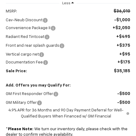
Less
$36,010
MSRP:
-$1,000
Cav-Neub Discount
+$2,050
Convenience Package II
+$495
Radiant Red Tintcoat
+$375
Front and rear splash guards
+$95
Vertical cargo net
+$175
Documentation Fee
$35,185
Sale Price:
Add. Offers you may Qualify For:
-$500
GM First Responder Offer
-$500
GM Military Offer
4.9% APR for 36 Months and 90 Day Payment Deferral for Well-
Qualified Buyers When Financed w/ GM Financial
*
Please Note:
We turn our inventory daily, please check with the
dealer to confirm vehicle availability.