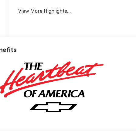
View More Highlights...
nefits