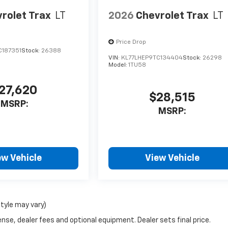
rolet Trax
LT
2026
Chevrolet Trax
LT
Price Drop
C187351
Stock:
26388
VIN:
KL77LHEP9TC134404
Stock:
26298
Model:
1TU58
27,620
$28,515
MSRP:
MSRP:
ew Vehicle
View Vehicle
style may vary)
nse, dealer fees and optional equipment. Dealer sets final price.