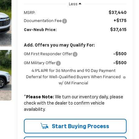
Less
$37,440
MSRP:
+$175
Documentation Fee
$37,615
Cav-Neub Price:
Add. Offers you may Qualify For:
-$500
GM First Responder Offer
-$500
GM Military Offer
4.9% APR for 36 Months and 90 Day Payment
Deferral for Well-Qualified Buyers When Financed
w/ GM Financial
*
Please Note:
We turn our inventory daily, please
check with the dealer to confirm vehicle
availability.
Start Buying Process