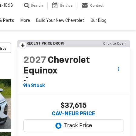
4-1063
Search
Service
Contact
& Parts
More
Build Your New Chevrolet
Our Blog
RECENT PRICE DROP!
Click to Open
lity
2027
Chevrolet
Equinox
LT
In Stock
$37,615
CAV-NEUB PRICE