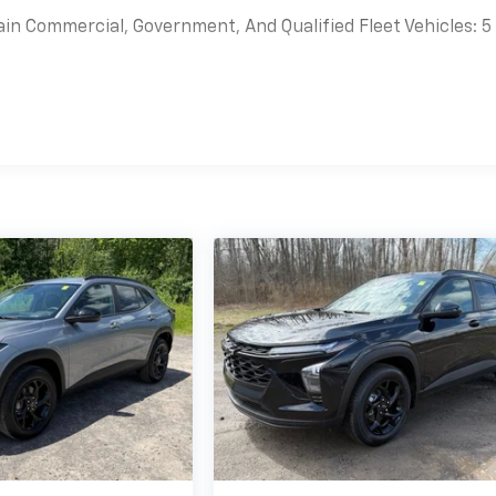
ain Commercial, Government, And Qualified Fleet Vehicles: 5
es