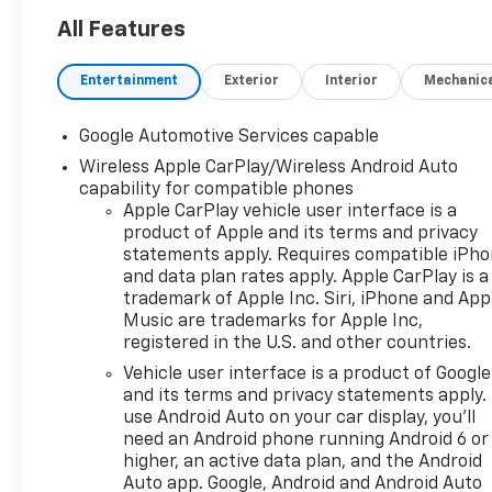
power to all four wheels when
you need it and still managing
All Features
an impressive 30 MPG
highway on the commute.
Entertainment
Exterior
Interior
Mechanic
Upgrade your year-round
driving experience with a
Google Automotive Services capable
perfectly sized crossover that
Wireless Apple CarPlay/Wireless Android Auto
delivers exactly what you
capability for compatible phones
need without any fluff. This
Apple CarPlay vehicle user interface is a
brand-spanking-new 2027
product of Apple and its terms and privacy
Chevy Equinox LT AWD brings
statements apply. Requires compatible iPh
an exceptional balance of
and data plan rates apply. Apple CarPlay is a
passenger legroom and
trademark of Apple Inc. Siri, iPhone and App
flexible cargo space, with rear
Music are trademarks for Apple Inc,
seats that fold down in
registered in the U.S. and other countries.
seconds for larger loads. Stay
Vehicle user interface is a product of Google
perfectly connected on the
and its terms and privacy statements apply.
move via a massive display
use Android Auto on your car display, you'll
featuring Chevrolet
need an Android phone running Android 6 or
Infotainment with Apple
higher, an active data plan, and the Android
CarPlay and Android Auto
Auto app. Google, Android and Android Auto