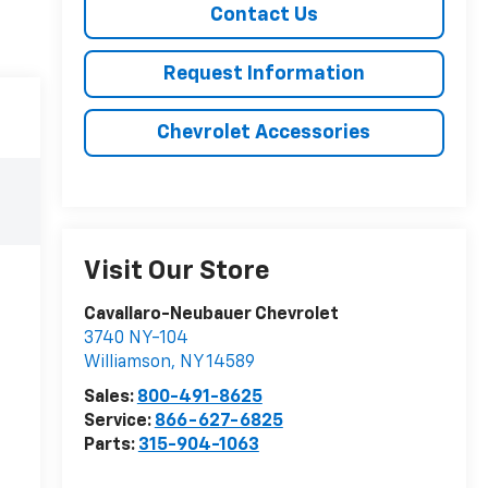
Contact Us
Request Information
Chevrolet Accessories
Visit Our Store
Cavallaro-Neubauer Chevrolet
3740 NY-104
Williamson
,
NY
14589
Sales:
800-491-8625
Service:
866-627-6825
Parts:
315-904-1063