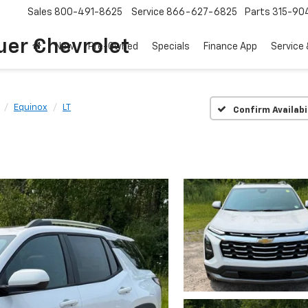
Sales
800-491-8625
Service
866-627-6825
Parts
315-90
uer Chevrolet
New
Pre-Owned
Specials
Finance App
Service 
Equinox
LT
Confirm Availabi