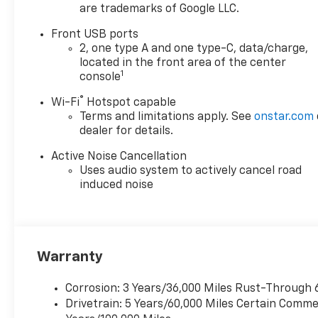
are trademarks of Google LLC.
compatibility to seamlessly
stream your calls, music,
Front USB ports
podcasts, and directions.
2, one type A and one type-C, data/charge,
Everyone stays fully charged
located in the front area of the center
thanks to a generous
1
console
complement of USB-C ports,
®
Wi-Fi
Hotspot capable
while the heated front seats
Terms and limitations apply. See
onstar.com
and heated steering wheel
dealer for details.
keep you cozy in any weather.
Drive with absolute
Active Noise Cancellation
confidence as a
Uses audio system to actively cancel road
comprehensive suite of safety
induced noise
tech watches your back for
every single mile, including an
HD backup camera, rear cross
traffic alert, side blindzone
Warranty
warning, and automatic
pedestrian and cyclist
Corrosion: 3 Years/36,000 Miles Rust-Through 
braking. Don't waitthis
Drivetrain: 5 Years/60,000 Miles Certain Commer
incredibly sharp, capable, and