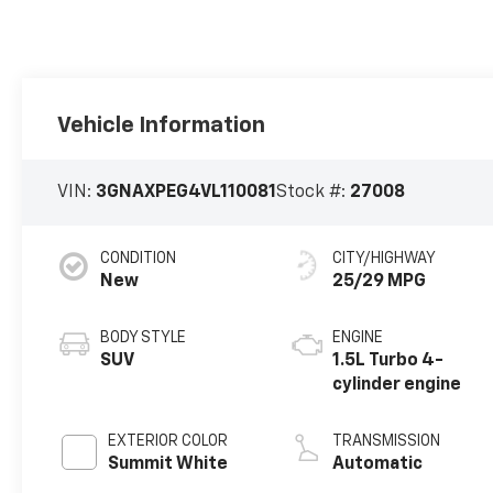
Vehicle Information
VIN:
3GNAXPEG4VL110081
Stock #:
27008
CONDITION
CITY/HIGHWAY
New
25/29 MPG
BODY STYLE
ENGINE
SUV
1.5L Turbo 4-
cylinder engine
EXTERIOR COLOR
TRANSMISSION
Summit White
Automatic