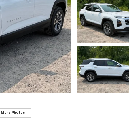
 More Photos