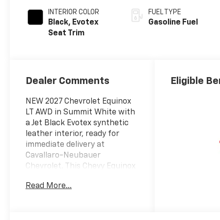
INTERIOR COLOR
FUEL TYPE
Black, Evotex
Gasoline Fuel
Seat Trim
Dealer Comments
Eligible Be
NEW 2027 Chevrolet Equinox
LT AWD in Summit White with
a Jet Black Evotex synthetic
leather interior, ready for
immediate delivery at
Cavallaro-Neubauer
Chevrolet. This Chevy Equinox
LT is equipped with the 1.5L
Read More...
DOHC Turbocharged inline-4
paired to an 8-speed
automatic gearbox sending