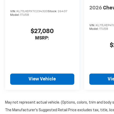
work with multiple lenders to
2026
Chev
secure the best new or used
VIN:
KL77LHEPXTC234320
Stock:
26437
Model:
1TU58
car loan rates and payments
for your budget. Were just a
VIN:
KL77LHEP4T
short drive from Rochester
Model:
1TU58
$27,080
and Webster, NY!
MSRP:
$
View Vehicle
Vi
May not represent actual vehicle. (Options, colors, trim and body 
The Manufacturer's Suggested Retail Price excludes tax, title, lice