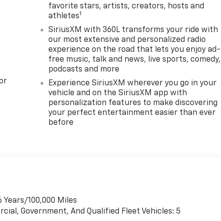
favorite stars, artists, creators, hosts and
1
athletes
SiriusXM with 360L transforms your ride with
our most extensive and personalized radio
experience on the road that lets you enjoy ad-
free music, talk and news, live sports, comedy,
podcasts and more
or
Experience SiriusXM wherever you go in your
vehicle and on the SiriusXM app with
personalization features to make discovering
your perfect entertainment easier than ever
before
6 Years/100,000 Miles
cial, Government, And Qualified Fleet Vehicles: 5