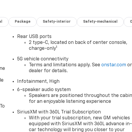
al
Package
Safety-interior
Safety-mechanical
Rear USB ports
2 type-C, located on back of center console,
1
charge-only
5G vehicle connectivity
Terms and limitations apply. See
onstar.com
o
one
dealer for details.
le
Infotainment, High
6-speaker audio system
Speakers are positioned throughout the cabi
for an enjoyable listening experience
 To
SiriusXM with 360L Trial Subscription
With your trial subscription, new GM vehicles
equipped with SiriusXM with 360L advance in
car technology will bring you closer to your