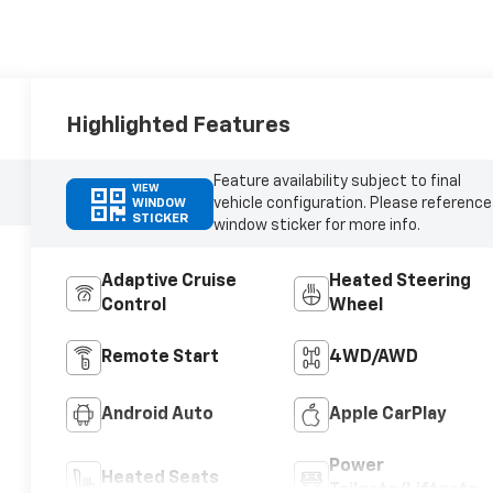
Highlighted Features
Feature availability subject to final
VIEW
vehicle configuration. Please reference
WINDOW
STICKER
window sticker for more info.
Adaptive Cruise
Heated Steering
Control
Wheel
Remote Start
4WD/AWD
Android Auto
Apple CarPlay
Power
Heated Seats
Tailgate/Liftgate