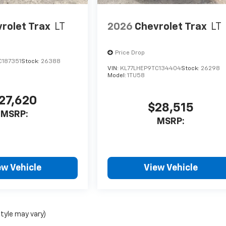
rolet Trax
LT
2026
Chevrolet Trax
LT
Price Drop
C187351
Stock:
26388
VIN:
KL77LHEP9TC134404
Stock:
26298
Model:
1TU58
27,620
$28,515
MSRP:
MSRP:
ew Vehicle
View Vehicle
style may vary)