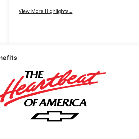
View More Highlights...
nefits