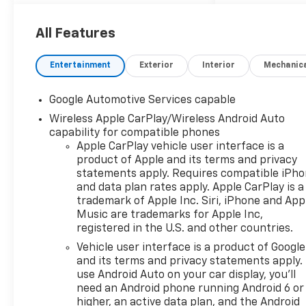
to an 8-speed automatic
transmission sending power
to all four wheels when you
All Features
need it, while getting a rock
solid 30 MPG highway on the
Entertainment
Exterior
Interior
Mechanic
commute. Looking for a sharp,
effortlessly well connected
Google Automotive Services capable
and perfect sized crossover
Wireless Apple CarPlay/Wireless Android Auto
that gets the job done no
capability for compatible phones
matter what you ask it to do?
Apple CarPlay vehicle user interface is a
The front seats and steering
product of Apple and its terms and privacy
wheel are heated for year
statements apply. Requires compatible iPh
round comfort, with remote
and data plan rates apply. Apple CarPlay is a
start to always have it at the
trademark of Apple Inc. Siri, iPhone and App
right temperature when it is
Music are trademarks for Apple Inc,
time to set off. The rear hatch
registered in the U.S. and other countries.
opens and closes with the
Vehicle user interface is a product of Google
press of a button, and the
and its terms and privacy statements apply.
rear seats fold completely flat
use Android Auto on your car display, you'll
in seconds when you need the
need an Android phone running Android 6 or
space for bigger cargo. The
higher, an active data plan, and the Android