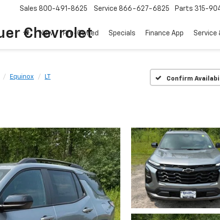
Sales
800-491-8625
Service
866-627-6825
Parts
315-90
uer Chevrolet
New
Pre-Owned
Specials
Finance App
Service 
Equinox
LT
Confirm Availabi