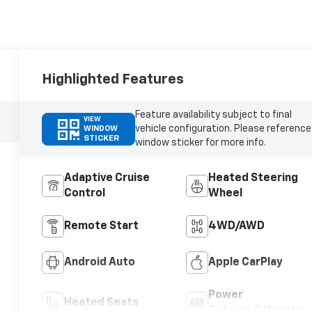
Highlighted Features
Feature availability subject to final
VIEW
vehicle configuration. Please reference
WINDOW
STICKER
window sticker for more info.
Adaptive Cruise
Heated Steering
Control
Wheel
Remote Start
4WD/AWD
Android Auto
Apple CarPlay
Power
Heated Seats
Tailgate/Liftgate