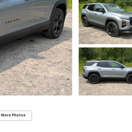
 More Photos