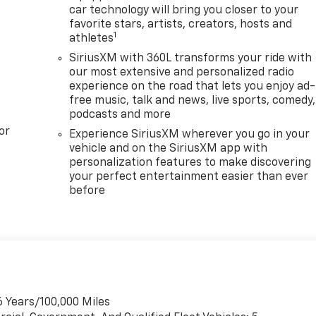
car technology will bring you closer to your
favorite stars, artists, creators, hosts and
1
athletes
SiriusXM with 360L transforms your ride with
our most extensive and personalized radio
experience on the road that lets you enjoy ad-
free music, talk and news, live sports, comedy,
podcasts and more
or
Experience SiriusXM wherever you go in your
vehicle and on the SiriusXM app with
personalization features to make discovering
your perfect entertainment easier than ever
before
6 Years/100,000 Miles