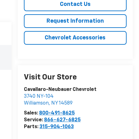
Contact Us
Request Information
Chevrolet Accessories
Visit Our Store
Cavallaro-Neubauer Chevrolet
3740 NY-104
Williamson
,
NY
14589
Sales:
800-491-8625
Service:
866-627-6825
Parts:
315-904-1063