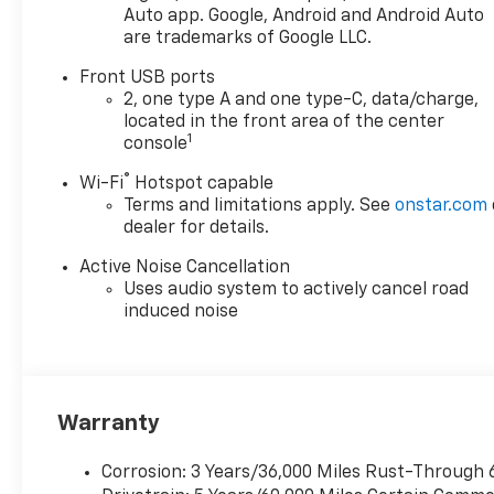
rear seat legroom is solid, and
Auto app. Google, Android and Android Auto
are trademarks of Google LLC.
the cargo volume is
impressive for the class! Best
Front USB ports
of all the Chevrolet
2, one type A and one type-C, data/charge,
Infotainment streams all of
located in the front area of the center
your calls, music, podcasts
1
console
and more on the go with
®
Wi-Fi
Hotspot capable
native Apple Carplay and
Terms and limitations apply. See
onstar.com
Android Auto with a host of
dealer for details.
steering wheel mounted audio
controls. There are ample USB
Active Noise Cancellation
and USB-C charging ports for
Uses audio system to actively cancel road
both rows of passengers, and
induced noise
wireless console charging up
front to keep everyone
connected on even the
longest road trips. This is a
Warranty
great all-rounder that can
handle everything WNY can
Corrosion: 3 Years/36,000 Miles Rust-Through 
throw at you for years to