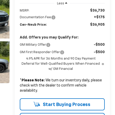
Less
$36,730
MSRP:
+$175
Documentation Fee
$36,905
Cav-Neub Price:
Add. Offers you may Qualify For:
-$500
GM Military Offer
-$500
GM First Responder Offer
4.9% APR for 36 Months and 90 Day Payment
Deferral for Well-Qualified Buyers When Financed
w/ GM Financial
*
Please Note:
We turn our inventory daily, please
check with the dealer to confirm vehicle
availability.
Start Buying Process