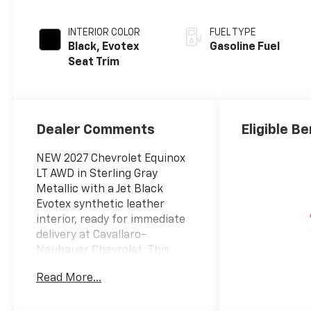
INTERIOR COLOR
FUEL TYPE
Black, Evotex
Gasoline Fuel
Seat Trim
Dealer Comments
Eligible Be
NEW 2027 Chevrolet Equinox
LT AWD in Sterling Gray
Metallic with a Jet Black
Evotex synthetic leather
interior, ready for immediate
delivery at Cavallaro-
Neubauer Chevrolet. This
2027 Equinox is equipped with
Read More...
the tried and true 1.5L DOHC
Turbocharged inline-4 paired