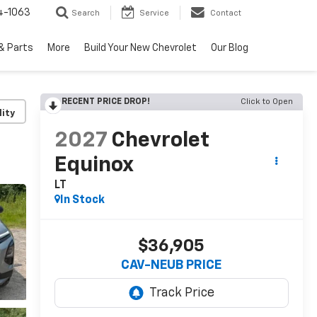
4-1063
Search
Service
Contact
& Parts
More
Build Your New Chevrolet
Our Blog
RECENT PRICE DROP!
Click to Open
lity
2027
Chevrolet
Equinox
LT
In Stock
$36,905
CAV-NEUB PRICE