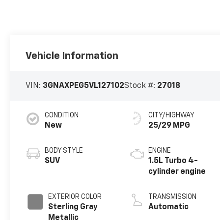
Vehicle Information
VIN:
3GNAXPEG5VL127102
Stock #:
27018
CONDITION
CITY/HIGHWAY
New
25/29 MPG
BODY STYLE
ENGINE
SUV
1.5L Turbo 4-
cylinder engine
EXTERIOR COLOR
TRANSMISSION
Sterling Gray
Automatic
Metallic