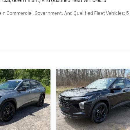
cial, Government, And Qualified Fleet Vehicles: 5
ain Commercial, Government, And Qualified Fleet Vehicles: 5
es