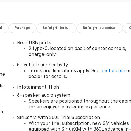
al
Package
Safety-interior
Safety-mechanical
Rear USB ports
2 type-C, located on back of center console,
1
charge-only
5G vehicle connectivity
Terms and limitations apply. See
onstar.com
o
one
dealer for details.
le
Infotainment, High
6-speaker audio system
Speakers are positioned throughout the cabi
for an enjoyable listening experience
 To
SiriusXM with 360L Trial Subscription
With your trial subscription, new GM vehicles
equipped with SiriusXM with 360L advance in