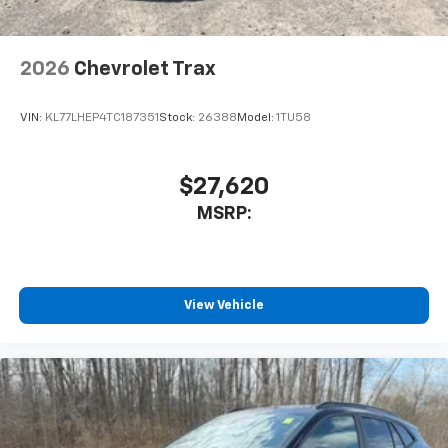
2026
Chevrolet Trax
VIN:
KL77LHEP4TC187351
Stock:
26388
Model:
1TU58
$27,620
MSRP:
View Vehicle