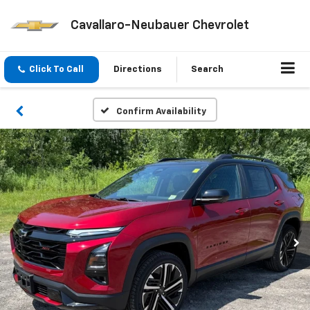
Cavallaro-Neubauer Chevrolet
Click To Call
Directions
Search
Confirm Availability