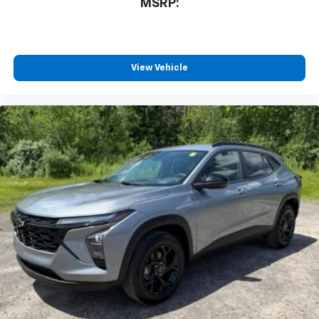
MSRP:
1
athletes
SiriusXM with 360L transforms your ride with
our most extensive and personalized radio
experience on the road that lets you enjoy ad-
View Vehicle
free music, talk and news, live sports, comedy,
podcasts and more
Experience SiriusXM wherever you go in your
vehicle and on the SiriusXM app with
personalization features to make discovering
your perfect entertainment easier than ever
before