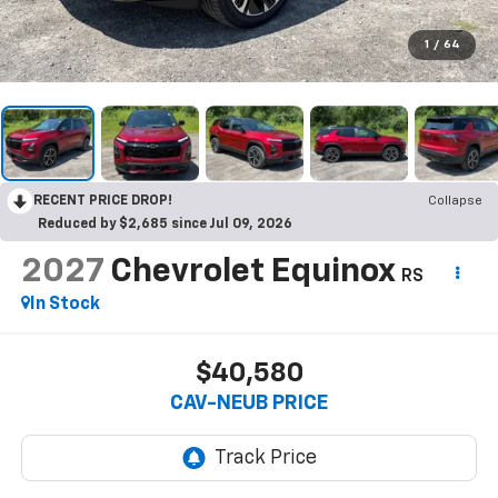
1
/
64
RECENT PRICE DROP!
Collapse
Reduced by $2,685 since Jul 09, 2026
2027
Chevrolet Equinox
RS
In Stock
$40,580
CAV-NEUB PRICE