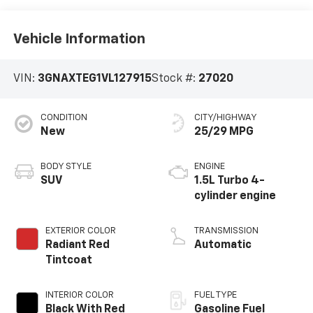
Vehicle Information
VIN:
3GNAXTEG1VL127915
Stock #:
27020
CONDITION
CITY/HIGHWAY
New
25/29 MPG
BODY STYLE
ENGINE
SUV
1.5L Turbo 4-
cylinder engine
EXTERIOR COLOR
TRANSMISSION
Radiant Red
Automatic
Tintcoat
INTERIOR COLOR
FUEL TYPE
Black With Red
Gasoline Fuel