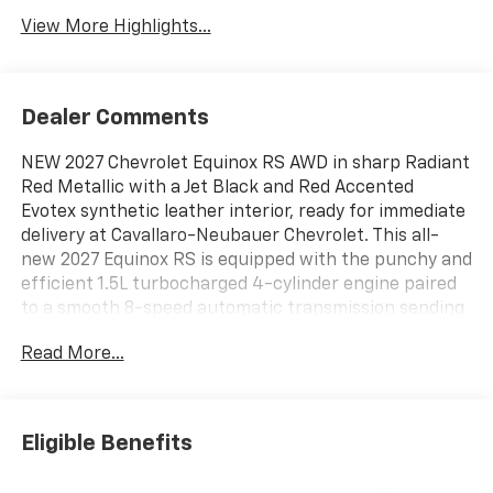
View More Highlights...
Dealer Comments
NEW 2027 Chevrolet Equinox RS AWD in sharp Radiant
Red Metallic with a Jet Black and Red Accented
Evotex synthetic leather interior, ready for immediate
delivery at Cavallaro-Neubauer Chevrolet. This all-
new 2027 Equinox RS is equipped with the punchy and
efficient 1.5L turbocharged 4-cylinder engine paired
to a smooth 8-speed automatic transmission sending
power to all four wheels when you need it and getting
Read More...
an impressive 30 MPG highway. This redesigned
crossover is a absolute stunner, especially with its
sporty RS styling and the available Summit White roof
that allows for eye-catching two-tone color
Eligible Benefits
combinations! This stout AWD crossover has all of the
best tech, styling, and comfort options to melt away