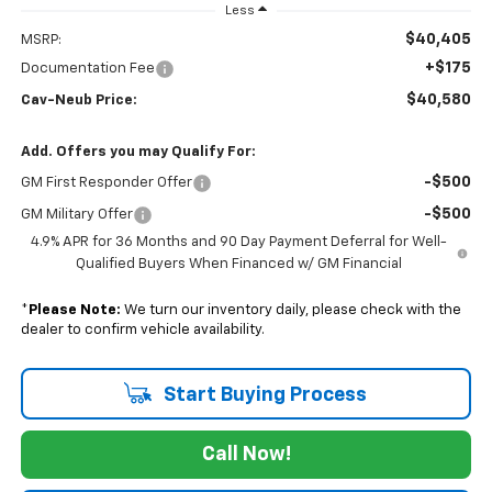
Less
$40,405
MSRP:
+$175
Documentation Fee
$40,580
Cav-Neub Price:
Add. Offers you may Qualify For:
-$500
GM First Responder Offer
-$500
GM Military Offer
4.9% APR for 36 Months and 90 Day Payment Deferral for Well-
Qualified Buyers When Financed w/ GM Financial
*
Please Note:
We turn our inventory daily, please check with the
dealer to confirm vehicle availability.
Start Buying Process
Call Now!