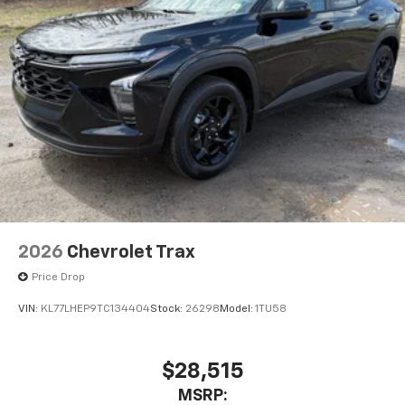
2026
Chevrolet Trax
Price Drop
VIN:
KL77LHEP9TC134404
Stock:
26298
Model:
1TU58
$28,515
MSRP: