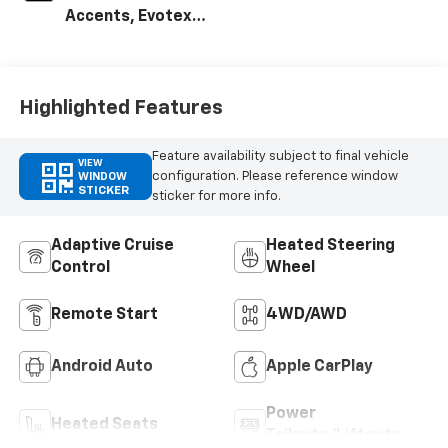
Accents, Evotex
Seat Trim
Highlighted Features
Feature availability subject to final vehicle
VIEW
configuration. Please reference window
WINDOW
STICKER
sticker for more info.
Adaptive Cruise
Heated Steering
Control
Wheel
Remote Start
4WD/AWD
Android Auto
Apple CarPlay
Power
Heated Seats
Tailgate/Liftgate