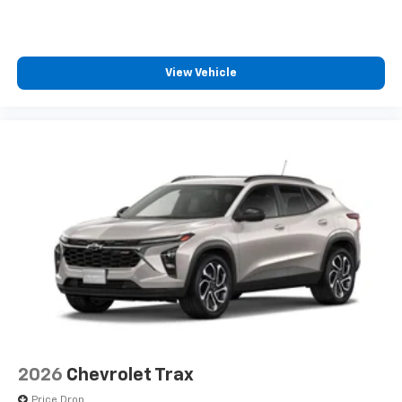
View Vehicle
2026
Chevrolet Trax
Price Drop