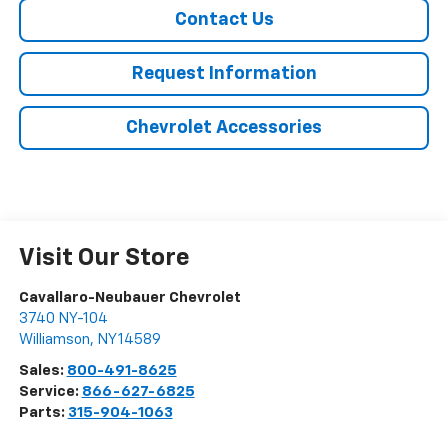
Contact Us
Request Information
Chevrolet Accessories
Visit Our Store
Cavallaro-Neubauer Chevrolet
3740 NY-104
Williamson
,
NY
14589
Sales:
800-491-8625
Service:
866-627-6825
Parts:
315-904-1063