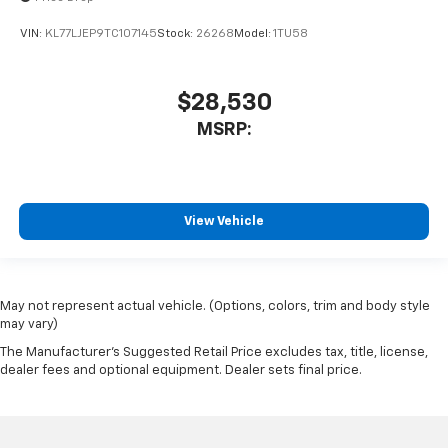
VIN:
KL77LJEP9TC107145
Stock:
26268
Model:
1TU58
$28,530
MSRP:
View Vehicle
May not represent actual vehicle. (Options, colors, trim and body style
may vary)
The Manufacturer's Suggested Retail Price excludes tax, title, license,
dealer fees and optional equipment. Dealer sets final price.