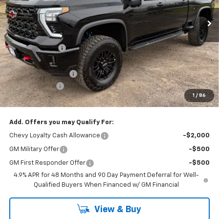
Ext.
Int.
In Stock
Less
MSRP:
$89,415
Dealer Discount
-$5,593
Internet Price:
$83,822
Documentation Fee
+$175
Customer Cash
-$1,000
1
/
86
Cav-Neub Price:
$82,997
Add. Offers you may Qualify For:
Chevy Loyalty Cash Allowance
-$2,000
GM Military Offer
-$500
GM First Responder Offer
-$500
4.9% APR for 48 Months and 90 Day Payment Deferral for Well-
Qualified Buyers When Financed w/ GM Financial
View & Buy