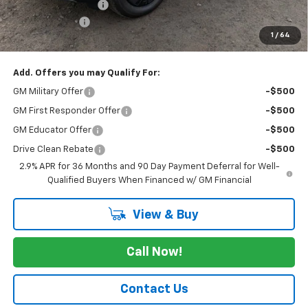
Documentation Fee
+$175
Customer Cash
-$1,000
1
/
64
Cav-Neub Price:
$48,675
Add. Offers you may Qualify For:
GM Military Offer
-$500
GM First Responder Offer
-$500
GM Educator Offer
-$500
Drive Clean Rebate
-$500
2.9% APR for 36 Months and 90 Day Payment Deferral for Well-
Qualified Buyers When Financed w/ GM Financial
View & Buy
Call Now!
Contact Us