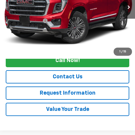
Less
Retail Price
$89,990
Documentation Fee
+$175
Internet Price
$90,165
Start Buying Process
1
/
15
Call Now!
Contact Us
Request Information
Value Your Trade