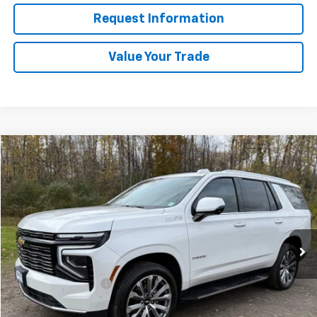
Request Information
Value Your Trade
Compare Vehicle
$74,165
Used
2025
Chevrolet Tahoe
High Country
SALE PRICE
Price Drop
VIN:
1GNS6TRL7SR171954
Stock:
4245
23,500 mi
Ext.
Int.
Less
Retail Price
$73,990
Documentation Fee
+$175
Internet Price
$74,165