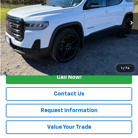
VIN:
1GKKNRLS2PZ156028
Stock:
C4229
20,780 mi
Ext.
Int.
Less
Retail Price
$31,500
Documentation Fee
+$175
Internet Price
$31,675
Start Buying Process
1
/
74
Call Now!
Contact Us
Request Information
Value Your Trade