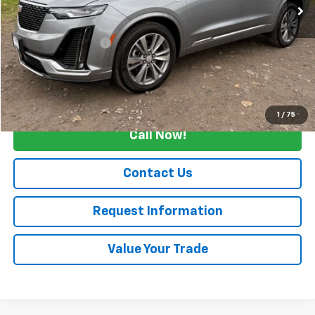
Less
Retail Price
$47,990
Documentation Fee
+$175
Internet Price
$48,165
Start Buying Process
1
/
75
Call Now!
Contact Us
Request Information
Value Your Trade