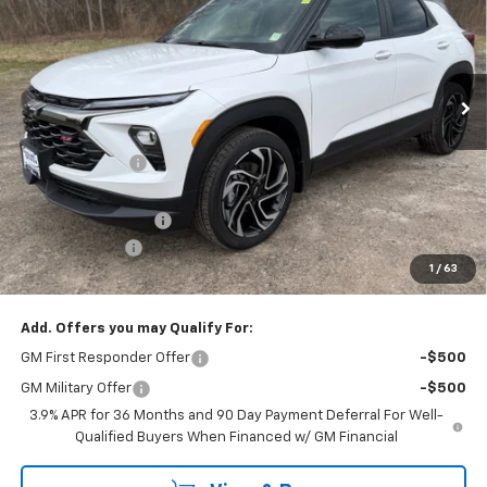
SAVINGS
Price Drop
VIN:
KL79MUSL3TB121623
Stock:
26230
Ext.
Int.
In Stock
Less
MSRP:
$35,760
Dealer Discount
-$1,164
Internet Price:
$34,596
Documentation Fee
+$175
Customer Cash
-$750
1
/
63
Cav-Neub Price:
$34,021
Add. Offers you may Qualify For:
GM First Responder Offer
-$500
GM Military Offer
-$500
3.9% APR for 36 Months and 90 Day Payment Deferral For Well-
Qualified Buyers When Financed w/ GM Financial