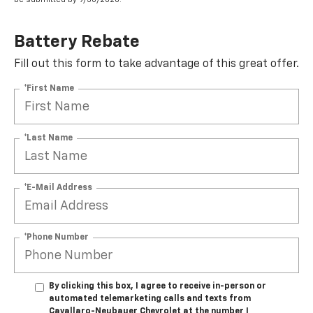
Battery Rebate
Fill out this form to take advantage of this great offer.
*First Name
*Last Name
*E-Mail Address
*Phone Number
By clicking this box, I agree to receive in-person or
automated telemarketing calls and texts from
Cavallaro-Neubauer Chevrolet at the number I