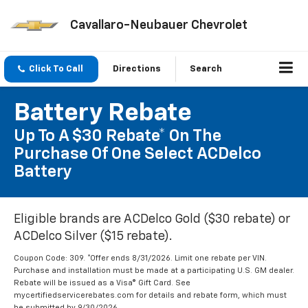
Cavallaro-Neubauer Chevrolet
Click To Call
Directions
Search
Battery Rebate
Up To A $30 Rebate* On The
Purchase Of One Select ACDelco
Battery
Eligible brands are ACDelco Gold ($30 rebate) or
ACDelco Silver ($15 rebate).
Coupon Code: 309. *Offer ends 8/31/2026. Limit one rebate per VIN.
Purchase and installation must be made at a participating U.S. GM dealer.
Rebate will be issued as a Visa® Gift Card. See
mycertifiedservicerebates.com for details and rebate form, which must
be submitted by 9/30/2026.