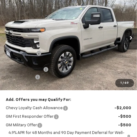
CAV-NEUB PRICE
SAVINGS
Price Drop
VIN:
1GC4KMEY2TF220663
Stock:
26252
Ext.
Int.
In Stock
Less
MSRP:
$71,380
Dealer Discount
-$3,936
Internet Price:
$67,444
Documentation Fee
+$175
Customer Cash
-$1,000
1
/
69
Cav-Neub Price:
$66,619
Add. Offers you may Qualify For:
Chevy Loyalty Cash Allowance
-$2,000
GM First Responder Offer
-$500
GM Military Offer
-$500
4.9% APR for 48 Months and 90 Day Payment Deferral for Well-