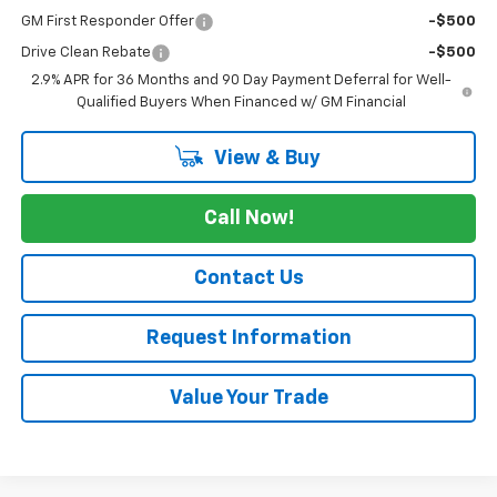
GM First Responder Offer
-$500
Drive Clean Rebate
-$500
2.9% APR for 36 Months and 90 Day Payment Deferral for Well-
Qualified Buyers When Financed w/ GM Financial
View & Buy
Call Now!
Contact Us
Request Information
Value Your Trade