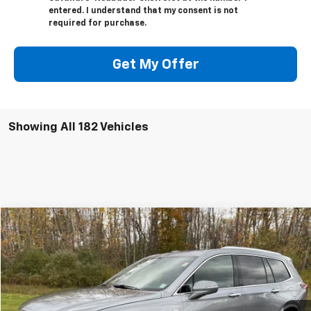
entered. I understand that my consent is not
required for purchase.
Get My Offer
Showing All 182 Vehicles
Compare Vehicle
Window Sticker
$48,165
Used
2025
Cadillac XT6
Premium Luxury
SALE PRICE
VIN:
1GYKPDRS5SZ118411
Stock:
4126
1,615 mi
Ext.
Int.