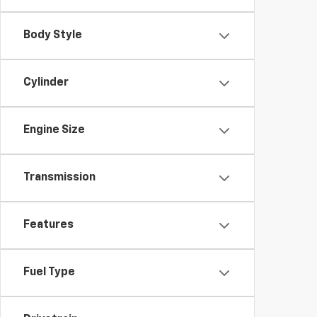
Body Style
Cylinder
Engine Size
Transmission
Features
Fuel Type