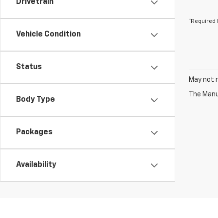
Drivetrain
*Required 
Vehicle Condition
Status
May not r
The Manuf
Body Type
Packages
Availability