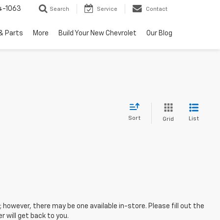
4-1063
Search
Service
Contact
& Parts
More
Build Your New Chevrolet
Our Blog
Sort
List
Grid
; however, there may be one available in-store. Please fill out the
 will get back to you.