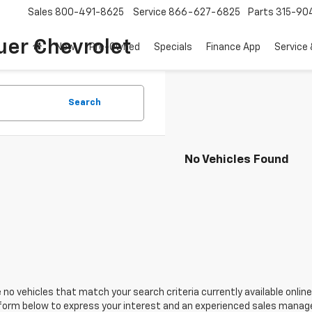
Sales
800-491-8625
Service
866-627-6825
Parts
315-90
uer Chevrolet
New
Pre-Owned
Specials
Finance App
Service 
Search
No Vehicles Found
 no vehicles that match your search criteria currently available online
orm below to express your interest and an experienced sales manager