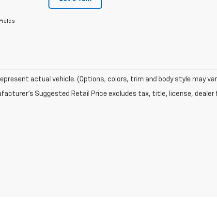
Fields
epresent actual vehicle. (Options, colors, trim and body style may var
acturer's Suggested Retail Price excludes tax, title, license, dealer 