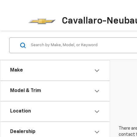
Cavallaro-Neuba
Make
Model & Trim
Location
There are
Dealership
contact f