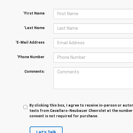
*First Name
*Last Name
*E-Mail Address
*Phone Number
Comments:
By clicking this box, I agree to receive in-person or au
texts from Cavallaro-Neubauer Chevrolet at the number 
consent is not required for purchase.
Let's Talk