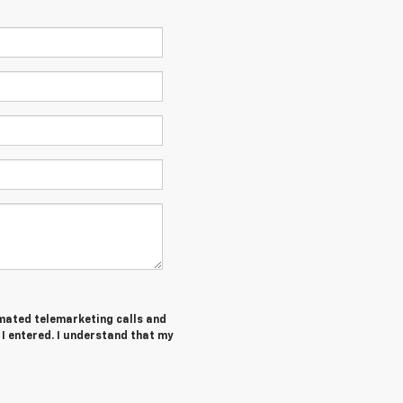
tomated telemarketing calls and
I entered. I understand that my