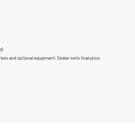
y)
fees and optional equipment. Dealer sets final price.