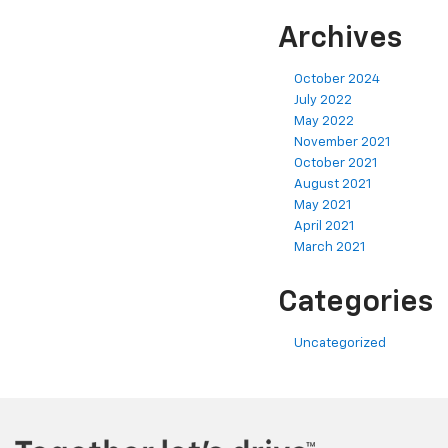
Archives
October 2024
July 2022
May 2022
November 2021
October 2021
August 2021
May 2021
April 2021
March 2021
Categories
Uncategorized