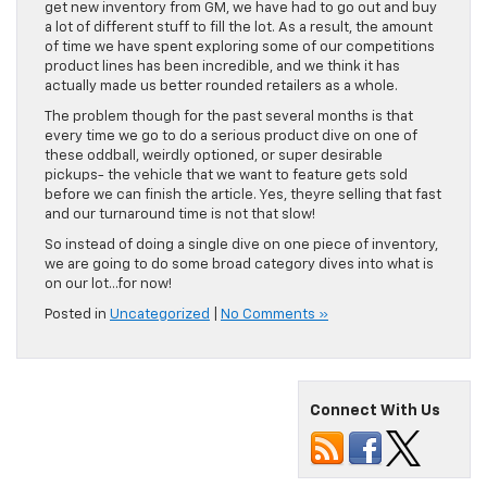
get new inventory from GM, we have had to go out and buy
a lot of different stuff to fill the lot. As a result, the amount
of time we have spent exploring some of our competitions
product lines has been incredible, and we think it has
actually made us better rounded retailers as a whole.
The problem though for the past several months is that
every time we go to do a serious product dive on one of
these oddball, weirdly optioned, or super desirable
pickups- the vehicle that we want to feature gets sold
before we can finish the article. Yes, theyre selling that fast
and our turnaround time is not that slow!
So instead of doing a single dive on one piece of inventory,
we are going to do some broad category dives into what is
on our lot…for now!
Posted in
Uncategorized
|
No Comments »
Connect With Us