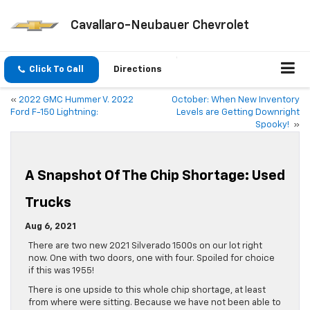
Cavallaro-Neubauer Chevrolet
Click To Call
Directions
«
2022 GMC Hummer V. 2022
October: When New Inventory
Ford F-150 Lightning:
Levels are Getting Downright
Spooky!
»
A Snapshot Of The Chip Shortage: Used
Trucks
Aug 6, 2021
There are two new 2021 Silverado 1500s on our lot right
now. One with two doors, one with four. Spoiled for choice
if this was 1955!
There is one upside to this whole chip shortage, at least
from where were sitting. Because we have not been able to