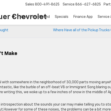
Sales
800-491-8625
Service
866-627-6825
Part
uer Chevrolet
New
Pre-Owned
Specials
Finance App
Service 
Bought
Where Have all of the Pickup Truck
’t Make
etal with somewhere in the neighborhood of 30,000 parts moving anyw
astic, like the burble of an off-beat V8 or Immigrant Song blaring ou
riting this, we woke up to a few inches of snow in the middle of Apr
e introspection about the sounds your car may make telling you to st
ut.However for some of these noises, the problems can be a bit more