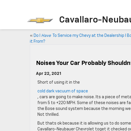
Cavallaro-Neuba
«
Do I
Have
To Service my Chevy at the Dealership I 
it From?
Noises Your Car Probably Shouldn
Apr 22, 2021
Short of using it in the
cold dark vacuum of space
, cars are going to make noise. Its a piece of m
from 5 to +220 MPH. Some of these noises are fant
the Bose sound system because the morning were w
Not thrilled.
But thats ok because it is allowing us to do som
Cavallaro-Neubauer Chevrolet toget it checked o