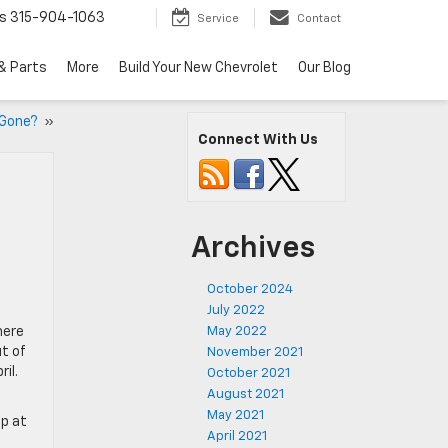
s
315-904-1063
Service
Contact
& Parts
More
Build Your New Chevrolet
Our Blog
s Gone?
»
Connect With Us
Archives
October 2024
July 2022
here
May 2022
t of
November 2021
il.
October 2021
August 2021
May 2021
op at
April 2021