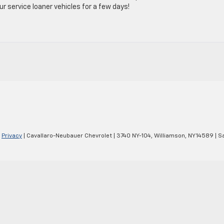
 service loaner vehicles for a few days!
|
Privacy
| Cavallaro-Neubauer Chevrolet
|
3740 NY-104,
Williamson,
NY
14589
| S