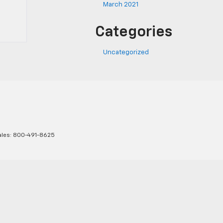
March 2021
Categories
Uncategorized
ales:
800-491-8625