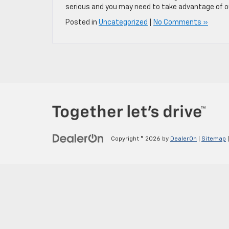
serious and you may need to take advantage of our
Posted in
Uncategorized
|
No Comments »
Copyright © 2026
by
DealerOn
|
Sitemap