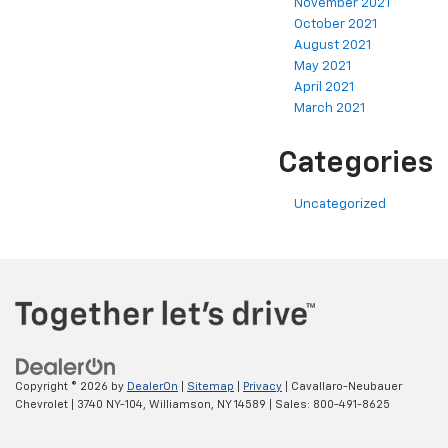
November 2021
October 2021
August 2021
May 2021
April 2021
March 2021
Categories
Uncategorized
Copyright © 2026
by
DealerOn
|
Sitemap
|
Privacy
| Cavallaro-Neubauer
Chevrolet
|
3740 NY-104,
Williamson,
NY
14589
| Sales:
800-491-8625