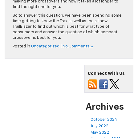
making more crossovers and now it takes a lot longer to
find the right one for you.
So to answer this question, we have been spending some
time getting to know the Trax as well as the all new
TrailBlazer to find out which is best for what type of
consumers and answer the question of which compact
crossover is best for you.
Posted in
Uncategorized
|
No Comments »
Connect With Us
Archives
October 2024
July 2022
May 2022