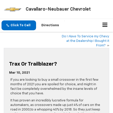
Cavallaro-Neubauer Chevrolet
Click To Call
Directions
Do I
Have
To Service my Chevy
at the Dealership I Bought it
From?
»
Trax Or Trailblazer?
Mar 10, 2021
If you are looking to buy a small crossover in the first few
months of 2021 you are spoiled for choice, and might in
fact be completely overwhelmed by the insane levels of
choice that you have.
It has proven an incredibly lucrative formula for
automakers, as crossovers made up just 4% of cars on the
road in 2000,to a whopping 40% by 2018. So they just keep